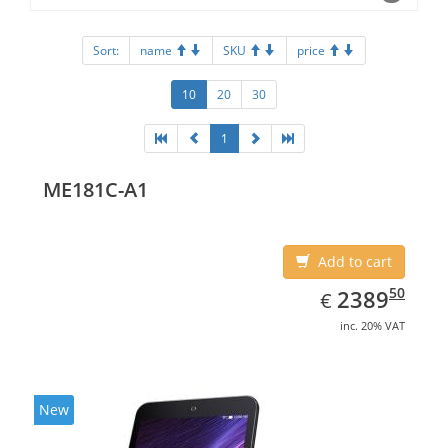
Sort:
name
SKU
price
10
20
30
1
ME181C-A1
Add to cart
EUR
2389.50
50
2389
€
inc. 20% VAT
New