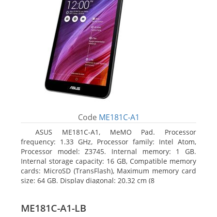
Code
ME181C-A1
ASUS ME181C-A1, MeMO Pad. Processor
frequency: 1.33 GHz, Processor family: Intel Atom,
Processor model: Z3745. Internal memory: 1 GB.
Internal storage capacity: 16 GB, Compatible memory
cards: MicroSD (TransFlash), Maximum memory card
size: 64 GB. Display diagonal: 20.32 cm (8
ME181C-A1-LB