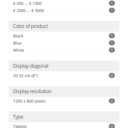
€ 500 ... € 1000
1
€ 2000 ... € 3000
1
Color of product
Black
1
Blue
1
White
1
Display diagonal
20.32 cm (8")
2
Display resolution
1200 x 800 pixels
2
Type
Tablets
2