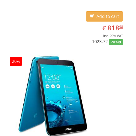
Add to cart
EUR
818.98
818
€
98
inc. 20% VAT
1023.72
20%
20%