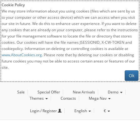
Cookie Policy
We may store information about you using cookies (files which are sent by us
to your computer or other access device) which we can access when you visit
our site in future. We do this to enhance user experience. If you want to delete
any cookies that are already on your computer, please refer to the instructions
for your file management software to locate the file or directory that stores
cookies. Our cookies will have the file names JSESSIONID, X-CW-TOKEN and
cookiepolicy. Information on deleting or controlling cookies is available at
www.AboutCookies.org
. Please note that by deleting our cookies or disabling
future cookies you may not be able to access certain areas or features of our
site.
Ok
Sale
Special Offer
New Arrivals
Demo
Themes
Contacts
Mega Nav
Login / Register
English
€