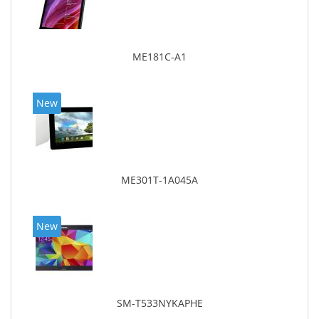
ME181C-A1
New
ME301T-1A045A
New
SM-T533NYKAPHE