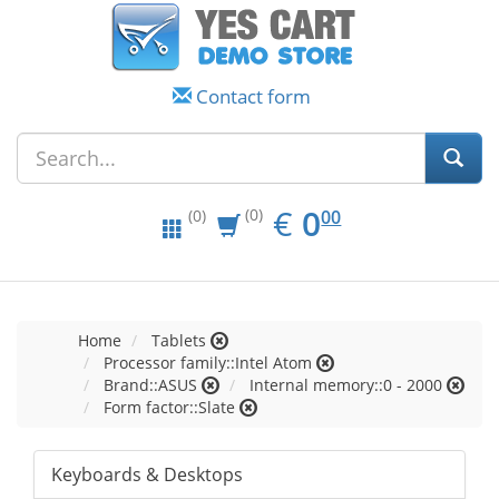
Contact form
EUR
0.00
€
0
(0)
00
(0)
Home
Tablets
Processor family::Intel Atom
Brand::ASUS
Internal memory::0 - 2000
Form factor::Slate
Keyboards & Desktops