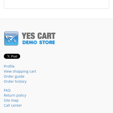
Profile
View shopping cart
Order guide
Order history
FAQ
Return policy
Site map
Call center