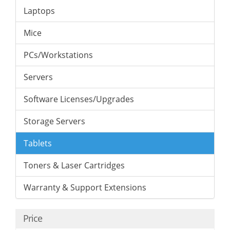
Laptops
Mice
PCs/Workstations
Servers
Software Licenses/Upgrades
Storage Servers
Tablets
Toners & Laser Cartridges
Warranty & Support Extensions
Price