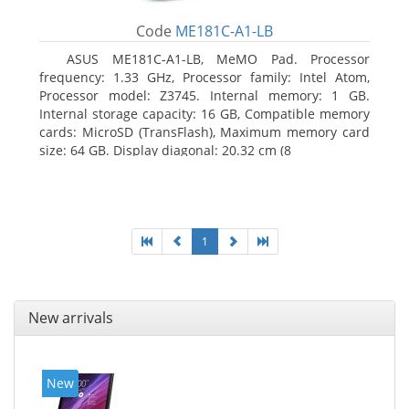
Code
ME181C-A1-LB
ASUS ME181C-A1-LB, MeMO Pad. Processor
frequency: 1.33 GHz, Processor family: Intel Atom,
Processor model: Z3745. Internal memory: 1 GB.
Internal storage capacity: 16 GB, Compatible memory
cards: MicroSD (TransFlash), Maximum memory card
size: 64 GB. Display diagonal: 20.32 cm (8
1
New arrivals
New