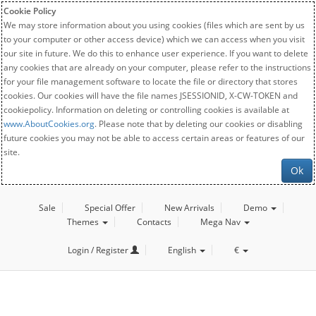
Cookie Policy
We may store information about you using cookies (files which are sent by us
to your computer or other access device) which we can access when you visit
our site in future. We do this to enhance user experience. If you want to delete
any cookies that are already on your computer, please refer to the instructions
for your file management software to locate the file or directory that stores
cookies. Our cookies will have the file names JSESSIONID, X-CW-TOKEN and
cookiepolicy. Information on deleting or controlling cookies is available at
www.AboutCookies.org
. Please note that by deleting our cookies or disabling
future cookies you may not be able to access certain areas or features of our
site.
Ok
Sale
Special Offer
New Arrivals
Demo
Themes
Contacts
Mega Nav
Login / Register
English
€