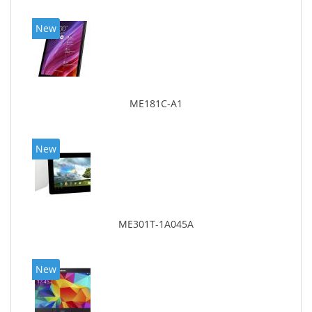
New
ME181C-A1
New
ME301T-1A045A
New