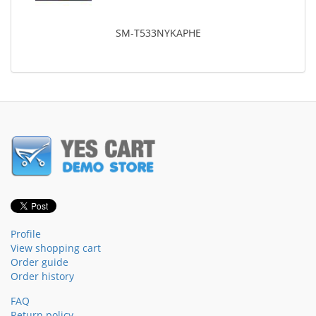
SM-T533NYKAPHE
Profile
View shopping cart
Order guide
Order history
FAQ
Return policy