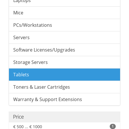
Laptops
Mice
PCs/Workstations
Servers
Software Licenses/Upgrades
Storage Servers
Tablets
Toners & Laser Cartridges
Warranty & Support Extensions
Price
€ 500 ... € 1000
1