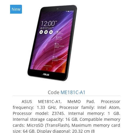
New
Code
ME181C-A1
ASUS ME181C-A1, MeMO Pad. Processor
frequency: 1.33 GHz, Processor family: Intel Atom,
Processor model: Z3745. Internal memory: 1 GB.
Internal storage capacity: 16 GB, Compatible memory
cards: MicroSD (TransFlash), Maximum memory card
size: 64 GB. Display diagonal: 20.32 cm (8