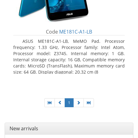
Code
ME181C-A1-LB
ASUS ME181C-A1-LB, MeMO Pad. Processor
frequency: 1.33 GHz, Processor family: Intel Atom,
Processor model: Z3745. Internal memory: 1 GB.
Internal storage capacity: 16 GB, Compatible memory
cards: MicroSD (TransFlash), Maximum memory card
size: 64 GB. Display diagonal: 20.32 cm (8
1
New arrivals