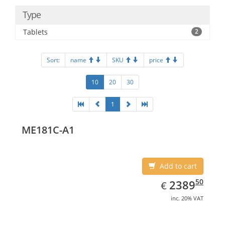
Type
Tablets
2
Sort:
name
SKU
price
10
20
30
1
ME181C-A1
Add to cart
EUR
2389.50
50
2389
€
inc. 20% VAT