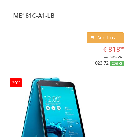
ME181C-A1-LB
Add to cart
EUR
818.98
818
€
98
inc. 20% VAT
1023.72
20%
20%