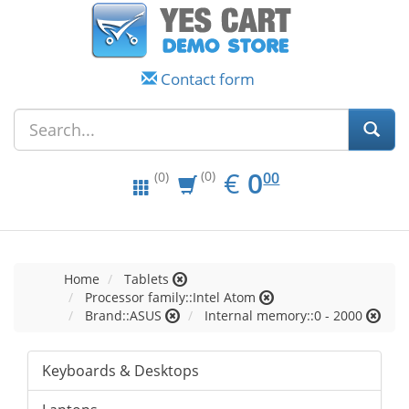
Contact form
EUR
0.00
€
0
(0)
00
(0)
Home
Tablets
Processor family::Intel Atom
Brand::ASUS
Internal memory::0 - 2000
Keyboards & Desktops