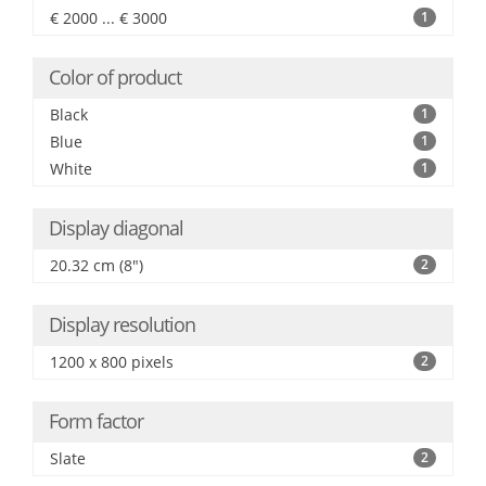
€ 2000 ... € 3000
1
Color of product
Black
1
Blue
1
White
1
Display diagonal
20.32 cm (8")
2
Display resolution
1200 x 800 pixels
2
Form factor
Slate
2