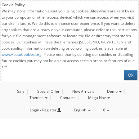
Cookie Policy
We may store information about you using cookies (files which are sent by us
to your computer or other access device) which we can access when you visit
our site in future. We do this to enhance user experience. If you want to delete
any cookies that are already on your computer, please refer to the instructions
for your file management software to locate the file or directory that stores
cookies. Our cookies will have the file names JSESSIONID, X-CW-TOKEN and
cookiepolicy. Information on deleting or controlling cookies is available at
www.AboutCookies.org
. Please note that by deleting our cookies or disabling
future cookies you may not be able to access certain areas or features of our
site.
Ok
Sale
Special Offer
New Arrivals
Demo
Themes
Contacts
Mega Nav
Login / Register
English
€