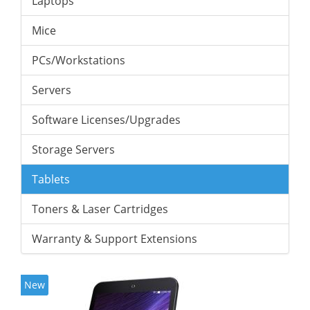
Laptops
Mice
PCs/Workstations
Servers
Software Licenses/Upgrades
Storage Servers
Tablets
Toners & Laser Cartridges
Warranty & Support Extensions
New