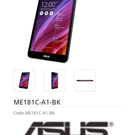
ASUS
ME181C-A1-BK
Code
ME181C-A1-BK