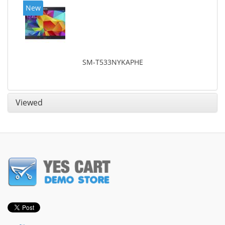
New
SM-T533NYKAPHE
Viewed