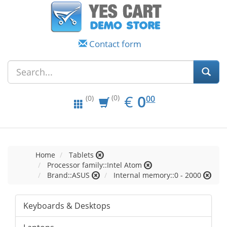
Contact form
EUR
0.00
€
0
(0)
00
(0)
Home
Tablets
Processor family::Intel Atom
Brand::ASUS
Internal memory::0 - 2000
Keyboards & Desktops