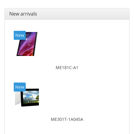
New arrivals
New
ME181C-A1
New
ME301T-1A045A