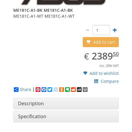
ME181C-A1-BK
ME181C-A1-BK
ME181C-A1-WT
ME181C-A1-WT
Add to cart
EUR
2389.50
2389
€
50
inc. 20% VAT
Add to wishlist
Compare
Share
Pinterest
Facebook
Twitter
google_bookmarks
Odnoklassniki
Evernote
Reddit
MySpace
WordPress
Description
Specification