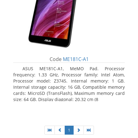
Code
ME181C-A1
ASUS ME181C-A1, MeMO Pad. Processor
frequency: 1.33 GHz, Processor family: Intel Atom,
Processor model: Z3745. Internal memory: 1 GB.
Internal storage capacity: 16 GB, Compatible memory
cards: MicroSD (TransFlash), Maximum memory card
size: 64 GB. Display diagonal: 20.32 cm (8
1