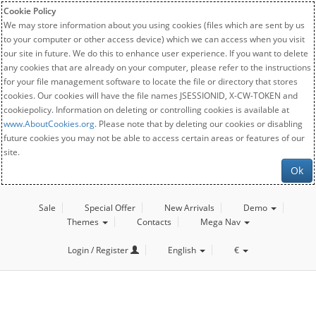
Cookie Policy
We may store information about you using cookies (files which are sent by us
to your computer or other access device) which we can access when you visit
our site in future. We do this to enhance user experience. If you want to delete
any cookies that are already on your computer, please refer to the instructions
for your file management software to locate the file or directory that stores
cookies. Our cookies will have the file names JSESSIONID, X-CW-TOKEN and
cookiepolicy. Information on deleting or controlling cookies is available at
www.AboutCookies.org
. Please note that by deleting our cookies or disabling
future cookies you may not be able to access certain areas or features of our
site.
Ok
Sale
Special Offer
New Arrivals
Demo
Themes
Contacts
Mega Nav
Login / Register
English
€