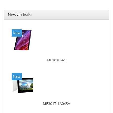
New arrivals
New
ME181C-A1
New
ME301T-1A045A