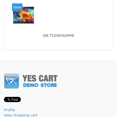
New
SM-T533NYKAPHE
Profile
View shopping cart