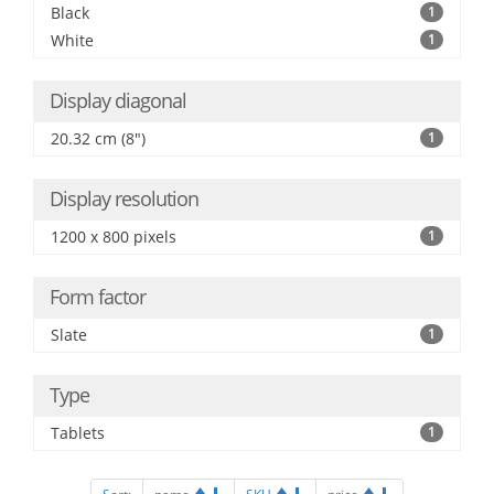
Black
1
White
1
Display diagonal
20.32 cm (8")
1
Display resolution
1200 x 800 pixels
1
Form factor
Slate
1
Type
Tablets
1