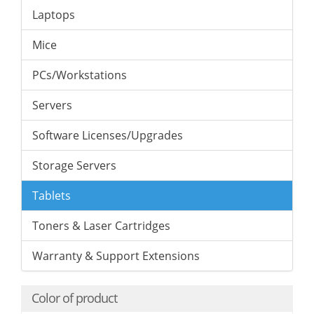
Laptops
Mice
PCs/Workstations
Servers
Software Licenses/Upgrades
Storage Servers
Tablets
Toners & Laser Cartridges
Warranty & Support Extensions
Color of product