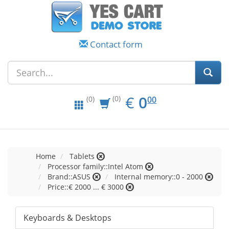
Contact form
EUR
0.00
€
0
(0)
00
(0)
Home
Tablets
Processor family::Intel Atom
Brand::ASUS
Internal memory::0 - 2000
Price::€ 2000 ... € 3000
Keyboards & Desktops