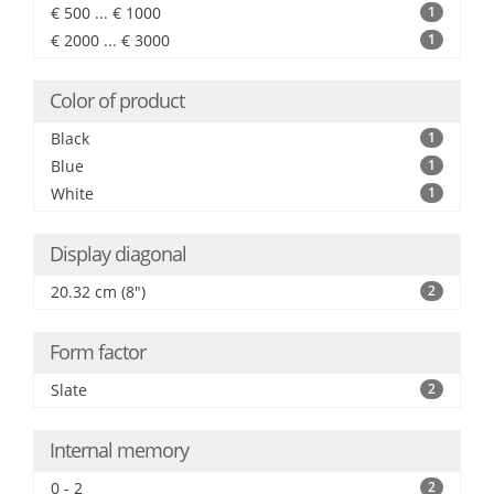
€ 500 ... € 1000
1
€ 2000 ... € 3000
1
Color of product
Black
1
Blue
1
White
1
Display diagonal
20.32 cm (8")
2
Form factor
Slate
2
Internal memory
0 - 2
2