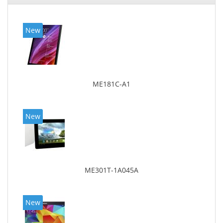
New
ME181C-A1
New
ME301T-1A045A
New