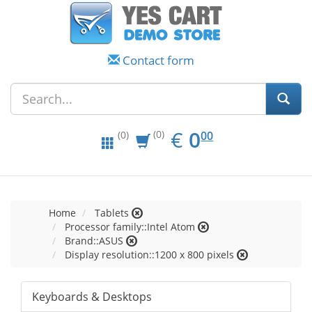
Contact form
EUR
0.00
€
0
(0)
00
(0)
Home
Tablets
Processor family::Intel Atom
Brand::ASUS
Display resolution::1200 x 800 pixels
Keyboards & Desktops