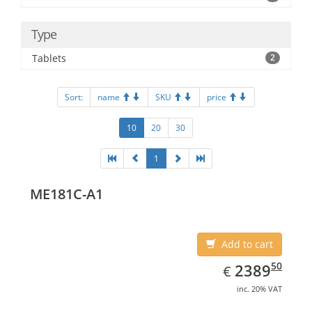
Type
Tablets
2
Sort:
name
SKU
price
10
20
30
1
ME181C-A1
Add to cart
EUR
2389.50
50
2389
€
inc. 20% VAT