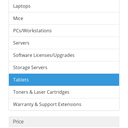
Laptops
Mice
PCs/Workstations
Servers
Software Licenses/Upgrades
Storage Servers
Tablets
Toners & Laser Cartridges
Warranty & Support Extensions
Price