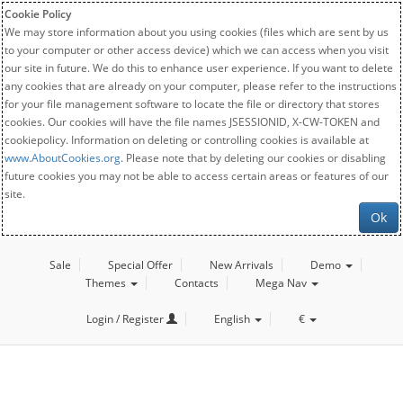
Cookie Policy
We may store information about you using cookies (files which are sent by us
to your computer or other access device) which we can access when you visit
our site in future. We do this to enhance user experience. If you want to delete
any cookies that are already on your computer, please refer to the instructions
for your file management software to locate the file or directory that stores
cookies. Our cookies will have the file names JSESSIONID, X-CW-TOKEN and
cookiepolicy. Information on deleting or controlling cookies is available at
www.AboutCookies.org
. Please note that by deleting our cookies or disabling
future cookies you may not be able to access certain areas or features of our
site.
Ok
Sale
Special Offer
New Arrivals
Demo
Themes
Contacts
Mega Nav
Login / Register
English
€