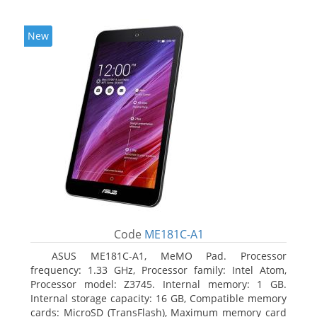
New
Code
ME181C-A1
ASUS ME181C-A1, MeMO Pad. Processor
frequency: 1.33 GHz, Processor family: Intel Atom,
Processor model: Z3745. Internal memory: 1 GB.
Internal storage capacity: 16 GB, Compatible memory
cards: MicroSD (TransFlash), Maximum memory card