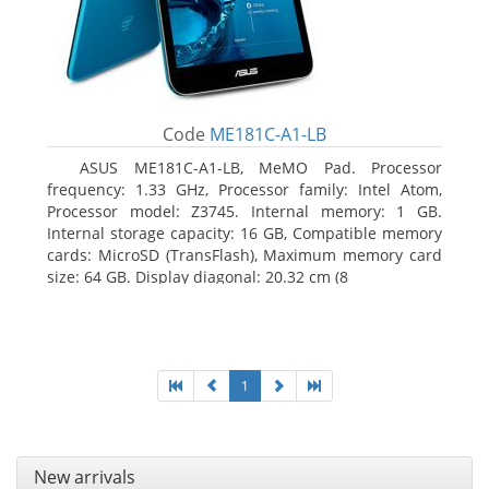
Code
ME181C-A1-LB
ASUS ME181C-A1-LB, MeMO Pad. Processor
frequency: 1.33 GHz, Processor family: Intel Atom,
Processor model: Z3745. Internal memory: 1 GB.
Internal storage capacity: 16 GB, Compatible memory
cards: MicroSD (TransFlash), Maximum memory card
size: 64 GB. Display diagonal: 20.32 cm (8
1
New arrivals