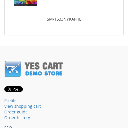
SM-T533NYKAPHE
Profile
View shopping cart
Order guide
Order history
FAQ