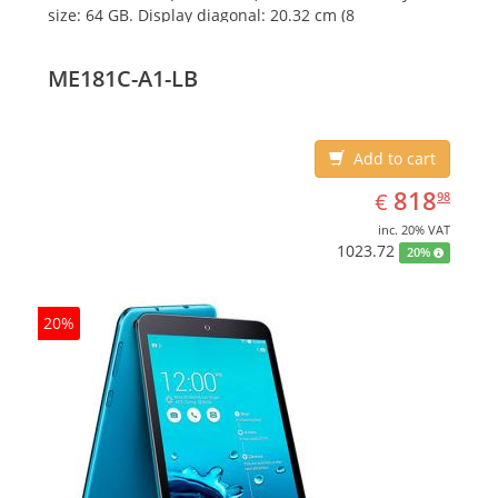
size: 64 GB. Display diagonal: 20.32 cm (8
ME181C-A1-LB
Add to cart
EUR
818.98
818
€
98
inc. 20% VAT
1023.72
20%
20%