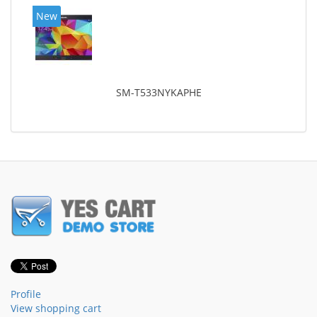
New
SM-T533NYKAPHE
Profile
View shopping cart