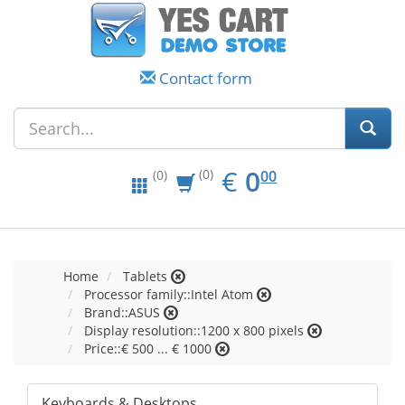
Contact form
EUR
0.00
€
0
(0)
00
(0)
Home
Tablets
Processor family::Intel Atom
Brand::ASUS
Display resolution::1200 x 800 pixels
Price::€ 500 ... € 1000
Keyboards & Desktops