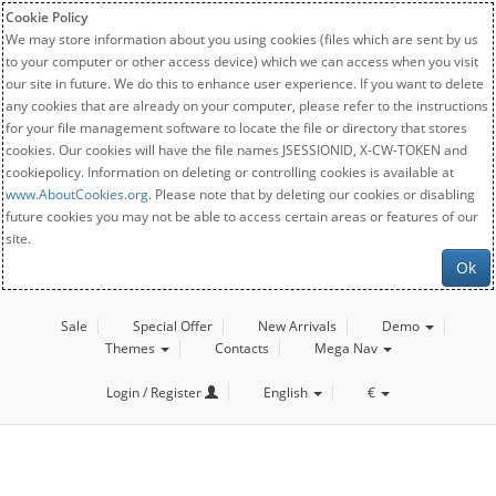
Cookie Policy
We may store information about you using cookies (files which are sent by us
to your computer or other access device) which we can access when you visit
our site in future. We do this to enhance user experience. If you want to delete
any cookies that are already on your computer, please refer to the instructions
for your file management software to locate the file or directory that stores
cookies. Our cookies will have the file names JSESSIONID, X-CW-TOKEN and
cookiepolicy. Information on deleting or controlling cookies is available at
www.AboutCookies.org
. Please note that by deleting our cookies or disabling
future cookies you may not be able to access certain areas or features of our
site.
Ok
Sale
Special Offer
New Arrivals
Demo
Themes
Contacts
Mega Nav
Login / Register
English
€