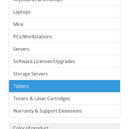
Laptops
Mice
PCs/Workstations
Servers
Software Licenses/Upgrades
Storage Servers
Tablets
Toners & Laser Cartridges
Warranty & Support Extensions
Color of product