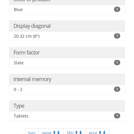
Blue
1
Display diagonal
20.32 cm (8")
1
Form factor
Slate
1
Internal memory
0 - 2
1
Type
Tablets
1
Sort:
name
SKU
price