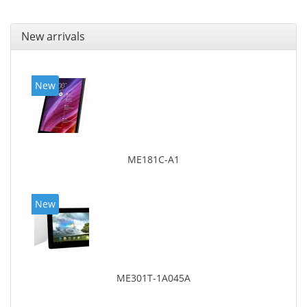
New arrivals
New
ME181C-A1
New
ME301T-1A045A