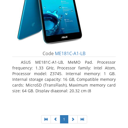
Code
ME181C-A1-LB
ASUS ME181C-A1-LB, MeMO Pad. Processor
frequency: 1.33 GHz, Processor family: Intel Atom,
Processor model: Z3745. Internal memory: 1 GB.
Internal storage capacity: 16 GB, Compatible memory
cards: MicroSD (TransFlash), Maximum memory card
size: 64 GB. Display diagonal: 20.32 cm (8
1