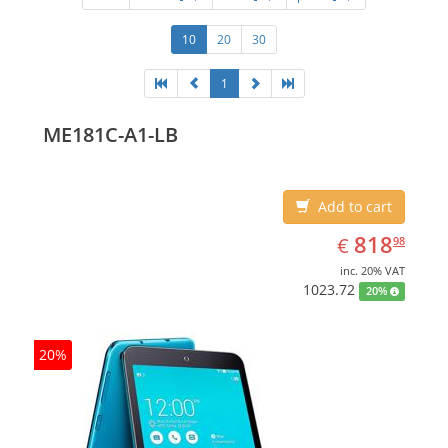
10
20
30
1
ME181C-A1-LB
Add to cart
EUR
818.98
818
€
98
inc. 20% VAT
1023.72
20%
20%