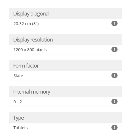
Display diagonal
20.32 cm (8")
1
Display resolution
1200 x 800 pixels
1
Form factor
Slate
1
Internal memory
0 - 2
1
Type
Tablets
1