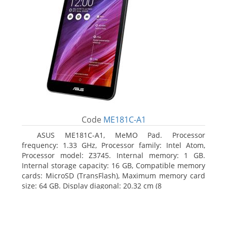
Code
ME181C-A1
ASUS ME181C-A1, MeMO Pad. Processor
frequency: 1.33 GHz, Processor family: Intel Atom,
Processor model: Z3745. Internal memory: 1 GB.
Internal storage capacity: 16 GB, Compatible memory
cards: MicroSD (TransFlash), Maximum memory card
size: 64 GB. Display diagonal: 20.32 cm (8