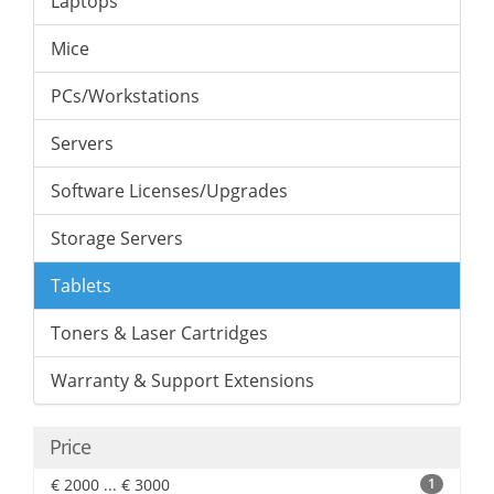
Laptops
Mice
PCs/Workstations
Servers
Software Licenses/Upgrades
Storage Servers
Tablets
Toners & Laser Cartridges
Warranty & Support Extensions
Price
€ 2000 ... € 3000
1