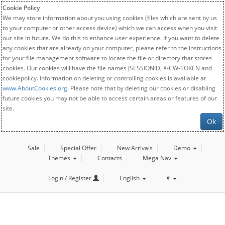
Cookie Policy
We may store information about you using cookies (files which are sent by us
to your computer or other access device) which we can access when you visit
our site in future. We do this to enhance user experience. If you want to delete
any cookies that are already on your computer, please refer to the instructions
for your file management software to locate the file or directory that stores
cookies. Our cookies will have the file names JSESSIONID, X-CW-TOKEN and
cookiepolicy. Information on deleting or controlling cookies is available at
www.AboutCookies.org
. Please note that by deleting our cookies or disabling
future cookies you may not be able to access certain areas or features of our
site.
Ok
Sale
Special Offer
New Arrivals
Demo
Themes
Contacts
Mega Nav
Login / Register
English
€