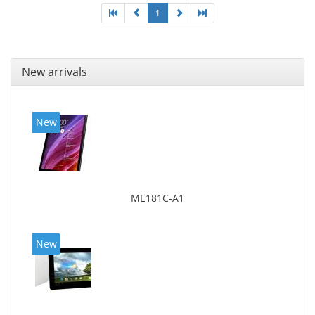
1
New arrivals
New
ME181C-A1
New