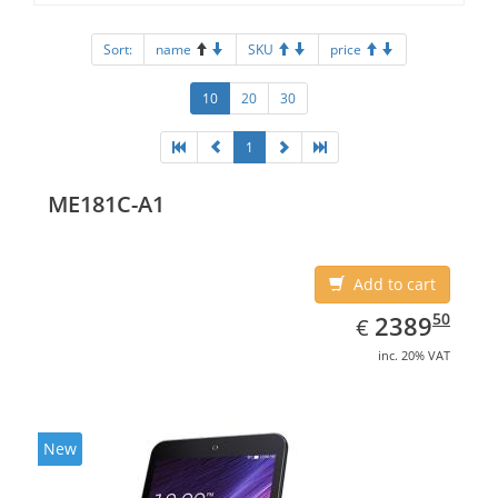
Sort:
name
SKU
price
10
20
30
1
ME181C-A1
Add to cart
EUR
2389.50
50
2389
€
inc. 20% VAT
New