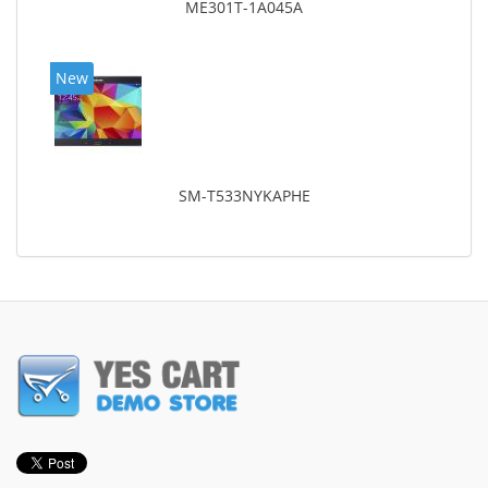
ME301T-1A045A
New
SM-T533NYKAPHE