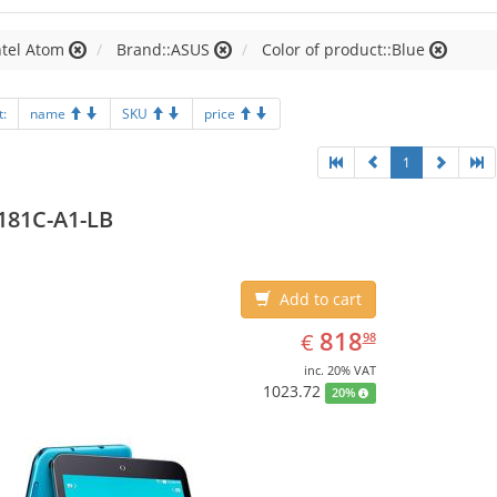
ntel Atom
Brand::ASUS
Color of product::Blue
t:
name
SKU
price
1
181C-A1-LB
Add to cart
EUR
818.98
818
€
98
inc. 20% VAT
1023.72
20%