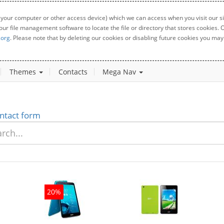
 your computer or other access device) which we can access when you visit our sit
your file management software to locate the file or directory that stores cookies
.org
. Please note that by deleting our cookies or disabling future cookies you may 
Themes
Contacts
Mega Nav
ntact form
20%