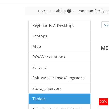
Home
Tablets
Processor family::I
Keyboards & Desktops
Sor
Laptops
Mice
ME
PCs/Workstations
Servers
Software Licenses/Upgrades
Storage Servers
Tablets
20%