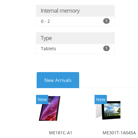
Internal memory
0 - 2
1
Type
Tablets
1
New Arrivals
New
New
ME181C-A1
ME301T-1A045A