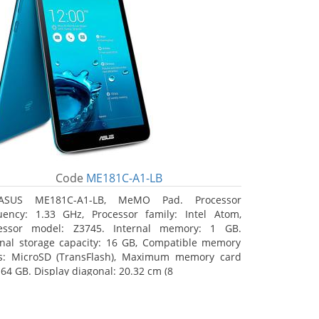
Code
ME181C-A1-LB
ASUS ME181C-A1-LB, MeMO Pad. Processor
uency: 1.33 GHz, Processor family: Intel Atom,
essor model: Z3745. Internal memory: 1 GB.
rnal storage capacity: 16 GB, Compatible memory
s: MicroSD (TransFlash), Maximum memory card
 64 GB. Display diagonal: 20.32 cm (8