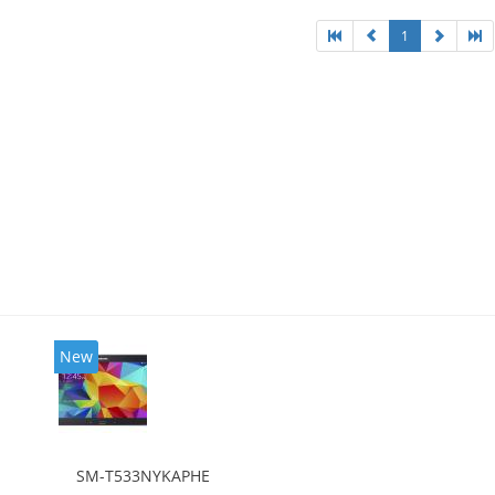
1
New
SM-T533NYKAPHE