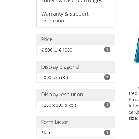
Toners & Laser Cartridges
Warranty & Support
Extensions
Price
€ 500 ... € 1000
1
Display diagonal
20.32 cm (8")
1
freq
Display resolution
Proc
1200 x 800 pixels
1
Inte
card
size:
Form factor
Slate
1