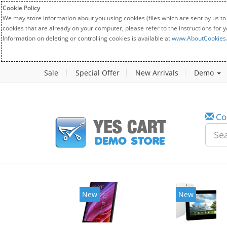
Cookie Policy
We may store information about you using cookies (files which are sent by us to
cookies that are already on your computer, please refer to the instructions for 
Information on deleting or controlling cookies is available at
www.AboutCookies
Sale
Special Offer
New Arrivals
Demo
Co
New
New