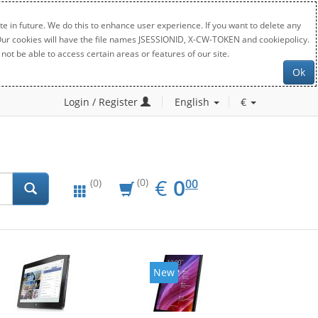
e in future. We do this to enhance user experience. If you want to delete any
. Our cookies will have the file names JSESSIONID, X-CW-TOKEN and cookiepolicy.
not be able to access certain areas or features of our site.
Ok
Login / Register
English
€
EUR
0.00
€
0
(0)
00
(0)
New
New