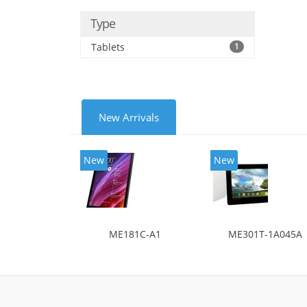
Type
Tablets
1
New Arrivals
New
New
ME181C-A1
ME301T-1A045A