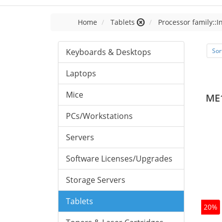
Home
Tablets
Processor family::I
Keyboards & Desktops
Sor
Laptops
Mice
ME
PCs/Workstations
Servers
Software Licenses/Upgrades
Storage Servers
Tablets
20%