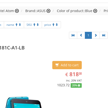
ntel Atom
Brand::ASUS
Color of product::Blue
Pr
t:
name
SKU
price
1
181C-A1-LB
Add to cart
EUR
818.98
818
€
98
inc. 20% VAT
1023.72
20%