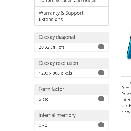
Toners & Laser Cartridges
Warranty & Support
Extensions
Display diagonal
20.32 cm (8")
1
Display resolution
1200 x 800 pixels
1
freq
Form factor
Proc
Slate
1
Inte
card
size:
Internal memory
0 - 2
1