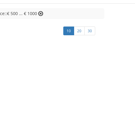
ice::€ 500 ... € 1000
10
20
30