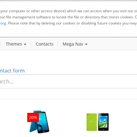
 your computer or other access device) which we can access when you visit our sit
your file management software to locate the file or directory that stores cookies
.org
. Please note that by deleting our cookies or disabling future cookies you may 
Themes
Contacts
Mega Nav
ntact form
20%