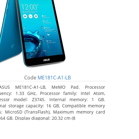
Code
ME181C-A1-LB
ASUS ME181C-A1-LB, MeMO Pad. Processor
uency: 1.33 GHz, Processor family: Intel Atom,
essor model: Z3745. Internal memory: 1 GB.
rnal storage capacity: 16 GB, Compatible memory
s: MicroSD (TransFlash), Maximum memory card
 64 GB. Display diagonal: 20.32 cm (8