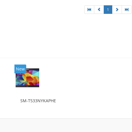
1
New
SM-T533NYKAPHE