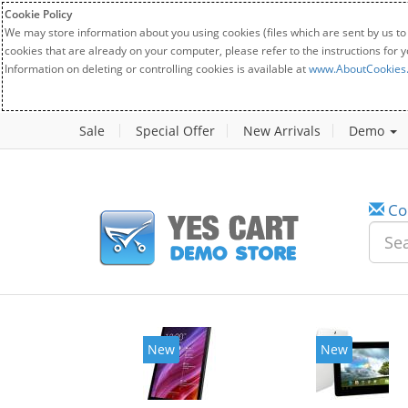
Cookie Policy
We may store information about you using cookies (files which are sent by us to
cookies that are already on your computer, please refer to the instructions for 
Information on deleting or controlling cookies is available at
www.AboutCookies
Sale
Special Offer
New Arrivals
Demo
Co
New
New