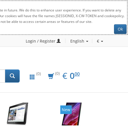
e in future. We do this to enhance user experience. If you want to delete any
. Our cookies will have the file names JSESSIONID, X-CW-TOKEN and cookiepolicy.
not be able to access certain areas or features of our site.
Ok
Login / Register
English
€
EUR
0.00
€
0
(0)
00
(0)
New
New