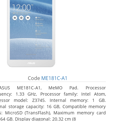
Code
ME181C-A1
ASUS ME181C-A1, MeMO Pad. Processor
uency: 1.33 GHz, Processor family: Intel Atom,
essor model: Z3745. Internal memory: 1 GB.
rnal storage capacity: 16 GB, Compatible memory
s: MicroSD (TransFlash), Maximum memory card
 64 GB. Display diagonal: 20.32 cm (8