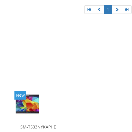
1
New
SM-T533NYKAPHE