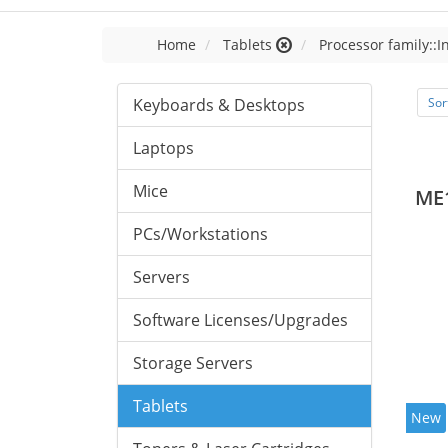
Home
Tablets
Processor family::I
Keyboards & Desktops
Sor
Laptops
Mice
ME
PCs/Workstations
Servers
Software Licenses/Upgrades
Storage Servers
Tablets
New