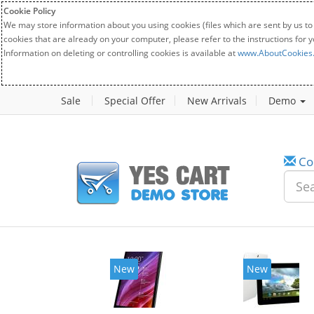
Cookie Policy
We may store information about you using cookies (files which are sent by us to
cookies that are already on your computer, please refer to the instructions for 
Information on deleting or controlling cookies is available at
www.AboutCookies
Sale
Special Offer
New Arrivals
Demo
Co
New
New