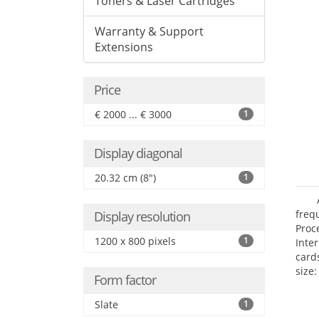
Toners & Laser Cartridges
Warranty & Support
Extensions
Price
€ 2000 ... € 3000
1
Display diagonal
20.32 cm (8")
1
freq
Display resolution
Proc
1200 x 800 pixels
1
Inte
card
size:
Form factor
Slate
1