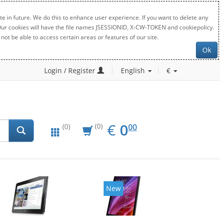
e in future. We do this to enhance user experience. If you want to delete any
. Our cookies will have the file names JSESSIONID, X-CW-TOKEN and cookiepolicy.
not be able to access certain areas or features of our site.
Ok
Login / Register
English
€
EUR
0.00
€
0
(0)
00
(0)
New
New