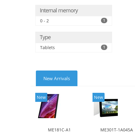
Internal memory
0 - 2
1
Type
Tablets
1
New Arrivals
New
New
ME181C-A1
ME301T-1A045A