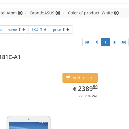
ntel Atom
Brand::ASUS
Color of product::White
t:
name
SKU
price
1
181C-A1
Add to cart
EUR
2389.50
50
2389
€
inc. 20% VAT