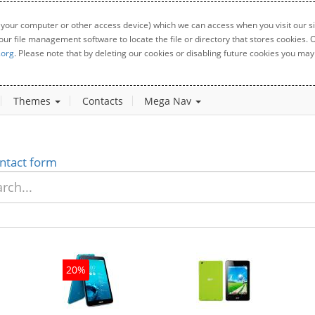
 your computer or other access device) which we can access when you visit our sit
your file management software to locate the file or directory that stores cookies
.org
. Please note that by deleting our cookies or disabling future cookies you may 
Themes
Contacts
Mega Nav
ntact form
20%