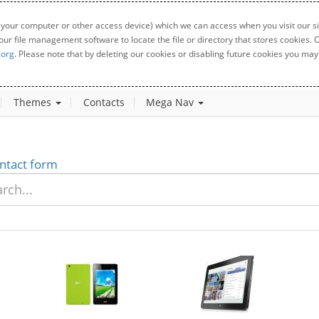
 your computer or other access device) which we can access when you visit our sit
your file management software to locate the file or directory that stores cookies
.org
. Please note that by deleting our cookies or disabling future cookies you may 
Themes
Contacts
Mega Nav
ntact form