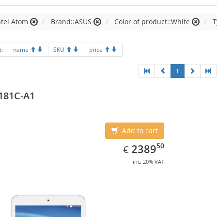
ntel Atom
Brand::ASUS
Color of product::White
T
t:
name
SKU
price
1
181C-A1
Add to cart
EUR
2389.50
50
2389
€
inc. 20% VAT