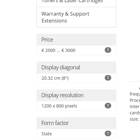
Toners & Laser Cartridges
Warranty & Support
Extensions
Price
€ 2000 ... € 3000
1
Display diagonal
20.32 cm (8")
1
freq
Display resolution
Proc
1200 x 800 pixels
1
Inte
card
size:
Form factor
Slate
1