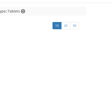
ype::Tablets
10
20
30