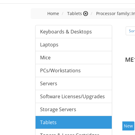
Home
Tablets
Processor family::I
Keyboards & Desktops
Sor
Laptops
Mice
ME
PCs/Workstations
Servers
Software Licenses/Upgrades
Storage Servers
Tablets
New