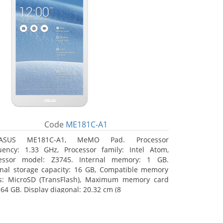
Code
ME181C-A1
ASUS ME181C-A1, MeMO Pad. Processor
uency: 1.33 GHz, Processor family: Intel Atom,
essor model: Z3745. Internal memory: 1 GB.
rnal storage capacity: 16 GB, Compatible memory
s: MicroSD (TransFlash), Maximum memory card
 64 GB. Display diagonal: 20.32 cm (8