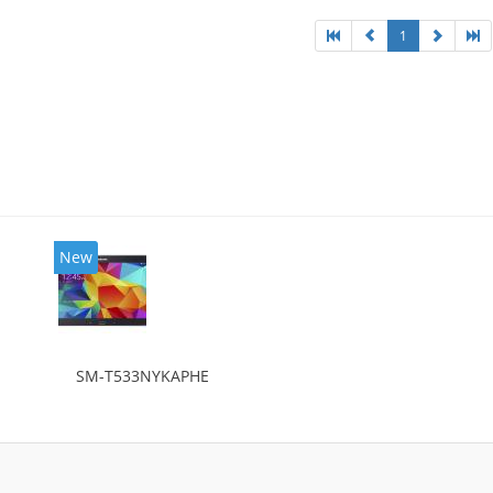
1
New
SM-T533NYKAPHE