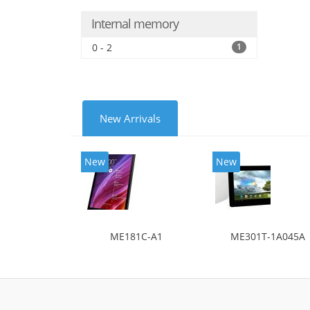
Internal memory
0 - 2
1
New Arrivals
New
New
ME181C-A1
ME301T-1A045A