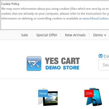
Cookie Policy
We may store information about you using cookies (files which are sent by us to
cookies that are already on your computer, please refer to the instructions for 
Information on deleting or controlling cookies is available at
www.AboutCookies
Sale
Special Offer
New Arrivals
Demo
Co
w
New
20%