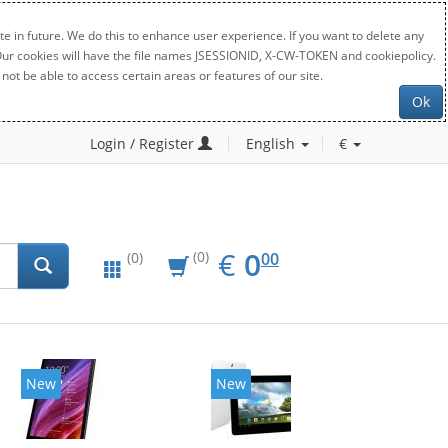
e in future. We do this to enhance user experience. If you want to delete any
. Our cookies will have the file names JSESSIONID, X-CW-TOKEN and cookiepolicy.
not be able to access certain areas or features of our site.
Ok
Login / Register
English
€
EUR
0.00
€
0
(0)
00
(0)
New
New
20%