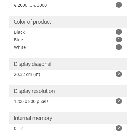
€ 2000 ... € 3000
1
Color of product
Black
1
Blue
1
White
1
Display diagonal
20.32 cm (8")
2
Display resolution
1200 x 800 pixels
2
Internal memory
0 - 2
2