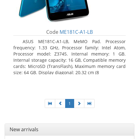
Code
ME181C-A1-LB
ASUS ME181C-A1-LB, MeMO Pad. Processor
frequency: 1.33 GHz, Processor family: Intel Atom,
Processor model: Z3745. Internal memory: 1 GB.
Internal storage capacity: 16 GB, Compatible memory
cards: MicroSD (TransFlash), Maximum memory card
size: 64 GB. Display diagonal: 20.32 cm (8
1
New arrivals