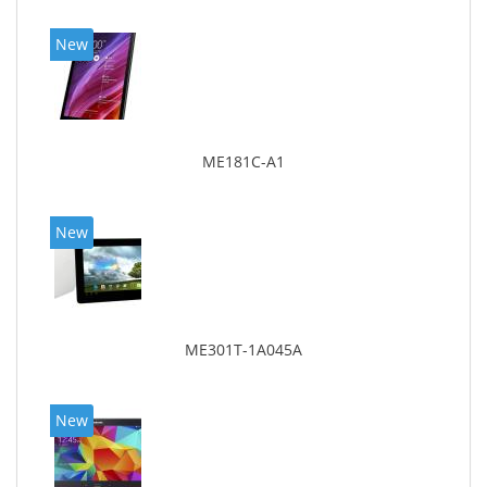
New
ME181C-A1
New
ME301T-1A045A
New