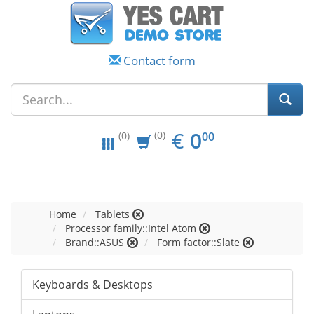
Contact form
EUR
0.00
€
0
(0)
00
(0)
Home
Tablets
Processor family::Intel Atom
Brand::ASUS
Form factor::Slate
Keyboards & Desktops