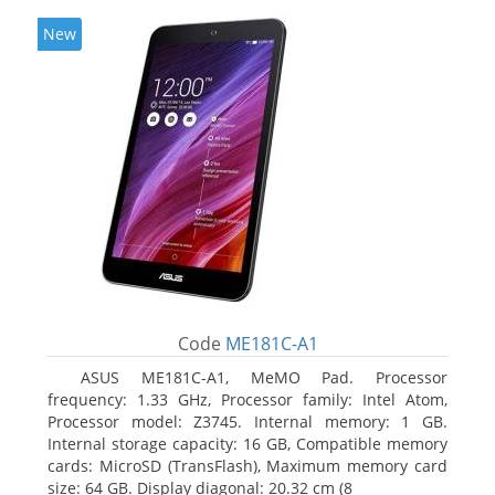
New
Code
ME181C-A1
ASUS ME181C-A1, MeMO Pad. Processor
frequency: 1.33 GHz, Processor family: Intel Atom,
Processor model: Z3745. Internal memory: 1 GB.
Internal storage capacity: 16 GB, Compatible memory
cards: MicroSD (TransFlash), Maximum memory card
size: 64 GB. Display diagonal: 20.32 cm (8