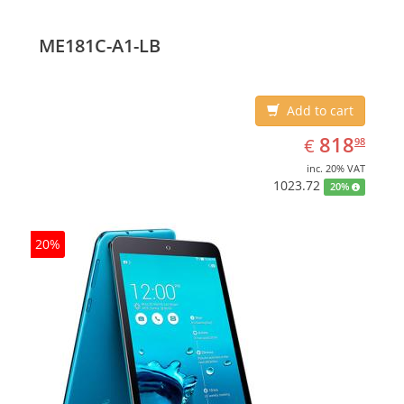
ME181C-A1-LB
Add to cart
EUR
818.98
818
€
98
inc. 20% VAT
1023.72
20%
20%