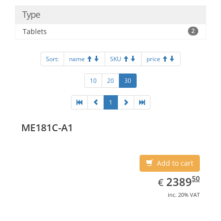
Type
Tablets
2
Sort:
name
SKU
price
10
20
30
1
ME181C-A1
Add to cart
EUR
2389.50
50
2389
€
inc. 20% VAT