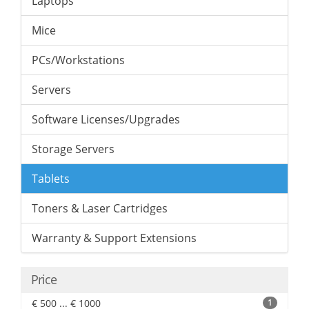
Laptops
Mice
PCs/Workstations
Servers
Software Licenses/Upgrades
Storage Servers
Tablets
Toners & Laser Cartridges
Warranty & Support Extensions
Price
€ 500 ... € 1000
1