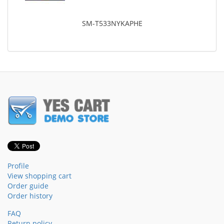
SM-T533NYKAPHE
Profile
View shopping cart
Order guide
Order history
FAQ
Return policy