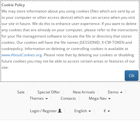
Cookie Policy
We may store information about you using cookies (files which are sent by us
to your computer or other access device) which we can access when you visit
our site in future. We do this to enhance user experience. If you want to delete
any cookies that are already on your computer, please refer to the instructions
for your file management software to locate the file or directory that stores
cookies. Our cookies will have the file names JSESSIONID, X-CW-TOKEN and
cookiepolicy. Information on deleting or controlling cookies is available at
www.AboutCookies.org
. Please note that by deleting our cookies or disabling
future cookies you may not be able to access certain areas or features of our
site.
Ok
Sale
Special Offer
New Arrivals
Demo
Themes
Contacts
Mega Nav
Login / Register
English
€