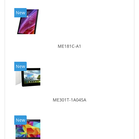
New
ME181C-A1
New
ME301T-1A045A
New