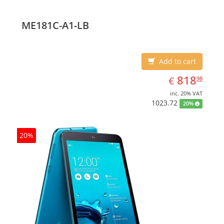
ME181C-A1-LB
Add to cart
EUR
818.98
818
€
98
inc. 20% VAT
1023.72
20%
20%