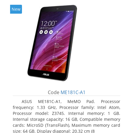
New
Code
ME181C-A1
ASUS ME181C-A1, MeMO Pad. Processor
frequency: 1.33 GHz, Processor family: Intel Atom,
Processor model: Z3745. Internal memory: 1 GB.
Internal storage capacity: 16 GB, Compatible memory
cards: MicroSD (TransFlash), Maximum memory card
size: 64 GB. Display diagonal: 20.32 cm (8