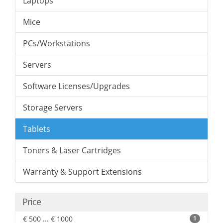
Laptops
Mice
PCs/Workstations
Servers
Software Licenses/Upgrades
Storage Servers
Tablets
Toners & Laser Cartridges
Warranty & Support Extensions
Price
€ 500 ... € 1000
1