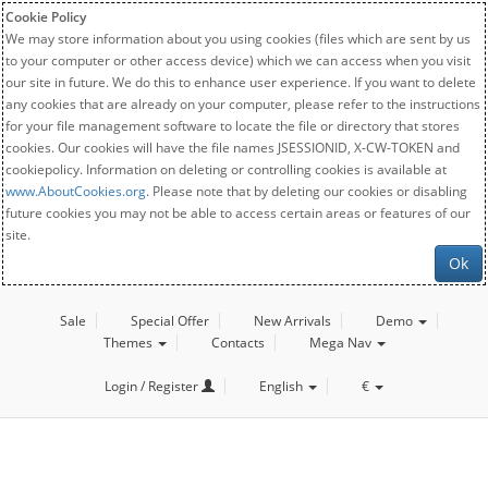
Cookie Policy
We may store information about you using cookies (files which are sent by us
to your computer or other access device) which we can access when you visit
our site in future. We do this to enhance user experience. If you want to delete
any cookies that are already on your computer, please refer to the instructions
for your file management software to locate the file or directory that stores
cookies. Our cookies will have the file names JSESSIONID, X-CW-TOKEN and
cookiepolicy. Information on deleting or controlling cookies is available at
www.AboutCookies.org
. Please note that by deleting our cookies or disabling
future cookies you may not be able to access certain areas or features of our
site.
Ok
Sale
Special Offer
New Arrivals
Demo
Themes
Contacts
Mega Nav
Login / Register
English
€