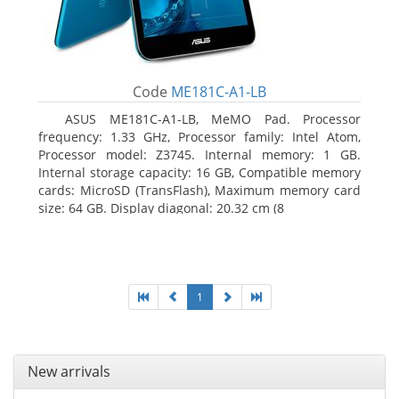
Code
ME181C-A1-LB
ASUS ME181C-A1-LB, MeMO Pad. Processor
frequency: 1.33 GHz, Processor family: Intel Atom,
Processor model: Z3745. Internal memory: 1 GB.
Internal storage capacity: 16 GB, Compatible memory
cards: MicroSD (TransFlash), Maximum memory card
size: 64 GB. Display diagonal: 20.32 cm (8
1
New arrivals