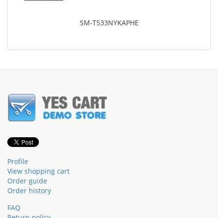
SM-T533NYKAPHE
Profile
View shopping cart
Order guide
Order history
FAQ
Return policy