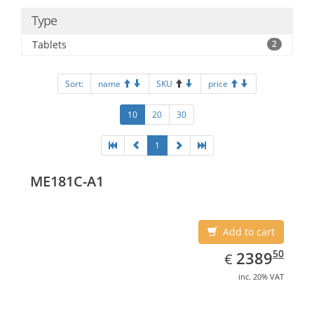
Type
Tablets
2
Sort:
name
SKU
price
10
20
30
1
ME181C-A1
Add to cart
EUR
2389.50
50
2389
€
inc. 20% VAT