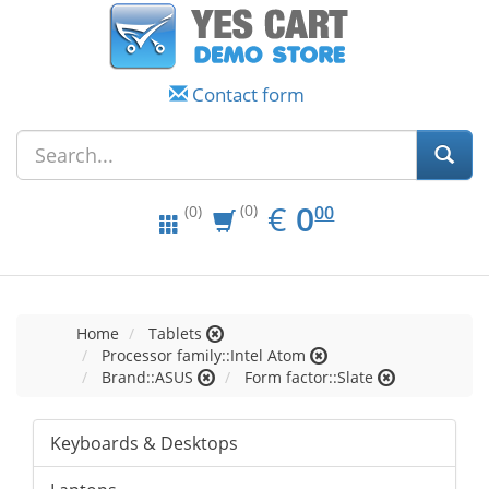
Contact form
EUR
0.00
€
0
(0)
00
(0)
Home
Tablets
Processor family::Intel Atom
Brand::ASUS
Form factor::Slate
Keyboards & Desktops