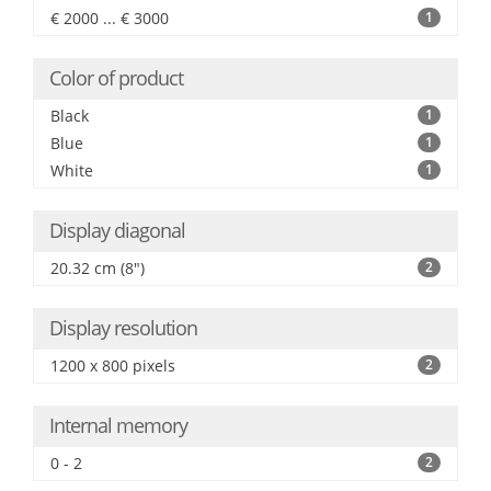
€ 2000 ... € 3000
1
Color of product
Black
1
Blue
1
White
1
Display diagonal
20.32 cm (8")
2
Display resolution
1200 x 800 pixels
2
Internal memory
0 - 2
2