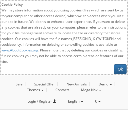
Cookie Policy
We may store information about you using cookies (files which are sent by us
to your computer or other access device) which we can access when you visit
our site in future. We do this to enhance user experience. If you want to delete
any cookies that are already on your computer, please refer to the instructions
for your file management software to locate the file or directory that stores
cookies. Our cookies will have the file names JSESSIONID, X-CW-TOKEN and
cookiepolicy. Information on deleting or controlling cookies is available at
www.AboutCookies.org
. Please note that by deleting our cookies or disabling
future cookies you may not be able to access certain areas or features of our
site.
Ok
Sale
Special Offer
New Arrivals
Demo
Themes
Contacts
Mega Nav
Login / Register
English
€