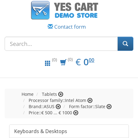
Contact form
EUR
0.00
€
0
(0)
00
(0)
Home
Tablets
Processor family::Intel Atom
Brand::ASUS
Form factor::Slate
Price::€ 500 ... € 1000
Keyboards & Desktops