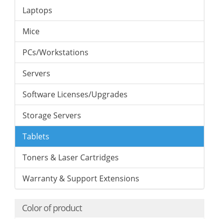
Laptops
Mice
PCs/Workstations
Servers
Software Licenses/Upgrades
Storage Servers
Tablets
Toners & Laser Cartridges
Warranty & Support Extensions
Color of product