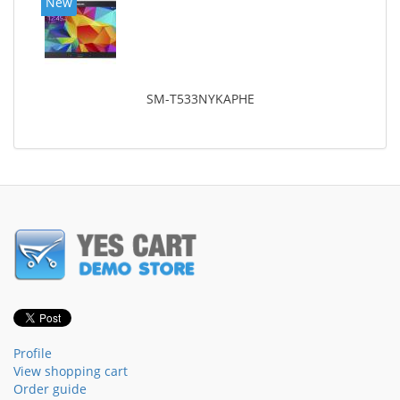
New
SM-T533NYKAPHE
Profile
View shopping cart
Order guide