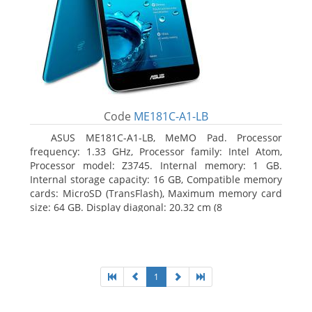
Code
ME181C-A1-LB
ASUS ME181C-A1-LB, MeMO Pad. Processor
frequency: 1.33 GHz, Processor family: Intel Atom,
Processor model: Z3745. Internal memory: 1 GB.
Internal storage capacity: 16 GB, Compatible memory
cards: MicroSD (TransFlash), Maximum memory card
size: 64 GB. Display diagonal: 20.32 cm (8
1