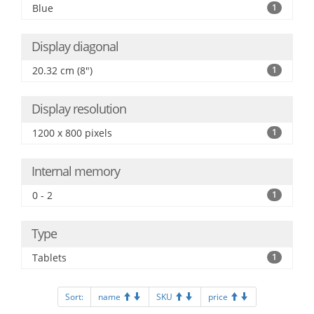
Blue
1
Display diagonal
20.32 cm (8")
1
Display resolution
1200 x 800 pixels
1
Internal memory
0 - 2
1
Type
Tablets
1
Sort:
name
SKU
price