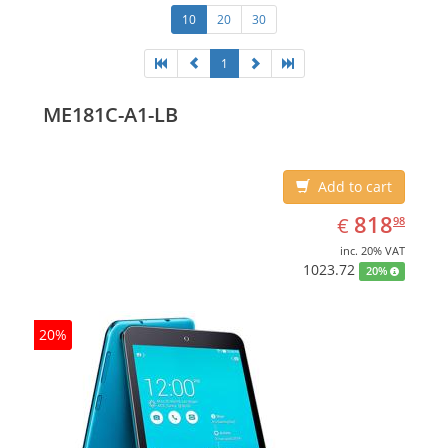
10
20
30
1
ME181C-A1-LB
Add to cart
EUR
818.98
818
€
98
inc. 20% VAT
1023.72
20%
20%