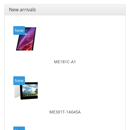
New arrivals
New
ME181C-A1
New
ME301T-1A045A