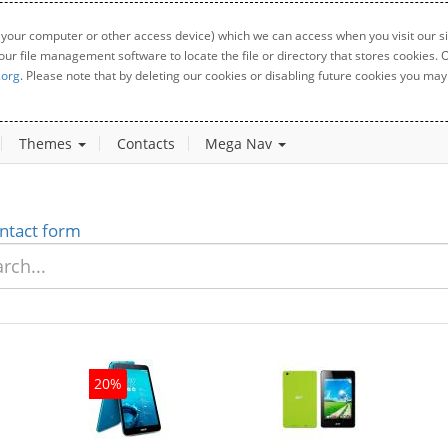
 your computer or other access device) which we can access when you visit our sit
your file management software to locate the file or directory that stores cookies
.org
. Please note that by deleting our cookies or disabling future cookies you may 
Themes
Contacts
Mega Nav
ntact form
20%