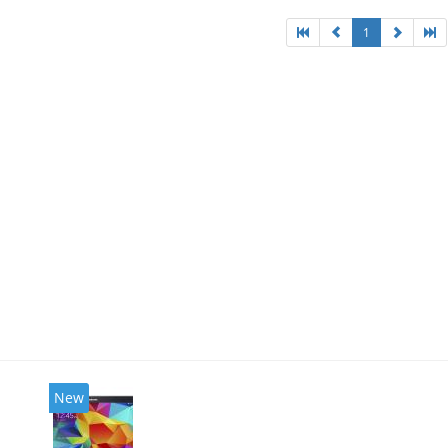
1
New