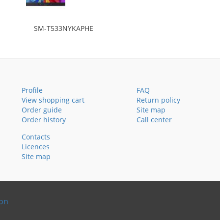
SM-T533NYKAPHE
Profile
FAQ
View shopping cart
Return policy
Order guide
Site map
Order history
Call center
Contacts
Licences
Site map
ion