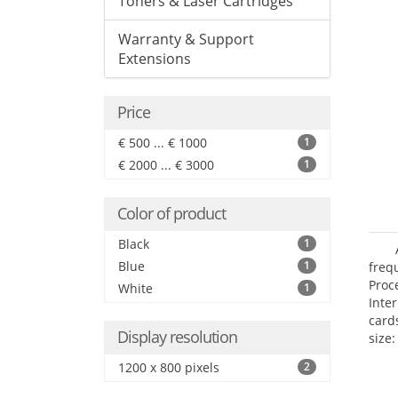
Toners & Laser Cartridges
Warranty & Support
Extensions
Price
€ 500 ... € 1000
1
€ 2000 ... € 3000
1
Color of product
Black
1
Blue
1
freq
Proc
White
1
Inte
card
Display resolution
size:
1200 x 800 pixels
2