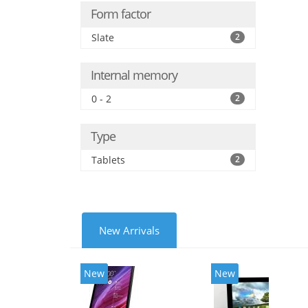
Form factor
Slate
2
Internal memory
0 - 2
2
Type
Tablets
2
New Arrivals
New
New