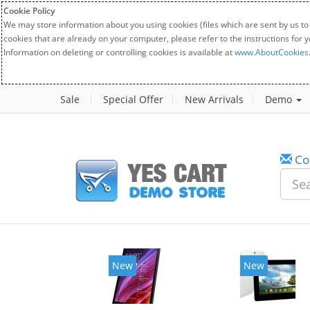
Cookie Policy
We may store information about you using cookies (files which are sent by us to
cookies that are already on your computer, please refer to the instructions for 
Information on deleting or controlling cookies is available at
www.AboutCookies
Sale
Special Offer
New Arrivals
Demo
Co
New
New