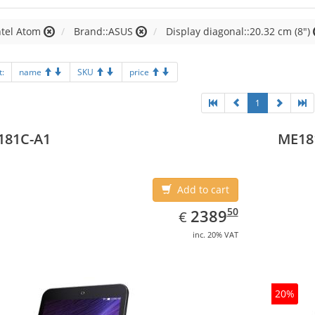
ntel Atom
Brand::ASUS
Display diagonal::20.32 cm (8")
t:
name
SKU
price
1
181C-A1
ME18
Add to cart
EUR
2389.50
50
2389
€
inc. 20% VAT
20%