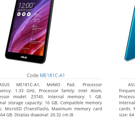
Code
ME181C-A1
ASUS ME181C-A1, MeMO Pad. Processor
AS
uency: 1.33 GHz, Processor family: Intel Atom,
frequen
essor model: Z3745. Internal memory: 1 GB.
Proces
rnal storage capacity: 16 GB, Compatible memory
Interna
s: MicroSD (TransFlash), Maximum memory card
cards:
 64 GB. Display diagonal: 20.32 cm (8
size: 64