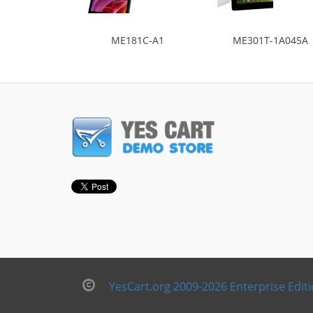
ME181C-A1
ME301T-1A045A
YesCart.org 2009-2026 Enterprise Edit