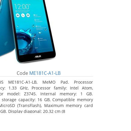
Code
ME181C-A1-LB
US ME181C-A1-LB, MeMO Pad. Processor
cy: 1.33 GHz, Processor family: Intel Atom,
sor model: Z3745. Internal memory: 1 GB.
l storage capacity: 16 GB, Compatible memory
 MicroSD (TransFlash), Maximum memory card
 GB. Display diagonal: 20.32 cm (8