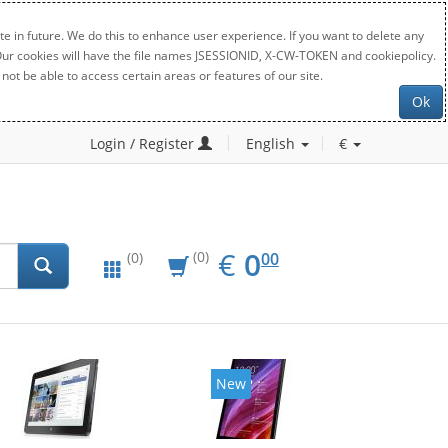
e in future. We do this to enhance user experience. If you want to delete any
. Our cookies will have the file names JSESSIONID, X-CW-TOKEN and cookiepolicy.
not be able to access certain areas or features of our site.
Ok
Login / Register
English
€
EUR
0.00
€
0
(0)
00
(0)
New
New