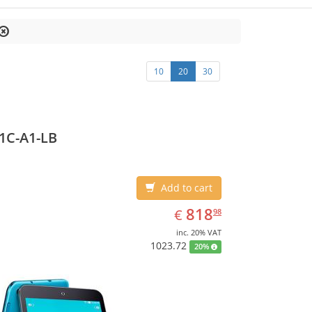
10
20
30
1C-A1-LB
Add to cart
EUR
818.98
818
€
98
inc. 20% VAT
1023.72
20%