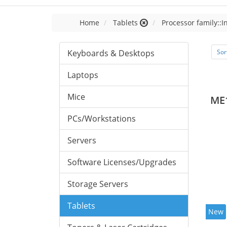
Home
Tablets
Processor family::I
Keyboards & Desktops
Sor
Laptops
Mice
ME
PCs/Workstations
Servers
Software Licenses/Upgrades
Storage Servers
Tablets
New