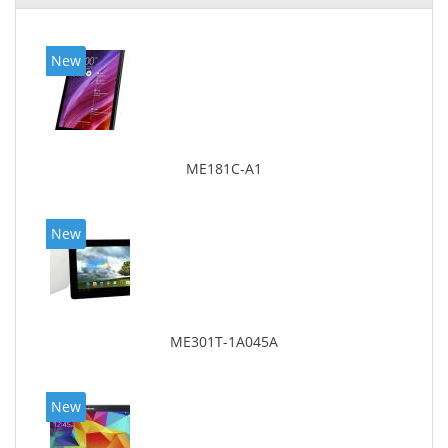
New
ME181C-A1
New
ME301T-1A045A
New