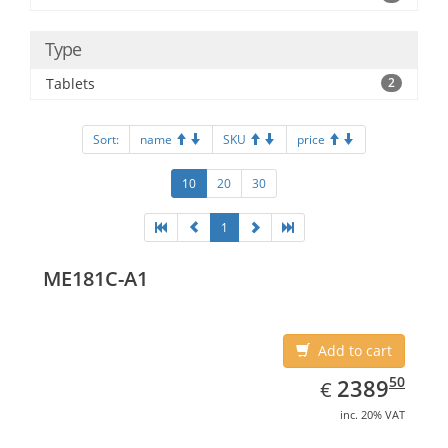
Type
Tablets
2
Sort:
name
SKU
price
10
20
30
1
ME181C-A1
Add to cart
EUR
2389.50
50
2389
€
inc. 20% VAT