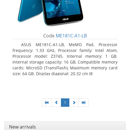
Code
ME181C-A1-LB
ASUS ME181C-A1-LB, MeMO Pad. Processor
frequency: 1.33 GHz, Processor family: Intel Atom,
Processor model: Z3745. Internal memory: 1 GB.
Internal storage capacity: 16 GB, Compatible memory
cards: MicroSD (TransFlash), Maximum memory card
size: 64 GB. Display diagonal: 20.32 cm (8
1
New arrivals