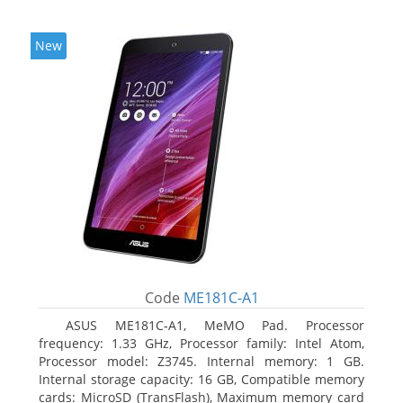
New
Code
ME181C-A1
ASUS ME181C-A1, MeMO Pad. Processor
frequency: 1.33 GHz, Processor family: Intel Atom,
Processor model: Z3745. Internal memory: 1 GB.
Internal storage capacity: 16 GB, Compatible memory
cards: MicroSD (TransFlash), Maximum memory card