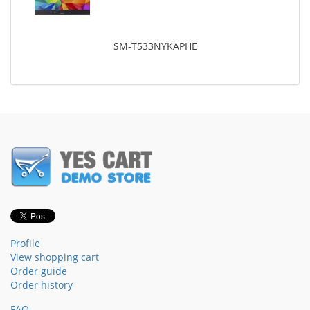
SM-T533NYKAPHE
Profile
View shopping cart
Order guide
Order history
FAQ