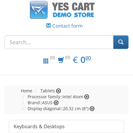
Contact form
EUR
0.00
€
0
(0)
00
(0)
Home
Tablets
Processor family::Intel Atom
Brand::ASUS
Display diagonal::20.32 cm (8")
Keyboards & Desktops