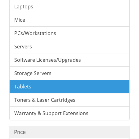
Laptops
Mice
PCs/Workstations
Servers
Software Licenses/Upgrades
Storage Servers
Tablets
Toners & Laser Cartridges
Warranty & Support Extensions
Price