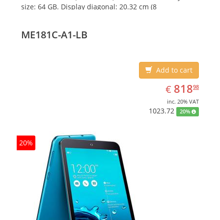
size: 64 GB. Display diagonal: 20.32 cm (8
ME181C-A1-LB
Add to cart
EUR
818.98
818
€
98
inc. 20% VAT
1023.72
20%
20%