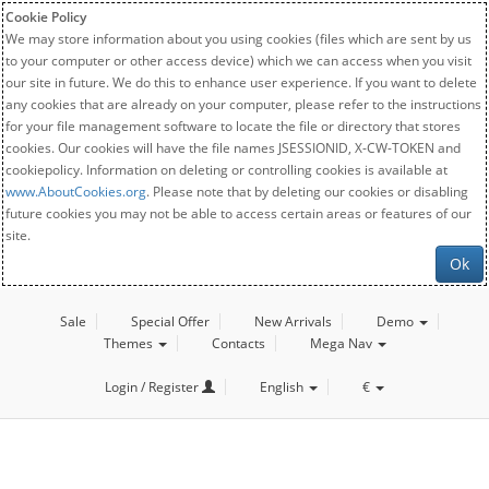
Cookie Policy
We may store information about you using cookies (files which are sent by us
to your computer or other access device) which we can access when you visit
our site in future. We do this to enhance user experience. If you want to delete
any cookies that are already on your computer, please refer to the instructions
for your file management software to locate the file or directory that stores
cookies. Our cookies will have the file names JSESSIONID, X-CW-TOKEN and
cookiepolicy. Information on deleting or controlling cookies is available at
www.AboutCookies.org
. Please note that by deleting our cookies or disabling
future cookies you may not be able to access certain areas or features of our
site.
Ok
Sale
Special Offer
New Arrivals
Demo
Themes
Contacts
Mega Nav
Login / Register
English
€