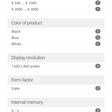
€ 500 ... € 1000
1
€ 2000 ... € 3000
1
Color of product
Black
1
Blue
1
White
1
Display resolution
1200 x 800 pixels
2
Form factor
Slate
2
Internal memory
0 - 2
2