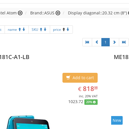
ntel Atom
Brand::ASUS
Display diagonal::20.32 cm (8")
t:
name
SKU
price
1
181C-A1-LB
ME18
Add to cart
EUR
818.98
818
€
98
inc. 20% VAT
1023.72
20%
New