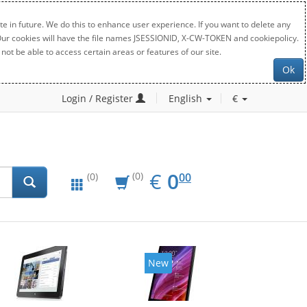
e in future. We do this to enhance user experience. If you want to delete any
. Our cookies will have the file names JSESSIONID, X-CW-TOKEN and cookiepolicy.
not be able to access certain areas or features of our site.
Ok
Login / Register
English
€
EUR
0.00
€
0
(0)
00
(0)
New
New