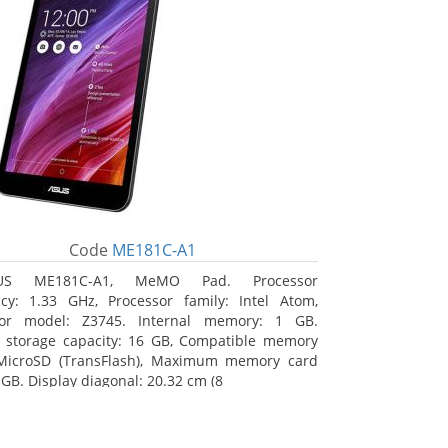
Code
ME181C-A1
US ME181C-A1, MeMO Pad. Processor
cy: 1.33 GHz, Processor family: Intel Atom,
sor model: Z3745. Internal memory: 1 GB.
l storage capacity: 16 GB, Compatible memory
 MicroSD (TransFlash), Maximum memory card
 GB. Display diagonal: 20.32 cm (8