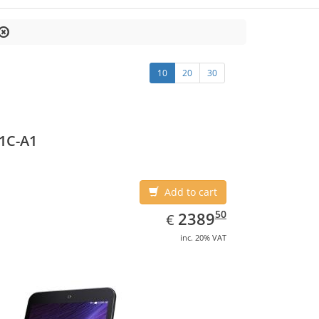
10
20
30
1C-A1
Add to cart
EUR
2389.50
50
2389
€
inc. 20% VAT