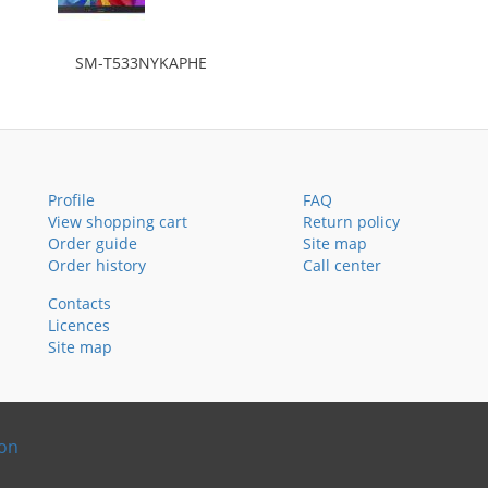
SM-T533NYKAPHE
Profile
FAQ
View shopping cart
Return policy
Order guide
Site map
Order history
Call center
Contacts
Licences
Site map
ion