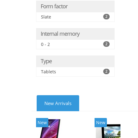
Form factor
Slate
2
Internal memory
0 - 2
2
Type
Tablets
2
New Arrivals
New
New