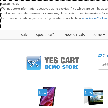
Cookie Policy
We may store information about you using cookies (files which are sent by us to
cookies that are already on your computer, please refer to the instructions for 
Information on deleting or controlling cookies is available at
www.AboutCookies
Sale
Special Offer
New Arrivals
Demo
Co
New
New