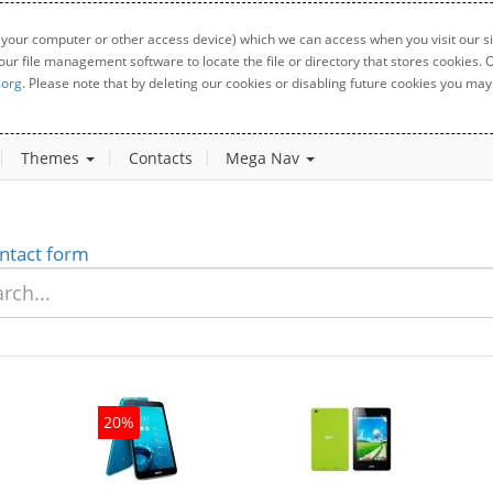
 your computer or other access device) which we can access when you visit our sit
your file management software to locate the file or directory that stores cookies
.org
. Please note that by deleting our cookies or disabling future cookies you may 
Themes
Contacts
Mega Nav
ntact form
20%