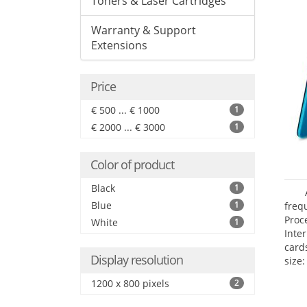
Toners & Laser Cartridges
Warranty & Support
Extensions
Price
€ 500 ... € 1000
1
€ 2000 ... € 3000
1
Color of product
Black
1
Blue
1
freq
Proc
White
1
Inte
card
Display resolution
size:
1200 x 800 pixels
2