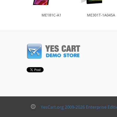
ME181C-A1
ME301T-1A045A
YesCart.org 2009-2026 Enterprise Edit