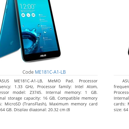
Code
ME181C-A1-LB
ASUS ME181C-A1-LB, MeMO Pad. Processor
AS
uency: 1.33 GHz, Processor family: Intel Atom,
frequen
essor model: Z3745. Internal memory: 1 GB.
Proces
rnal storage capacity: 16 GB, Compatible memory
Interna
s: MicroSD (TransFlash), Maximum memory card
cards:
 64 GB. Display diagonal: 20.32 cm (8
size: 64