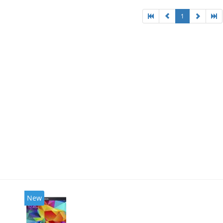
1
New