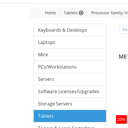
Home
Tablets
Processor family::I
Keyboards & Desktops
Sor
Laptops
Mice
ME
PCs/Workstations
Servers
Software Licenses/Upgrades
Storage Servers
Tablets
20%