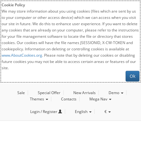
Cookie Policy
We may store information about you using cookies (files which are sent by us
to your computer or other access device) which we can access when you visit
our site in future. We do this to enhance user experience. If you want to delete
any cookies that are already on your computer, please refer to the instructions
for your file management software to locate the file or directory that stores
cookies. Our cookies will have the file names JSESSIONID, X-CW-TOKEN and
cookiepolicy. Information on deleting or controlling cookies is available at
www.AboutCookies.org
. Please note that by deleting our cookies or disabling
future cookies you may not be able to access certain areas or features of our
site.
Ok
Sale
Special Offer
New Arrivals
Demo
Themes
Contacts
Mega Nav
Login / Register
English
€