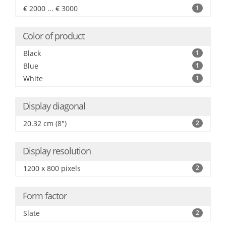
€ 2000 ... € 3000
1
Color of product
Black
1
Blue
1
White
1
Display diagonal
20.32 cm (8")
2
Display resolution
1200 x 800 pixels
2
Form factor
Slate
2