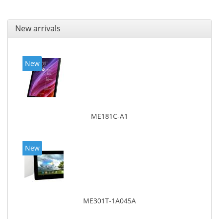
New arrivals
New
ME181C-A1
New
ME301T-1A045A