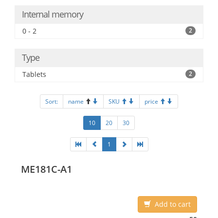
Internal memory
0 - 2
2
Type
Tablets
2
Sort:
name
SKU
price
10
20
30
1
ME181C-A1
Add to cart