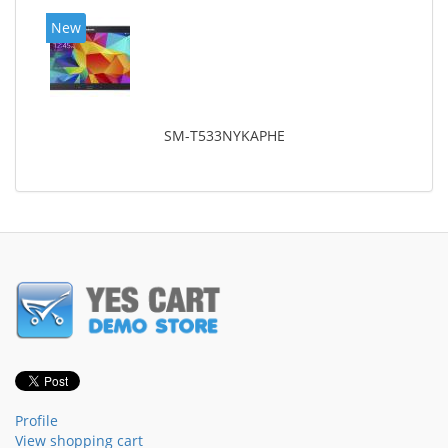
New
SM-T533NYKAPHE
Profile
View shopping cart