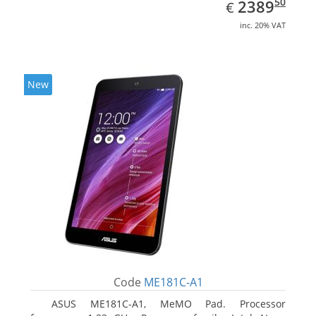
EUR
2389.50
50
2389
€
inc. 20% VAT
New
Code
ME181C-A1
ASUS ME181C-A1, MeMO Pad. Processor