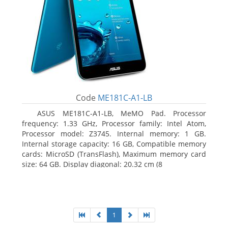
Code
ME181C-A1-LB
ASUS ME181C-A1-LB, MeMO Pad. Processor
frequency: 1.33 GHz, Processor family: Intel Atom,
Processor model: Z3745. Internal memory: 1 GB.
Internal storage capacity: 16 GB, Compatible memory
cards: MicroSD (TransFlash), Maximum memory card
size: 64 GB. Display diagonal: 20.32 cm (8
1