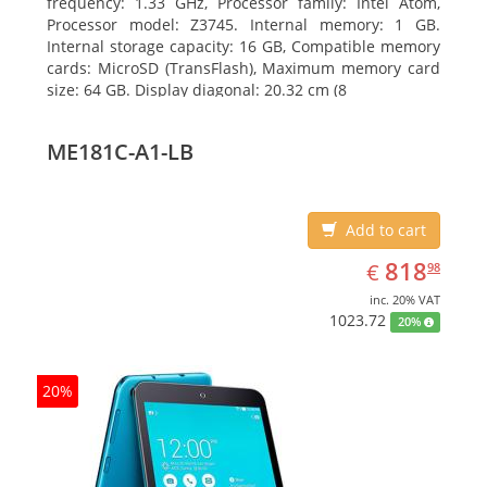
frequency: 1.33 GHz, Processor family: Intel Atom,
Processor model: Z3745. Internal memory: 1 GB.
Internal storage capacity: 16 GB, Compatible memory
cards: MicroSD (TransFlash), Maximum memory card
size: 64 GB. Display diagonal: 20.32 cm (8
ME181C-A1-LB
Add to cart
EUR
818.98
818
€
98
inc. 20% VAT
1023.72
20%
20%