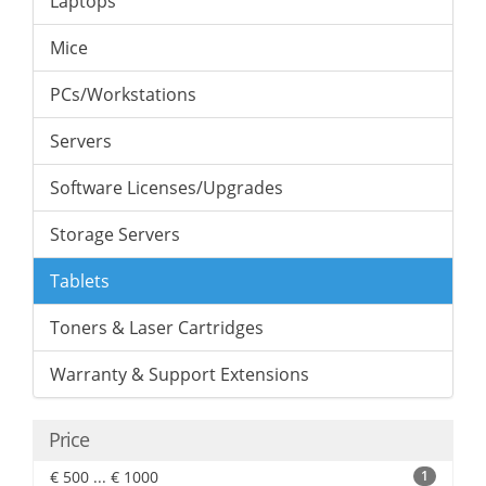
Laptops
Mice
PCs/Workstations
Servers
Software Licenses/Upgrades
Storage Servers
Tablets
Toners & Laser Cartridges
Warranty & Support Extensions
Price
€ 500 ... € 1000
1