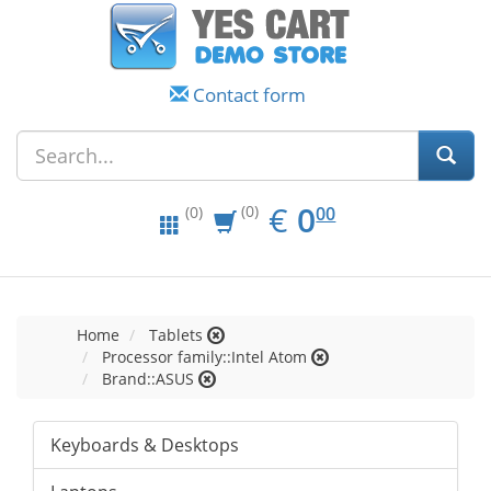
Contact form
EUR
0.00
€
0
(0)
00
(0)
Home
Tablets
Processor family::Intel Atom
Brand::ASUS
Keyboards & Desktops