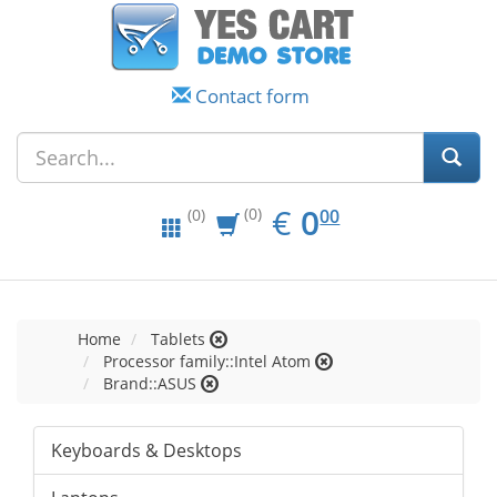
Contact form
EUR
0.00
€
0
(0)
00
(0)
Home
Tablets
Processor family::Intel Atom
Brand::ASUS
Keyboards & Desktops