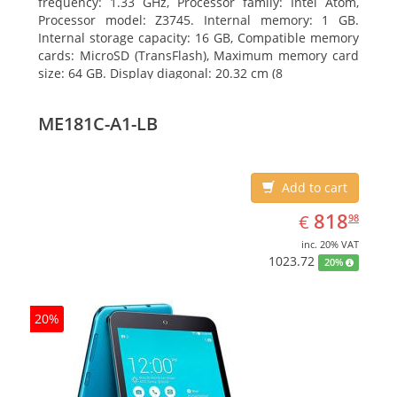
frequency: 1.33 GHz, Processor family: Intel Atom,
Processor model: Z3745. Internal memory: 1 GB.
Internal storage capacity: 16 GB, Compatible memory
cards: MicroSD (TransFlash), Maximum memory card
size: 64 GB. Display diagonal: 20.32 cm (8
ME181C-A1-LB
Add to cart
EUR
818.98
818
€
98
inc. 20% VAT
1023.72
20%
20%