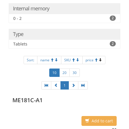
Internal memory
0 - 2
2
Type
Tablets
2
Sort:
name
SKU
price
10
20
30
1
ME181C-A1
Add to cart