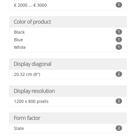
€ 2000 ... € 3000
1
Color of product
Black
1
Blue
1
White
1
Display diagonal
20.32 cm (8")
2
Display resolution
1200 x 800 pixels
2
Form factor
Slate
2