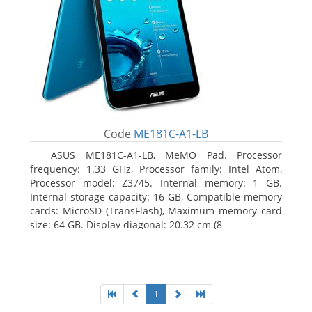
Code
ME181C-A1-LB
ASUS ME181C-A1-LB, MeMO Pad. Processor
frequency: 1.33 GHz, Processor family: Intel Atom,
Processor model: Z3745. Internal memory: 1 GB.
Internal storage capacity: 16 GB, Compatible memory
cards: MicroSD (TransFlash), Maximum memory card
size: 64 GB. Display diagonal: 20.32 cm (8
1