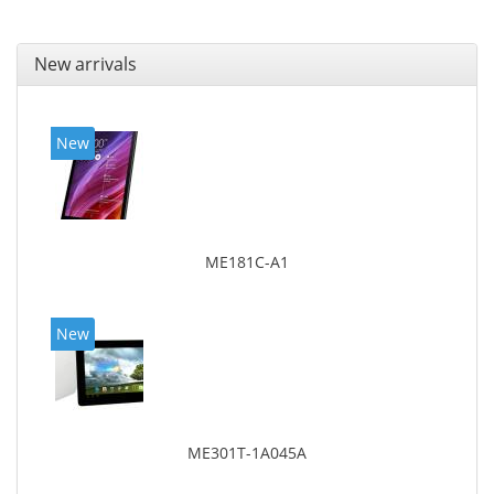
New arrivals
New
ME181C-A1
New
ME301T-1A045A