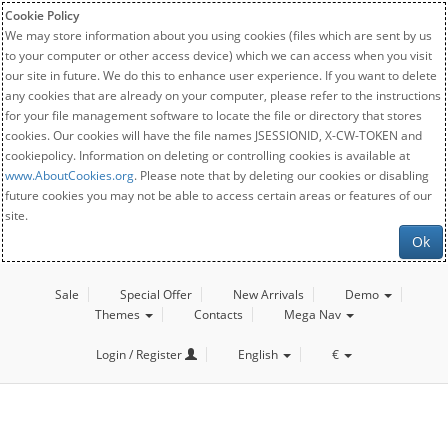
Cookie Policy
We may store information about you using cookies (files which are sent by us
to your computer or other access device) which we can access when you visit
our site in future. We do this to enhance user experience. If you want to delete
any cookies that are already on your computer, please refer to the instructions
for your file management software to locate the file or directory that stores
cookies. Our cookies will have the file names JSESSIONID, X-CW-TOKEN and
cookiepolicy. Information on deleting or controlling cookies is available at
www.AboutCookies.org
. Please note that by deleting our cookies or disabling
future cookies you may not be able to access certain areas or features of our
site.
Ok
Sale
Special Offer
New Arrivals
Demo
Themes
Contacts
Mega Nav
Login / Register
English
€