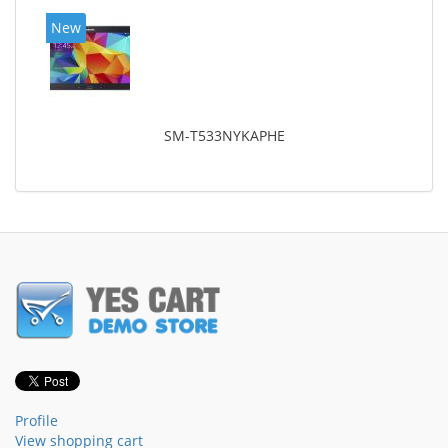
New
SM-T533NYKAPHE
Profile
View shopping cart