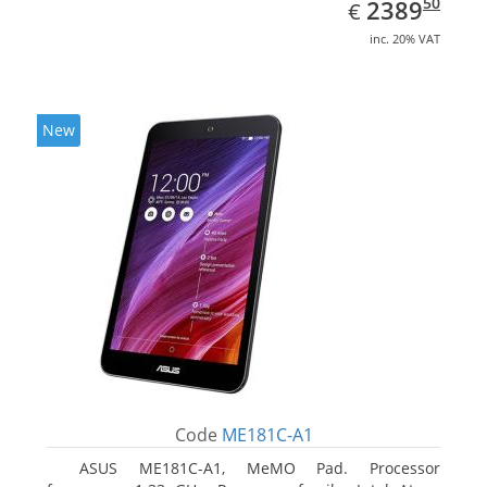
EUR
2389.50
50
2389
€
inc. 20% VAT
New
Code
ME181C-A1
ASUS ME181C-A1, MeMO Pad. Processor