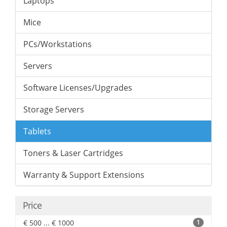
Laptops
Mice
PCs/Workstations
Servers
Software Licenses/Upgrades
Storage Servers
Tablets
Toners & Laser Cartridges
Warranty & Support Extensions
Price
€ 500 ... € 1000
1