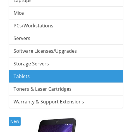
Laptops
Mice
PCs/Workstations
Servers
Software Licenses/Upgrades
Storage Servers
Tablets
Toners & Laser Cartridges
Warranty & Support Extensions
New