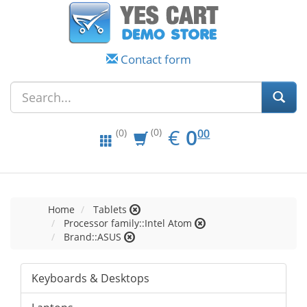
Contact form
EUR
0.00
€
0
(0)
00
(0)
Home
Tablets
Processor family::Intel Atom
Brand::ASUS
Keyboards & Desktops