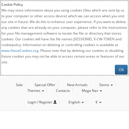
Cookie Policy
We may store information about you using cookies (files which are sent by us
to your computer or other access device) which we can access when you visit
our site in future. We do this to enhance user experience. If you want to delete
any cookies that are already on your computer, please refer to the instructions
for your file management software to locate the file or directory that stores
cookies. Our cookies will have the file names JSESSIONID, X-CW-TOKEN and
cookiepolicy. Information on deleting or controlling cookies is available at
www.AboutCookies.org
. Please note that by deleting our cookies or disabling
future cookies you may not be able to access certain areas or features of our
site.
Ok
Sale
Special Offer
New Arrivals
Demo
Themes
Contacts
Mega Nav
Login / Register
English
€