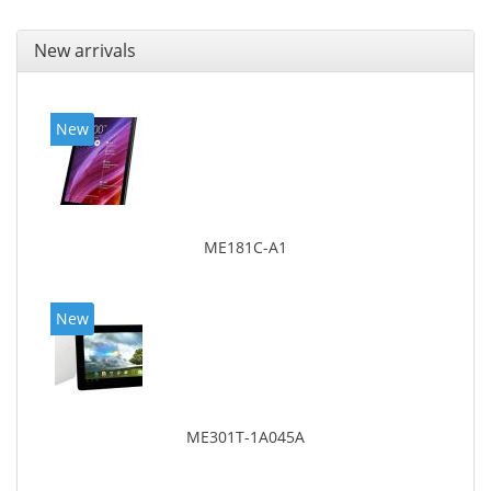
New arrivals
New
ME181C-A1
New
ME301T-1A045A