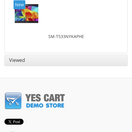
New
SM-T533NYKAPHE
Viewed