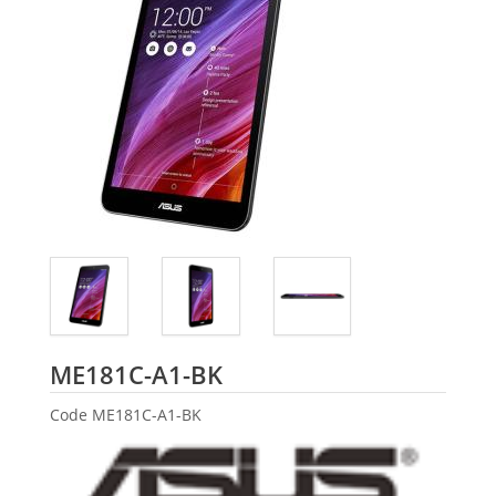
ASUS
ME181C-A1-BK
Code
ME181C-A1-BK