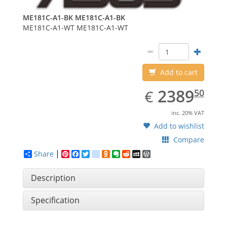
ME181C-A1-BK
ME181C-A1-BK
ME181C-A1-WT
ME181C-A1-WT
Add to cart
EUR
2389.50
2389
€
50
inc. 20% VAT
Add to wishlist
Compare
Share
Pinterest
Facebook
Twitter
google_bookmarks
Odnoklassniki
Evernote
Reddit
MySpace
WordPress
Description
Specification