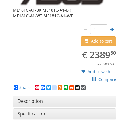
ME181C-A1-BK
ME181C-A1-BK
ME181C-A1-WT
ME181C-A1-WT
Add to cart
EUR
2389.50
2389
€
50
inc. 20% VAT
Add to wishlist
Compare
Share
Pinterest
Facebook
Twitter
google_bookmarks
Odnoklassniki
Evernote
Reddit
MySpace
WordPress
Description
Specification