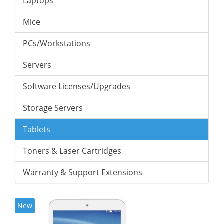
Laptops
Mice
PCs/Workstations
Servers
Software Licenses/Upgrades
Storage Servers
Tablets
Toners & Laser Cartridges
Warranty & Support Extensions
New