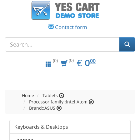
Contact form
EUR
0.00
€
0
(0)
00
(0)
Home
Tablets
Processor family::Intel Atom
Brand::ASUS
Keyboards & Desktops