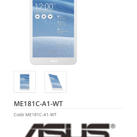
ASUS
ME181C-A1-WT
Code
ME181C-A1-WT