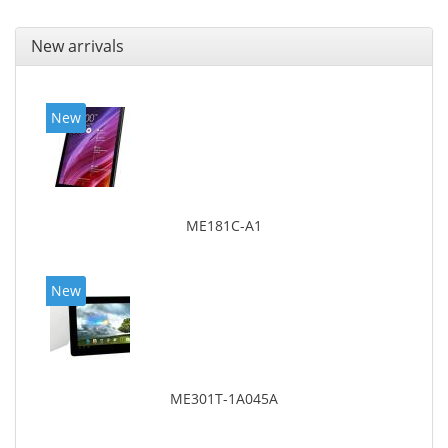
New arrivals
New
ME181C-A1
New
ME301T-1A045A