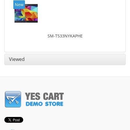
New
SM-T533NYKAPHE
Viewed