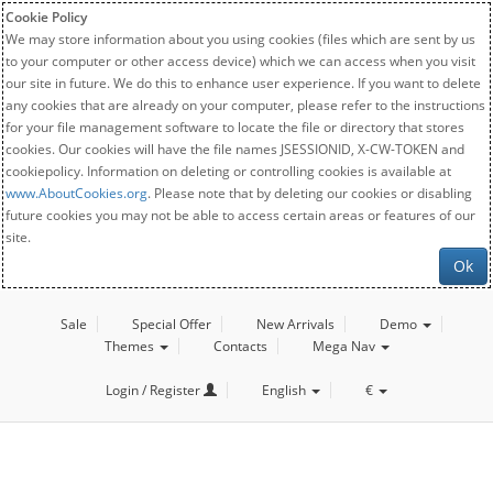
Cookie Policy
We may store information about you using cookies (files which are sent by us
to your computer or other access device) which we can access when you visit
our site in future. We do this to enhance user experience. If you want to delete
any cookies that are already on your computer, please refer to the instructions
for your file management software to locate the file or directory that stores
cookies. Our cookies will have the file names JSESSIONID, X-CW-TOKEN and
cookiepolicy. Information on deleting or controlling cookies is available at
www.AboutCookies.org
. Please note that by deleting our cookies or disabling
future cookies you may not be able to access certain areas or features of our
site.
Ok
Sale
Special Offer
New Arrivals
Demo
Themes
Contacts
Mega Nav
Login / Register
English
€