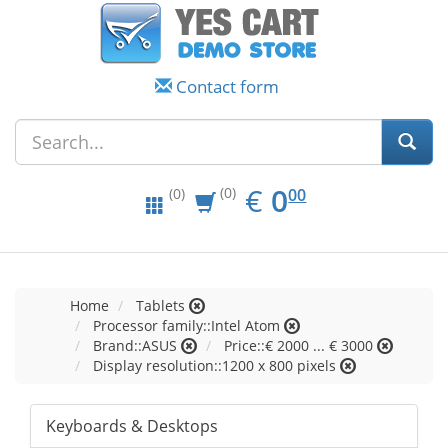
Contact form
EUR
0.00
€
0
(0)
00
(0)
Home
Tablets
Processor family::Intel Atom
Brand::ASUS
Price::€ 2000 ... € 3000
Display resolution::1200 x 800 pixels
Keyboards & Desktops