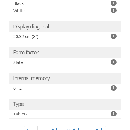
Black
1
White
1
Display diagonal
20.32 cm (8")
1
Form factor
Slate
1
Internal memory
0 - 2
1
Type
Tablets
1