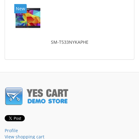
New
SM-T533NYKAPHE
Profile
View shopping cart