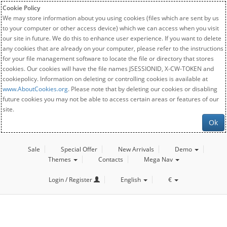
Cookie Policy
We may store information about you using cookies (files which are sent by us
to your computer or other access device) which we can access when you visit
our site in future. We do this to enhance user experience. If you want to delete
any cookies that are already on your computer, please refer to the instructions
for your file management software to locate the file or directory that stores
cookies. Our cookies will have the file names JSESSIONID, X-CW-TOKEN and
cookiepolicy. Information on deleting or controlling cookies is available at
www.AboutCookies.org
. Please note that by deleting our cookies or disabling
future cookies you may not be able to access certain areas or features of our
site.
Ok
Sale
Special Offer
New Arrivals
Demo
Themes
Contacts
Mega Nav
Login / Register
English
€