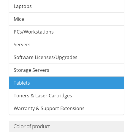
Laptops
Mice
PCs/Workstations
Servers
Software Licenses/Upgrades
Storage Servers
Tablets
Toners & Laser Cartridges
Warranty & Support Extensions
Color of product