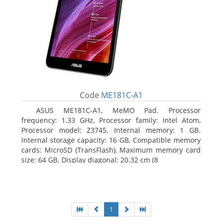
Code
ME181C-A1
ASUS ME181C-A1, MeMO Pad. Processor
frequency: 1.33 GHz, Processor family: Intel Atom,
Processor model: Z3745. Internal memory: 1 GB.
Internal storage capacity: 16 GB, Compatible memory
cards: MicroSD (TransFlash), Maximum memory card
size: 64 GB. Display diagonal: 20.32 cm (8
1