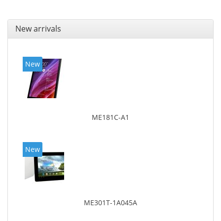
New arrivals
New
ME181C-A1
New
ME301T-1A045A