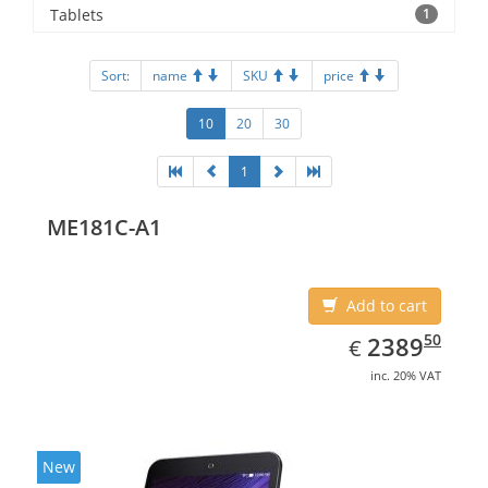
Tablets
1
Sort:
name
SKU
price
10
20
30
1
ME181C-A1
Add to cart
EUR
2389.50
50
2389
€
inc. 20% VAT
New