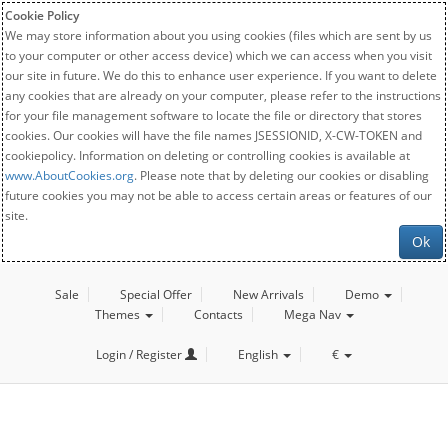
Cookie Policy
We may store information about you using cookies (files which are sent by us
to your computer or other access device) which we can access when you visit
our site in future. We do this to enhance user experience. If you want to delete
any cookies that are already on your computer, please refer to the instructions
for your file management software to locate the file or directory that stores
cookies. Our cookies will have the file names JSESSIONID, X-CW-TOKEN and
cookiepolicy. Information on deleting or controlling cookies is available at
www.AboutCookies.org
. Please note that by deleting our cookies or disabling
future cookies you may not be able to access certain areas or features of our
site.
Ok
Sale
Special Offer
New Arrivals
Demo
Themes
Contacts
Mega Nav
Login / Register
English
€