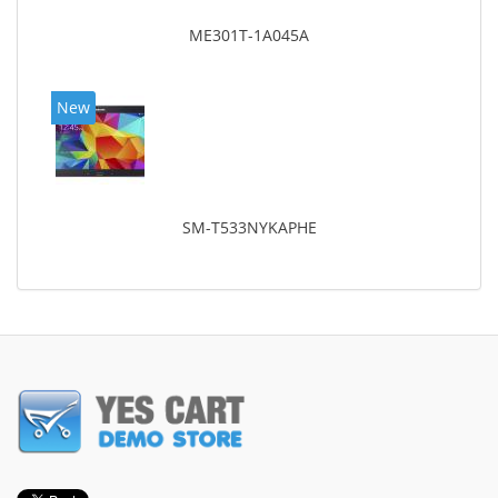
ME301T-1A045A
New
SM-T533NYKAPHE