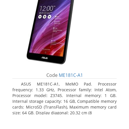
Code
ME181C-A1
ASUS ME181C-A1, MeMO Pad. Processor
frequency: 1.33 GHz, Processor family: Intel Atom,
Processor model: Z3745. Internal memory: 1 GB.
Internal storage capacity: 16 GB, Compatible memory
cards: MicroSD (TransFlash), Maximum memory card
size: 64 GB. Display diagonal: 20.32 cm (8