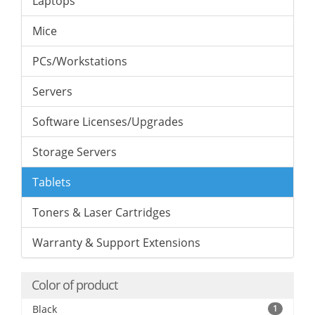
Laptops
Mice
PCs/Workstations
Servers
Software Licenses/Upgrades
Storage Servers
Tablets
Toners & Laser Cartridges
Warranty & Support Extensions
Color of product
Black
1