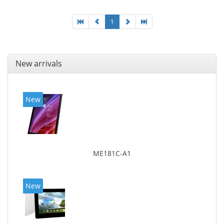
1
New arrivals
New
ME181C-A1
New