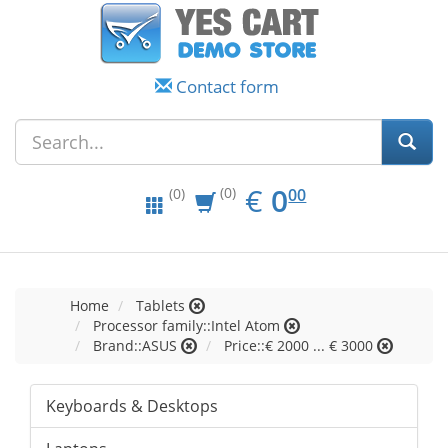
Contact form
EUR
0.00
€
0
(0)
00
(0)
Home
Tablets
Processor family::Intel Atom
Brand::ASUS
Price::€ 2000 ... € 3000
Keyboards & Desktops