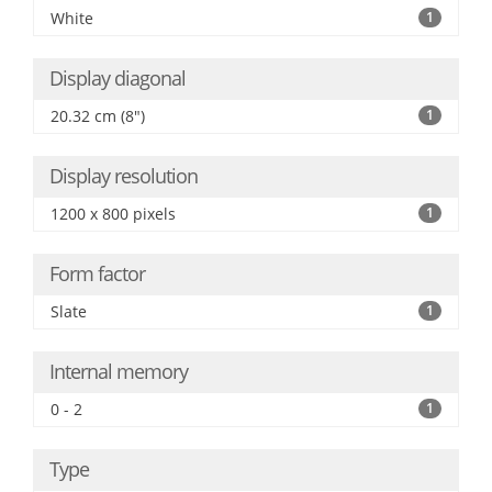
White
1
Display diagonal
20.32 cm (8")
1
Display resolution
1200 x 800 pixels
1
Form factor
Slate
1
Internal memory
0 - 2
1
Type