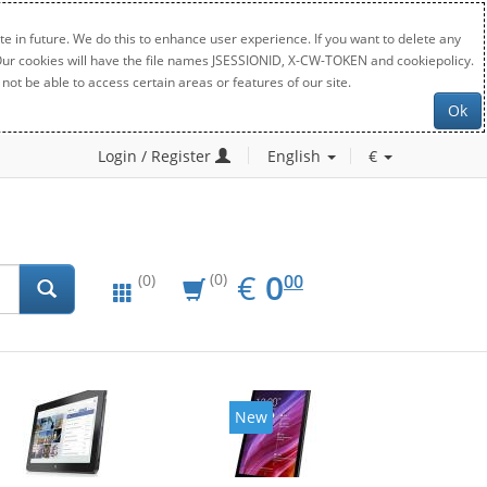
e in future. We do this to enhance user experience. If you want to delete any
. Our cookies will have the file names JSESSIONID, X-CW-TOKEN and cookiepolicy.
not be able to access certain areas or features of our site.
Ok
Login / Register
English
€
EUR
0.00
€
0
(0)
00
(0)
New
New