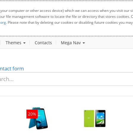
 your computer or other access device) which we can access when you visit our sit
your file management software to locate the file or directory that stores cookies
.org
. Please note that by deleting our cookies or disabling future cookies you may 
Themes
Contacts
Mega Nav
ntact form
20%