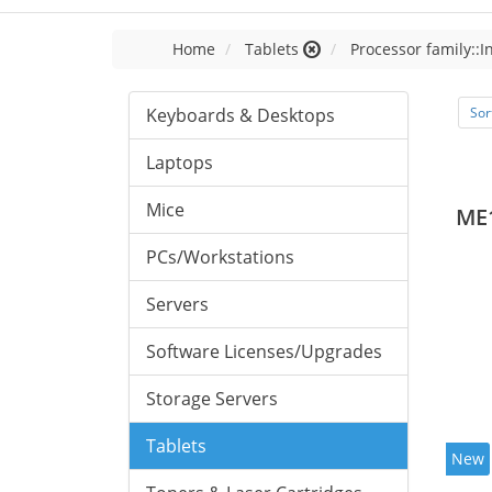
Home
Tablets
Processor family::I
Keyboards & Desktops
Sor
Laptops
Mice
ME
PCs/Workstations
Servers
Software Licenses/Upgrades
Storage Servers
Tablets
New