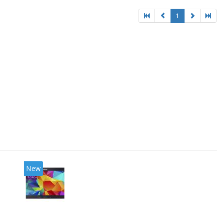
1
New