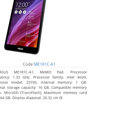
Code
ME181C-A1
ASUS ME181C-A1, MeMO Pad. Processor
uency: 1.33 GHz, Processor family: Intel Atom,
essor model: Z3745. Internal memory: 1 GB.
rnal storage capacity: 16 GB, Compatible memory
s: MicroSD (TransFlash), Maximum memory card
 64 GB. Display diagonal: 20.32 cm (8