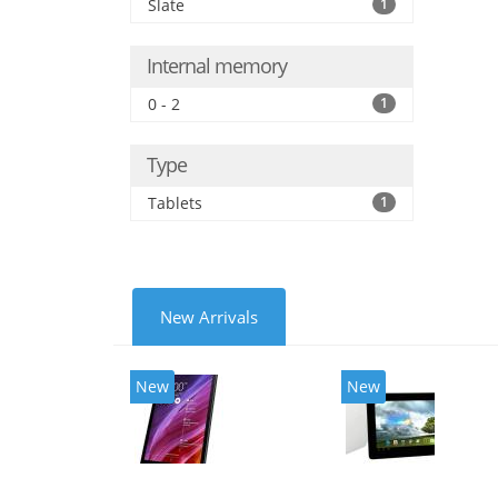
Slate
1
Internal memory
0 - 2
1
Type
Tablets
1
New Arrivals
New
New