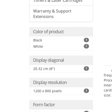
Toners & Laser Cartridges
Warranty & Support
Extensions
Color of product
Black
1
White
1
Display diagonal
20.32 cm (8")
1
freq
Proc
Display resolution
Inte
card
1200 x 800 pixels
1
size:
Form factor