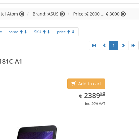
ntel Atom
Brand::ASUS
Price::€ 2000 ... € 3000
t:
name
SKU
price
1
181C-A1
Add to cart
EUR
2389.50
50
2389
€
inc. 20% VAT