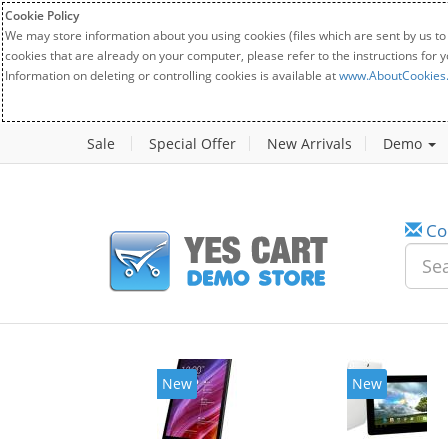
Cookie Policy
We may store information about you using cookies (files which are sent by us to
cookies that are already on your computer, please refer to the instructions for 
Information on deleting or controlling cookies is available at
www.AboutCookies
Sale
Special Offer
New Arrivals
Demo
Co
New
New