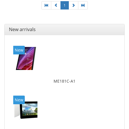
1
New arrivals
New
ME181C-A1
New