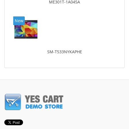
ME301T-1A045A
New
SM-T533NYKAPHE