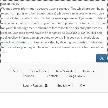
Cookie Policy
We may store information about you using cookies (files which are sent by us
to your computer or other access device) which we can access when you visit
our site in future. We do this to enhance user experience. If you want to delete
any cookies that are already on your computer, please refer to the instructions
for your file management software to locate the file or directory that stores
cookies. Our cookies will have the file names JSESSIONID, X-CW-TOKEN and
cookiepolicy. Information on deleting or controlling cookies is available at
www.AboutCookies.org
. Please note that by deleting our cookies or disabling
future cookies you may not be able to access certain areas or features of our
site.
Ok
Sale
Special Offer
New Arrivals
Demo
Themes
Contacts
Mega Nav
Login / Register
English
€