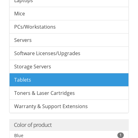
Laptops
Mice
PCs/Workstations
Servers
Software Licenses/Upgrades
Storage Servers
Tablets
Toners & Laser Cartridges
Warranty & Support Extensions
Color of product
Blue
1