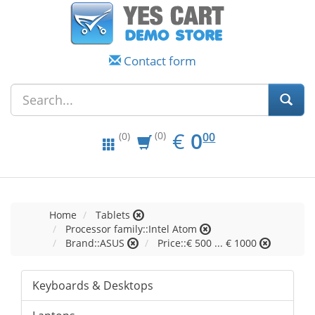
Contact form
EUR
0.00
€
0
(0)
00
(0)
Home
Tablets
Processor family::Intel Atom
Brand::ASUS
Price::€ 500 ... € 1000
Keyboards & Desktops