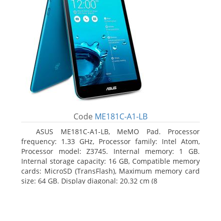
Code
ME181C-A1-LB
ASUS ME181C-A1-LB, MeMO Pad. Processor
frequency: 1.33 GHz, Processor family: Intel Atom,
Processor model: Z3745. Internal memory: 1 GB.
Internal storage capacity: 16 GB, Compatible memory
cards: MicroSD (TransFlash), Maximum memory card
size: 64 GB. Display diagonal: 20.32 cm (8