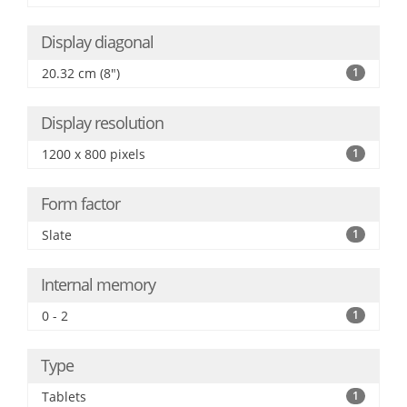
Display diagonal
20.32 cm (8")
1
Display resolution
1200 x 800 pixels
1
Form factor
Slate
1
Internal memory
0 - 2
1
Type
Tablets
1