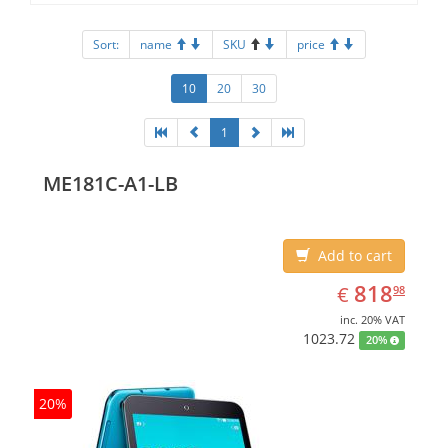
Sort:
name
SKU
price
10
20
30
1
ME181C-A1-LB
Add to cart
EUR
818.98
818
€
98
inc. 20% VAT
1023.72
20%
20%