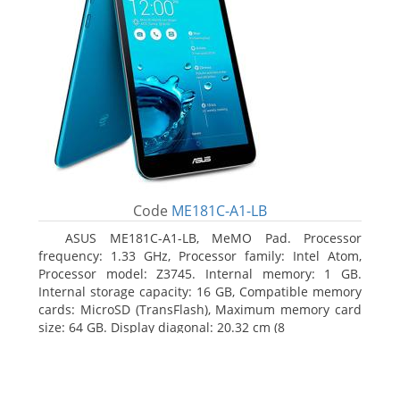
Code
ME181C-A1-LB
ASUS ME181C-A1-LB, MeMO Pad. Processor
frequency: 1.33 GHz, Processor family: Intel Atom,
Processor model: Z3745. Internal memory: 1 GB.
Internal storage capacity: 16 GB, Compatible memory
cards: MicroSD (TransFlash), Maximum memory card
size: 64 GB. Display diagonal: 20.32 cm (8