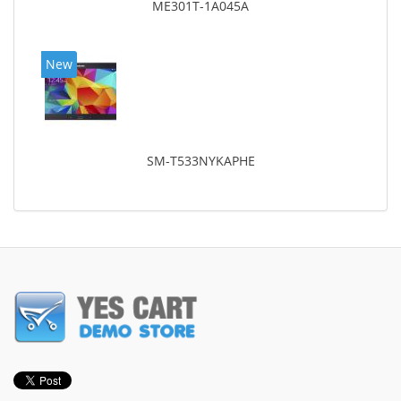
ME301T-1A045A
New
SM-T533NYKAPHE