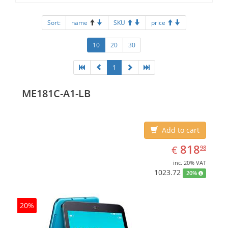
Sort:
name
SKU
price
10
20
30
1
ME181C-A1-LB
Add to cart
EUR
818.98
818
€
98
inc. 20% VAT
1023.72
20%
20%