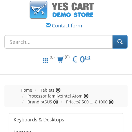
Contact form
EUR
0.00
€
0
(0)
00
(0)
Home
Tablets
Processor family::Intel Atom
Brand::ASUS
Price::€ 500 ... € 1000
Keyboards & Desktops