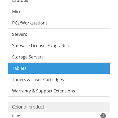
Laptops
Mice
PCs/Workstations
Servers
Software Licenses/Upgrades
Storage Servers
Tablets
Toners & Laser Cartridges
Warranty & Support Extensions
Color of product
Blue
1