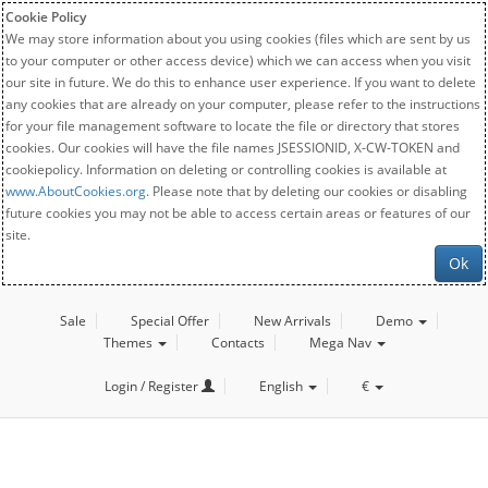
Cookie Policy
We may store information about you using cookies (files which are sent by us
to your computer or other access device) which we can access when you visit
our site in future. We do this to enhance user experience. If you want to delete
any cookies that are already on your computer, please refer to the instructions
for your file management software to locate the file or directory that stores
cookies. Our cookies will have the file names JSESSIONID, X-CW-TOKEN and
cookiepolicy. Information on deleting or controlling cookies is available at
www.AboutCookies.org
. Please note that by deleting our cookies or disabling
future cookies you may not be able to access certain areas or features of our
site.
Ok
Sale
Special Offer
New Arrivals
Demo
Themes
Contacts
Mega Nav
Login / Register
English
€