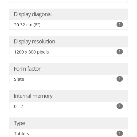
Display diagonal
20.32 cm (8")
1
Display resolution
1200 x 800 pixels
1
Form factor
Slate
1
Internal memory
0 - 2
1
Type
Tablets
1