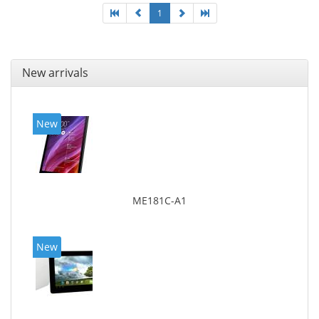
1
New arrivals
New
ME181C-A1
New