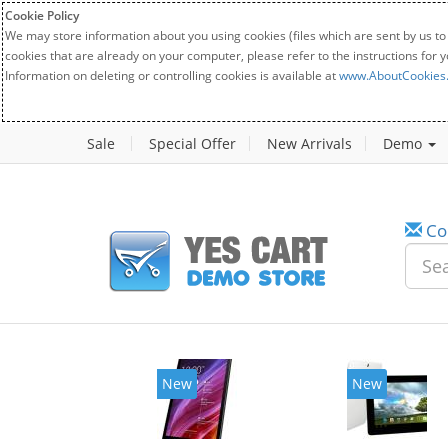
Cookie Policy
We may store information about you using cookies (files which are sent by us to
cookies that are already on your computer, please refer to the instructions for 
Information on deleting or controlling cookies is available at
www.AboutCookies
Sale
Special Offer
New Arrivals
Demo
Co
New
New