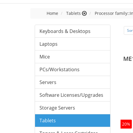
Home
Tablets
Processor family::I
Keyboards & Desktops
Sor
Laptops
Mice
ME
PCs/Workstations
Servers
Software Licenses/Upgrades
Storage Servers
Tablets
20%