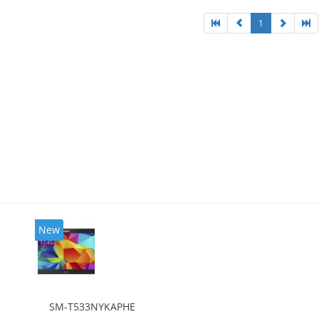
1
New
SM-T533NYKAPHE