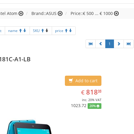
ntel Atom
Brand::ASUS
Price::€ 500 ... € 1000
t:
name
SKU
price
1
181C-A1-LB
Add to cart
EUR
818.98
818
€
98
inc. 20% VAT
1023.72
20%