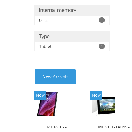
Internal memory
0 - 2
1
Type
Tablets
1
New Arrivals
New
New
ME181C-A1
ME301T-1A045A