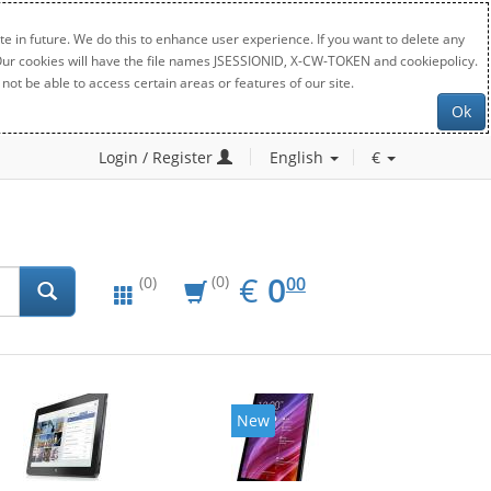
e in future. We do this to enhance user experience. If you want to delete any
. Our cookies will have the file names JSESSIONID, X-CW-TOKEN and cookiepolicy.
not be able to access certain areas or features of our site.
Ok
Login / Register
English
€
EUR
0.00
€
0
(0)
00
(0)
New
New