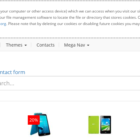
 your computer or other access device) which we can access when you visit our sit
your file management software to locate the file or directory that stores cookies
.org
. Please note that by deleting our cookies or disabling future cookies you may 
Themes
Contacts
Mega Nav
ntact form
20%