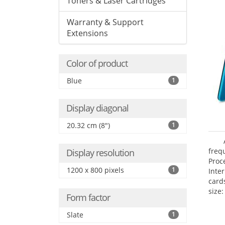
Toners & Laser Cartridges
Warranty & Support
Extensions
Color of product
Blue
1
Display diagonal
20.32 cm (8")
1
freq
Display resolution
Proc
1200 x 800 pixels
1
Inte
card
size:
Form factor
Slate
1