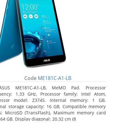
Code
ME181C-A1-LB
ASUS ME181C-A1-LB, MeMO Pad. Processor
uency: 1.33 GHz, Processor family: Intel Atom,
essor model: Z3745. Internal memory: 1 GB.
rnal storage capacity: 16 GB, Compatible memory
s: MicroSD (TransFlash), Maximum memory card
 64 GB. Display diagonal: 20.32 cm (8