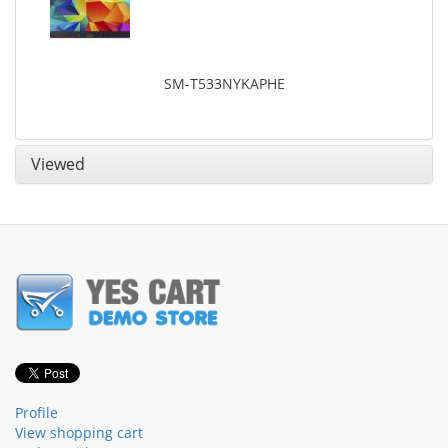
SM-T533NYKAPHE
Viewed
Profile
View shopping cart