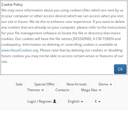
Cookie Policy
We may store information about you using cookies (files which are sent by us
to your computer or other access device) which we can access when you visit
our site in future. We do this to enhance user experience. If you want to delete
any cookies that are already on your computer, please refer to the instructions
for your file management software to locate the file or directory that stores
cookies. Our cookies will have the file names JSESSIONID, X-CW-TOKEN and
cookiepolicy. Information on deleting or controlling cookies is available at
www.AboutCookies.org
. Please note that by deleting our cookies or disabling
future cookies you may not be able to access certain areas or features of our
site.
Ok
Sale
Special Offer
New Arrivals
Demo
Themes
Contacts
Mega Nav
Login / Register
English
€