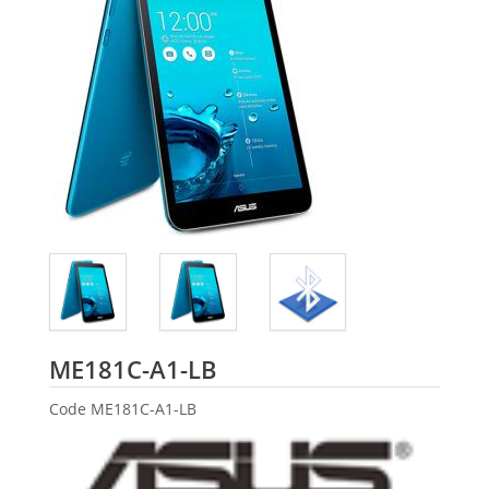
ASUS
ME181C-A1-LB
Code
ME181C-A1-LB