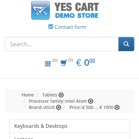
Contact form
EUR
0.00
€
0
(0)
00
(0)
Home
Tablets
Processor family::Intel Atom
Brand::ASUS
Price::€ 500 ... € 1000
Keyboards & Desktops