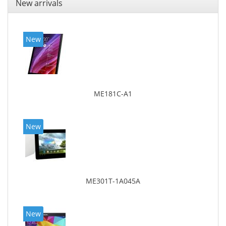
New arrivals
New
ME181C-A1
New
ME301T-1A045A
New