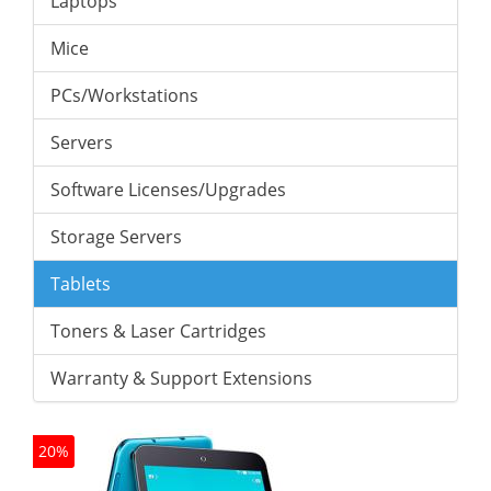
Laptops
Mice
PCs/Workstations
Servers
Software Licenses/Upgrades
Storage Servers
Tablets
Toners & Laser Cartridges
Warranty & Support Extensions
20%