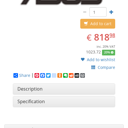
Add to cart
EUR
818.98
818
€
98
inc. 20% VAT
1023.72
20%
Add to wishlist
Compare
Share
Pinterest
Facebook
Twitter
google_bookmarks
Odnoklassniki
Evernote
Reddit
MySpace
WordPress
Description
Specification