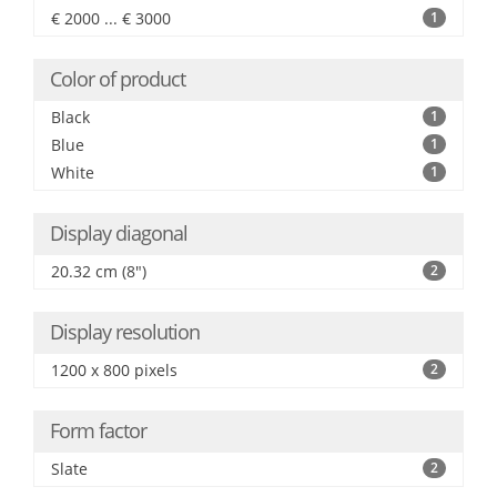
€ 2000 ... € 3000
1
Color of product
Black
1
Blue
1
White
1
Display diagonal
20.32 cm (8")
2
Display resolution
1200 x 800 pixels
2
Form factor
Slate
2