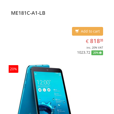
ME181C-A1-LB
Add to cart
EUR
818.98
818
€
98
inc. 20% VAT
1023.72
20%
20%