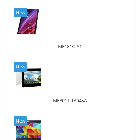
New
ME181C-A1
New
ME301T-1A045A
New