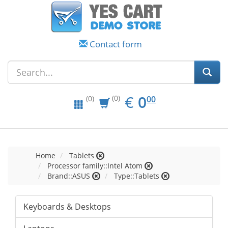
Contact form
EUR
0.00
€
0
(0)
00
(0)
Home
Tablets
Processor family::Intel Atom
Brand::ASUS
Type::Tablets
Keyboards & Desktops