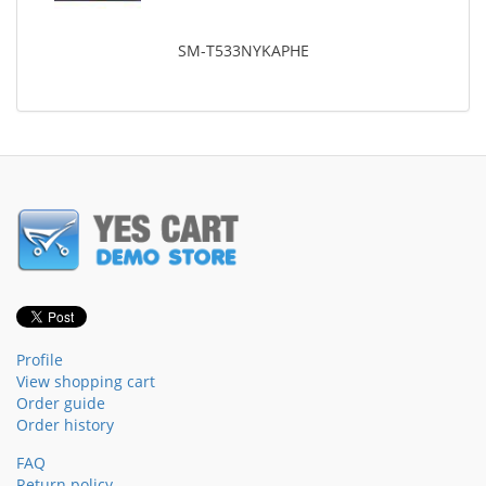
SM-T533NYKAPHE
Profile
View shopping cart
Order guide
Order history
FAQ
Return policy