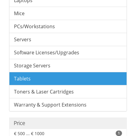
Laptops
Mice
PCs/Workstations
Servers
Software Licenses/Upgrades
Storage Servers
Tablets
Toners & Laser Cartridges
Warranty & Support Extensions
Price
€ 500 ... € 1000
1