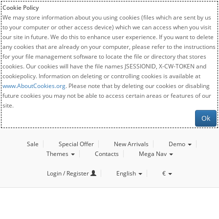
Cookie Policy
We may store information about you using cookies (files which are sent by us
to your computer or other access device) which we can access when you visit
our site in future. We do this to enhance user experience. If you want to delete
any cookies that are already on your computer, please refer to the instructions
for your file management software to locate the file or directory that stores
cookies. Our cookies will have the file names JSESSIONID, X-CW-TOKEN and
cookiepolicy. Information on deleting or controlling cookies is available at
www.AboutCookies.org
. Please note that by deleting our cookies or disabling
future cookies you may not be able to access certain areas or features of our
site.
Ok
Sale
Special Offer
New Arrivals
Demo
Themes
Contacts
Mega Nav
Login / Register
English
€