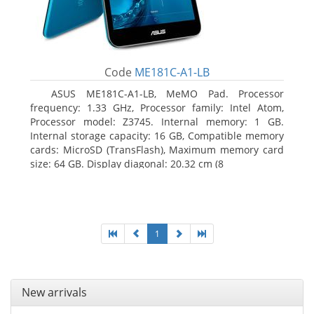
Code
ME181C-A1-LB
ASUS ME181C-A1-LB, MeMO Pad. Processor
frequency: 1.33 GHz, Processor family: Intel Atom,
Processor model: Z3745. Internal memory: 1 GB.
Internal storage capacity: 16 GB, Compatible memory
cards: MicroSD (TransFlash), Maximum memory card
size: 64 GB. Display diagonal: 20.32 cm (8
1
New arrivals