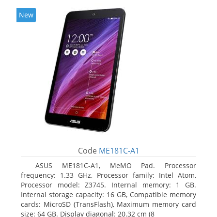
New
Code
ME181C-A1
ASUS ME181C-A1, MeMO Pad. Processor
frequency: 1.33 GHz, Processor family: Intel Atom,
Processor model: Z3745. Internal memory: 1 GB.
Internal storage capacity: 16 GB, Compatible memory
cards: MicroSD (TransFlash), Maximum memory card
size: 64 GB. Display diagonal: 20.32 cm (8