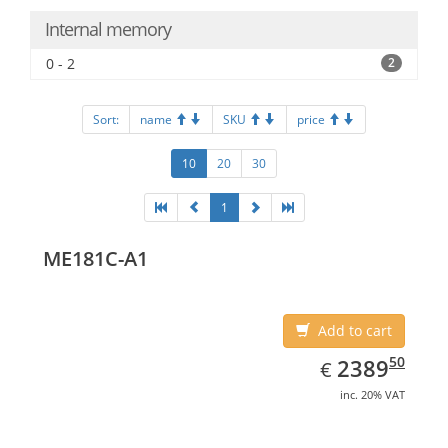
Internal memory
0 - 2
2
Sort:
name
SKU
price
10
20
30
1
ME181C-A1
Add to cart
EUR
2389.50
50
2389
€
inc. 20% VAT