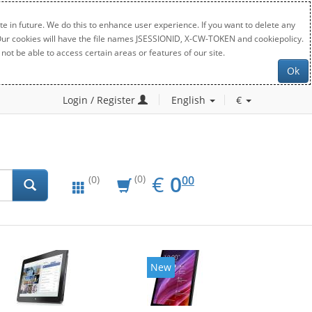
e in future. We do this to enhance user experience. If you want to delete any
. Our cookies will have the file names JSESSIONID, X-CW-TOKEN and cookiepolicy.
not be able to access certain areas or features of our site.
Ok
Login / Register
English
€
EUR
0.00
€
0
(0)
00
(0)
New
New