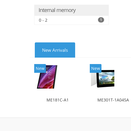
Internal memory
0 - 2
1
New Arrivals
New
New
ME181C-A1
ME301T-1A045A