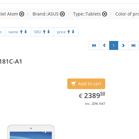
ntel Atom
Brand::ASUS
Type::Tablets
Color of pr
t:
name
SKU
price
1
181C-A1
Add to cart
EUR
2389.50
50
2389
€
inc. 20% VAT