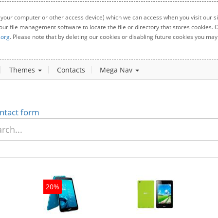
 your computer or other access device) which we can access when you visit our sit
your file management software to locate the file or directory that stores cookies
.org
. Please note that by deleting our cookies or disabling future cookies you may 
Themes
Contacts
Mega Nav
ntact form
20%