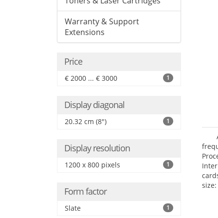
Toners & Laser Cartridges
Warranty & Support
Extensions
Price
€ 2000 ... € 3000
1
Display diagonal
20.32 cm (8")
1
freq
Display resolution
Proc
1200 x 800 pixels
1
Inte
card
size:
Form factor
Slate
1