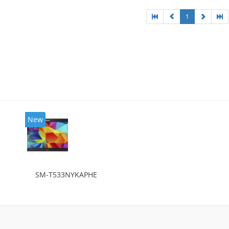
1
New
SM-T533NYKAPHE