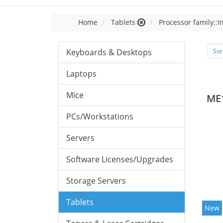
Home
Tablets
Processor family::I
Keyboards & Desktops
Sor
Laptops
Mice
ME
PCs/Workstations
Servers
Software Licenses/Upgrades
Storage Servers
Tablets
New