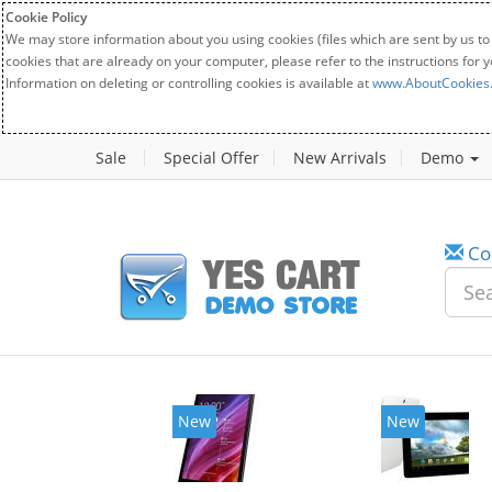
Cookie Policy
We may store information about you using cookies (files which are sent by us to
cookies that are already on your computer, please refer to the instructions for 
Information on deleting or controlling cookies is available at
www.AboutCookies
Sale
Special Offer
New Arrivals
Demo
Co
New
New