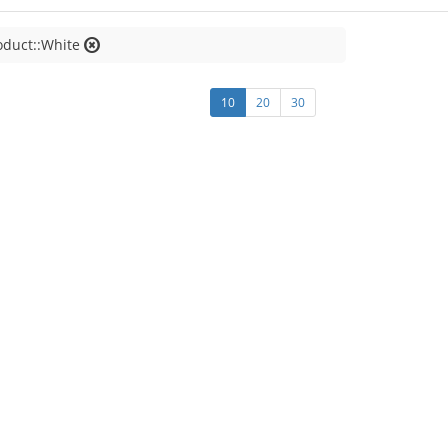
oduct::White
10
20
30