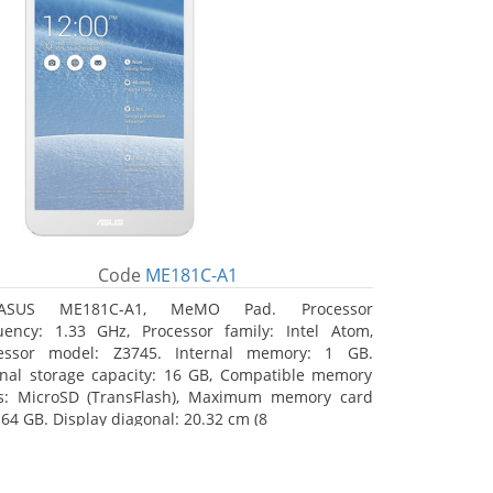
Code
ME181C-A1
ASUS ME181C-A1, MeMO Pad. Processor
uency: 1.33 GHz, Processor family: Intel Atom,
essor model: Z3745. Internal memory: 1 GB.
rnal storage capacity: 16 GB, Compatible memory
s: MicroSD (TransFlash), Maximum memory card
 64 GB. Display diagonal: 20.32 cm (8