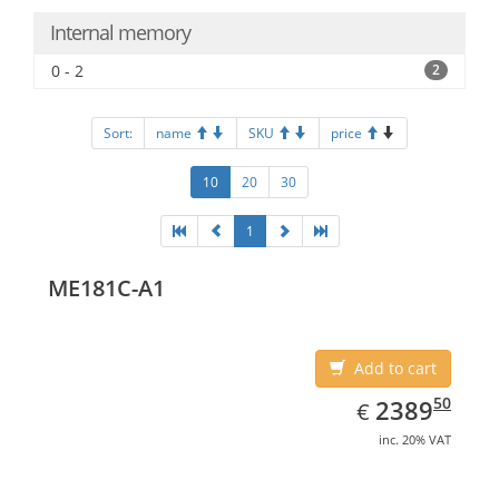
Internal memory
0 - 2
2
Sort:
name
SKU
price
10
20
30
1
ME181C-A1
Add to cart
EUR
2389.50
50
2389
€
inc. 20% VAT