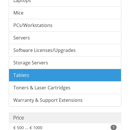
Laptops
Mice
PCs/Workstations
Servers
Software Licenses/Upgrades
Storage Servers
Tablets
Toners & Laser Cartridges
Warranty & Support Extensions
Price
€ 500 ... € 1000
1