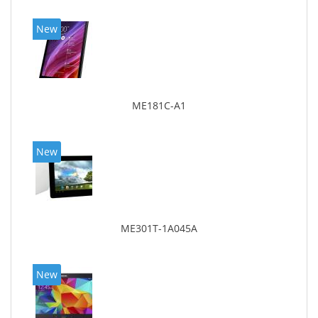
New
ME181C-A1
New
ME301T-1A045A
New