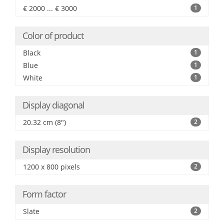
€ 2000 ... € 3000
1
Color of product
Black
1
Blue
1
White
1
Display diagonal
20.32 cm (8")
2
Display resolution
1200 x 800 pixels
2
Form factor
Slate
2