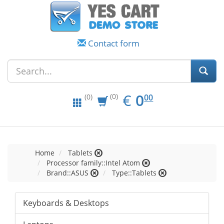
Contact form
EUR
0.00
€
0
(0)
00
(0)
Home
Tablets
Processor family::Intel Atom
Brand::ASUS
Type::Tablets
Keyboards & Desktops