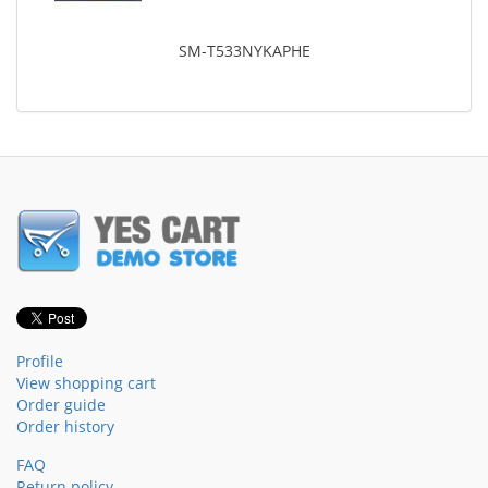
SM-T533NYKAPHE
Profile
View shopping cart
Order guide
Order history
FAQ
Return policy