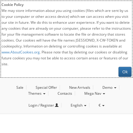
Cookie Policy
We may store information about you using cookies (files which are sent by us
to your computer or other access device) which we can access when you visit
our site in future. We do this to enhance user experience. If you want to delete
any cookies that are already on your computer, please refer to the instructions
for your file management software to locate the file or directory that stores
cookies. Our cookies will have the file names JSESSIONID, X-CW-TOKEN and
cookiepolicy. Information on deleting or controlling cookies is available at
www.AboutCookies.org
. Please note that by deleting our cookies or disabling
future cookies you may not be able to access certain areas or features of our
site.
Ok
Sale
Special Offer
New Arrivals
Demo
Themes
Contacts
Mega Nav
Login / Register
English
€