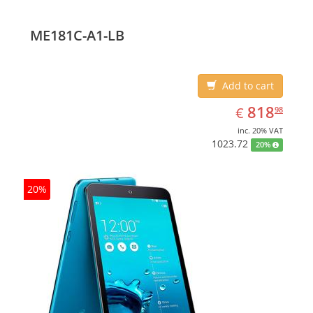
ME181C-A1-LB
Add to cart
EUR
818.98
818
€
98
inc. 20% VAT
1023.72
20%
20%