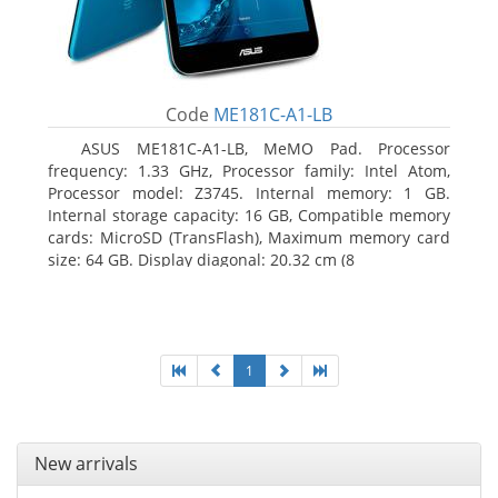
Code
ME181C-A1-LB
ASUS ME181C-A1-LB, MeMO Pad. Processor
frequency: 1.33 GHz, Processor family: Intel Atom,
Processor model: Z3745. Internal memory: 1 GB.
Internal storage capacity: 16 GB, Compatible memory
cards: MicroSD (TransFlash), Maximum memory card
size: 64 GB. Display diagonal: 20.32 cm (8
1
New arrivals