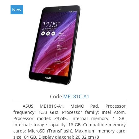
New
Code
ME181C-A1
ASUS ME181C-A1, MeMO Pad. Processor
frequency: 1.33 GHz, Processor family: Intel Atom,
Processor model: Z3745. Internal memory: 1 GB.
Internal storage capacity: 16 GB, Compatible memory
cards: MicroSD (TransFlash), Maximum memory card
size: 64 GB. Display diagonal: 20.32 cm (8