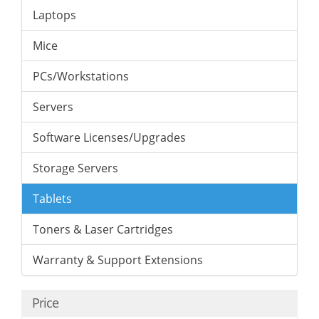
Laptops
Mice
PCs/Workstations
Servers
Software Licenses/Upgrades
Storage Servers
Tablets
Toners & Laser Cartridges
Warranty & Support Extensions
Price