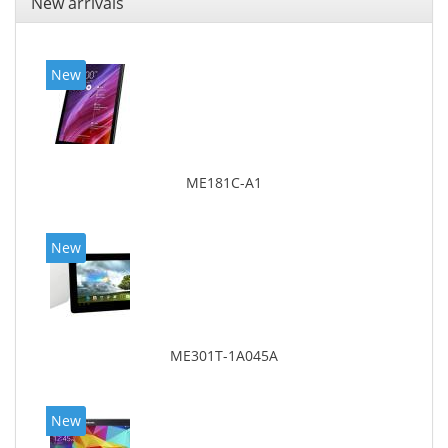
New arrivals
New
ME181C-A1
New
ME301T-1A045A
New