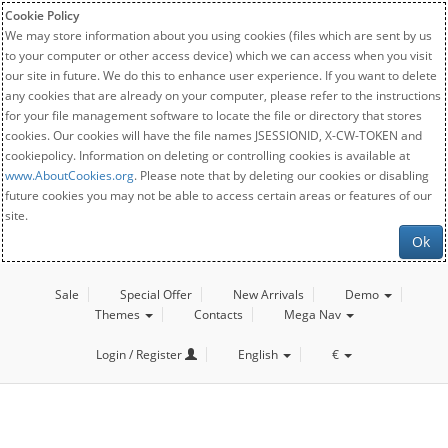
Cookie Policy
We may store information about you using cookies (files which are sent by us
to your computer or other access device) which we can access when you visit
our site in future. We do this to enhance user experience. If you want to delete
any cookies that are already on your computer, please refer to the instructions
for your file management software to locate the file or directory that stores
cookies. Our cookies will have the file names JSESSIONID, X-CW-TOKEN and
cookiepolicy. Information on deleting or controlling cookies is available at
www.AboutCookies.org
. Please note that by deleting our cookies or disabling
future cookies you may not be able to access certain areas or features of our
site.
Ok
Sale
Special Offer
New Arrivals
Demo
Themes
Contacts
Mega Nav
Login / Register
English
€