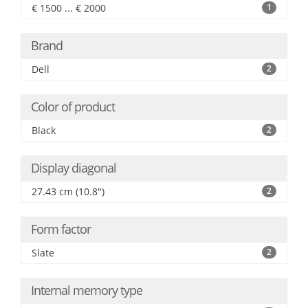
€ 1500 ... € 2000
1
Brand
Dell
2
Color of product
Black
2
Display diagonal
27.43 cm (10.8")
2
Form factor
Slate
2
Internal memory type