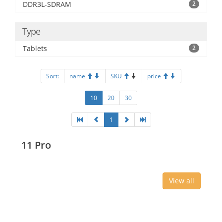
DDR3L-SDRAM
2
Type
Tablets
2
Sort:
name
SKU
price
10
20
30
1
11 Pro
View all