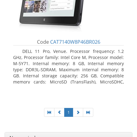
Code
CAT7140W8P46BR026
DELL 11 Pro, Venue. Processor frequency: 1.2
GHz, Processor family: Intel Core M, Processor model:
M-5Y71. Internal memory: 8 GB, Internal memory
type: DDR3L-SDRAM, Maximum internal memory: 8
GB. Internal storage capacity: 256 GB, Compatible
memory cards: MicroSD (TransFlash), MicroSDHC,
MicroSDXC, Maximum memory card size: 64 GB.
Display diagonal: 27.43 cm (10.8
1