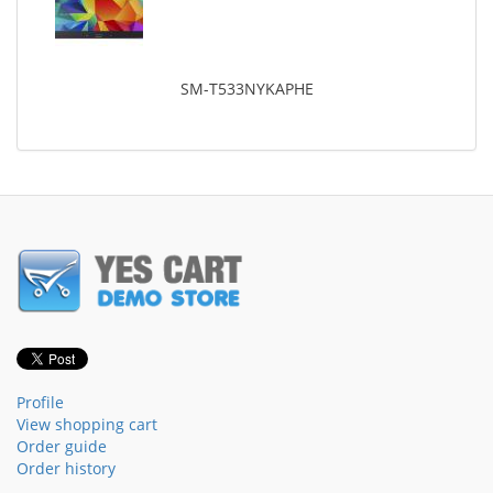
SM-T533NYKAPHE
Profile
View shopping cart
Order guide
Order history