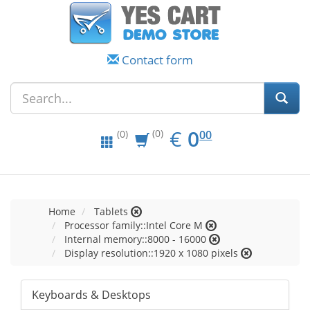
Contact form
EUR
0.00
€
0
(0)
00
(0)
Home
Tablets
Processor family::Intel Core M
Internal memory::8000 - 16000
Display resolution::1920 x 1080 pixels
Keyboards & Desktops