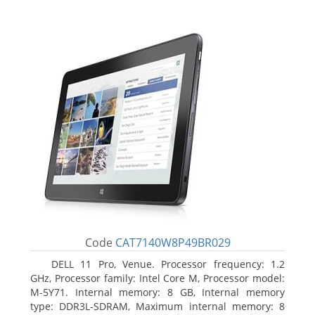
Code
CAT7140W8P49BR029
DELL 11 Pro, Venue. Processor frequency: 1.2
GHz, Processor family: Intel Core M, Processor model:
M-5Y71. Internal memory: 8 GB, Internal memory
type: DDR3L-SDRAM, Maximum internal memory: 8