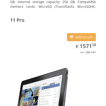
GB. Internal storage capacity: 256 GB, Compatible
memory cards: MicroSD (TransFlash), MicroSDHC,
MicroSDXC, Maximum memory card size: 64 GB.
Display diagonal: 27.43 cm (10.8
11 Pro
Add to cart
EUR
1571.14
14
1571
€
inc. 20% VAT