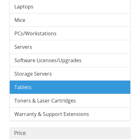
Laptops
Mice
PCs/Workstations
Servers
Software Licenses/Upgrades
Storage Servers
Tablets
Toners & Laser Cartridges
Warranty & Support Extensions
Price