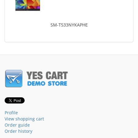
SM-T533NYKAPHE
Profile
View shopping cart
Order guide
Order history