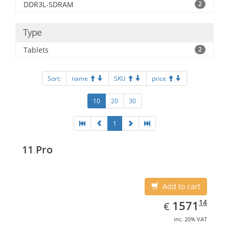
DDR3L-SDRAM
2
Type
Tablets
2
Sort:
name
SKU
price
10
20
30
1
11 Pro
Add to cart
EUR
1571.14
14
1571
€
inc. 20% VAT