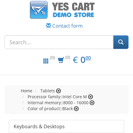
Contact form
EUR
0.00
€
0
(0)
00
(0)
Home
Tablets
Processor family::Intel Core M
Internal memory::8000 - 16000
Color of product::Black
Keyboards & Desktops