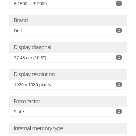
€ 1500 ... € 2000
1
Brand
Dell
2
Display diagonal
27.43 cm (10.8")
2
Display resolution
1920 x 1080 pixels
2
Form factor
Slate
2
Internal memory type