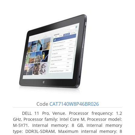
Code
CAT7140W8P46BR026
DELL 11 Pro, Venue. Processor frequency: 1.2
GHz, Processor family: Intel Core M, Processor model:
M-5Y71. Internal memory: 8 GB, Internal memory
type: DDR3L-SDRAM, Maximum internal memory: 8