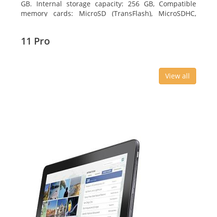
GB. Internal storage capacity: 256 GB, Compatible
memory cards: MicroSD (TransFlash), MicroSDHC,
MicroSDXC, Maximum memory card size: 64 GB.
Display diagonal: 27.43 cm (10.8
11 Pro
View all