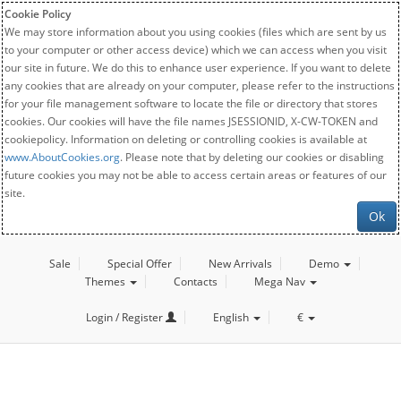
Cookie Policy
We may store information about you using cookies (files which are sent by us
to your computer or other access device) which we can access when you visit
our site in future. We do this to enhance user experience. If you want to delete
any cookies that are already on your computer, please refer to the instructions
for your file management software to locate the file or directory that stores
cookies. Our cookies will have the file names JSESSIONID, X-CW-TOKEN and
cookiepolicy. Information on deleting or controlling cookies is available at
www.AboutCookies.org
. Please note that by deleting our cookies or disabling
future cookies you may not be able to access certain areas or features of our
site.
Ok
Sale
Special Offer
New Arrivals
Demo
Themes
Contacts
Mega Nav
Login / Register
English
€