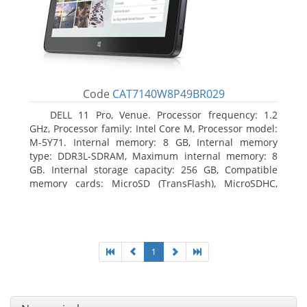
Code
CAT7140W8P49BR029
DELL 11 Pro, Venue. Processor frequency: 1.2
GHz, Processor family: Intel Core M, Processor model:
M-5Y71. Internal memory: 8 GB, Internal memory
type: DDR3L-SDRAM, Maximum internal memory: 8
GB. Internal storage capacity: 256 GB, Compatible
memory cards: MicroSD (TransFlash), MicroSDHC,
MicroSDXC, Maximum memory card size: 64 GB.
Display diagonal: 27.43 cm (10.8
1