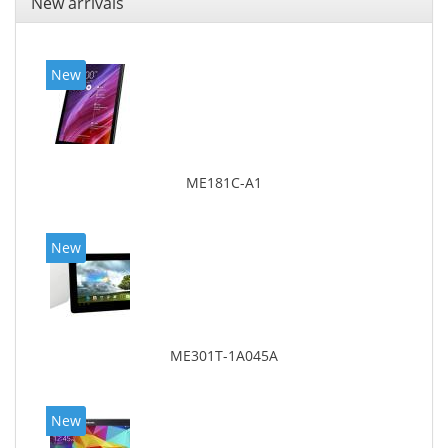
New arrivals
New
ME181C-A1
New
ME301T-1A045A
New