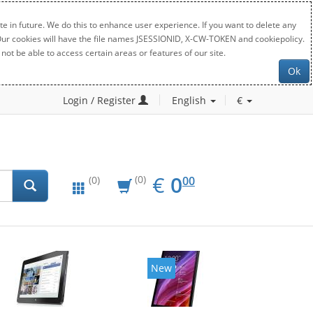
e in future. We do this to enhance user experience. If you want to delete any
. Our cookies will have the file names JSESSIONID, X-CW-TOKEN and cookiepolicy.
not be able to access certain areas or features of our site.
Ok
Login / Register
English
€
EUR
0.00
€
0
(0)
00
(0)
New
New
20%