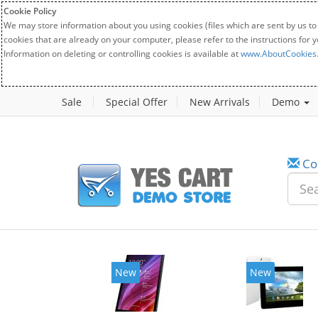
Cookie Policy
We may store information about you using cookies (files which are sent by us to
cookies that are already on your computer, please refer to the instructions for 
Information on deleting or controlling cookies is available at
www.AboutCookies
Sale
Special Offer
New Arrivals
Demo
Co
w
New
20%