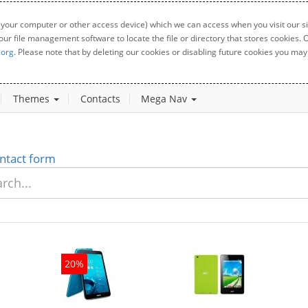
 your computer or other access device) which we can access when you visit our sit
your file management software to locate the file or directory that stores cookies
.org
. Please note that by deleting our cookies or disabling future cookies you may 
Themes
Contacts
Mega Nav
ntact form