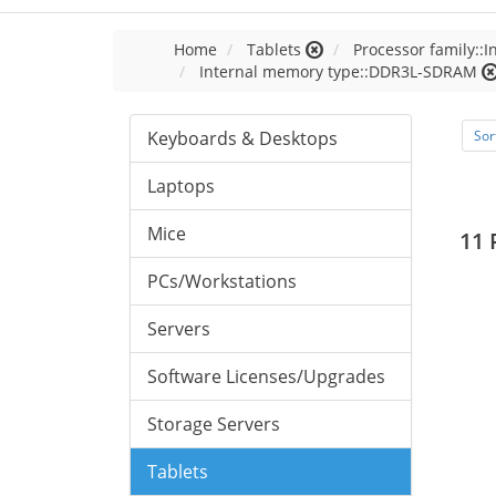
Home
Tablets
Processor family::I
Internal memory type::DDR3L-SDRAM
Keyboards & Desktops
Sor
Laptops
Mice
11 
PCs/Workstations
Servers
Software Licenses/Upgrades
Storage Servers
Tablets