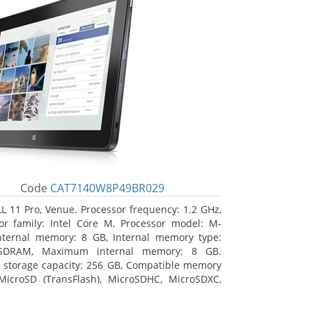
Code
CAT7140W8P49BR029
L 11 Pro, Venue. Processor frequency: 1.2 GHz,
or family: Intel Core M, Processor model: M-
nternal memory: 8 GB, Internal memory type:
SDRAM, Maximum internal memory: 8 GB.
l storage capacity: 256 GB, Compatible memory
MicroSD (TransFlash), MicroSDHC, MicroSDXC,
 memory card size: 64 GB. Display diagonal:
m (10.8