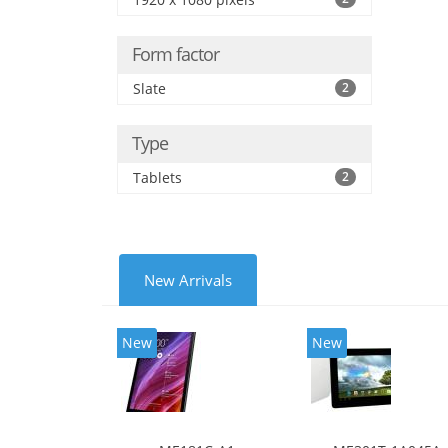
Form factor
Slate
2
Type
Tablets
2
New Arrivals
New
New