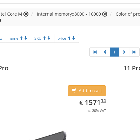
ntel Core M
Internal memory::8000 - 16000
Color of pr
t:
name
SKU
price
1
Pro
11 Pr
Add to cart
EUR
1571.14
14
1571
€
inc. 20% VAT