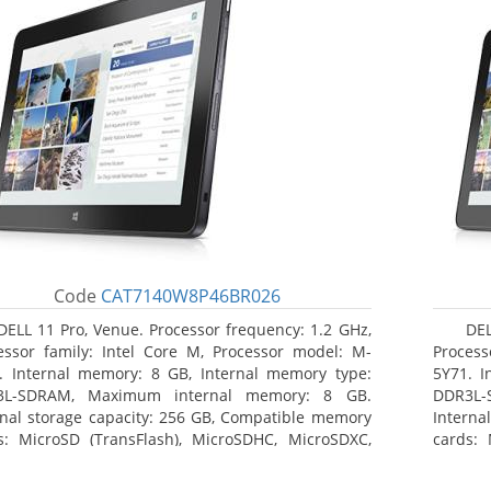
Code
CAT7140W8P46BR026
DELL 11 Pro, Venue. Processor frequency: 1.2 GHz,
DEL
essor family: Intel Core M, Processor model: M-
Process
. Internal memory: 8 GB, Internal memory type:
5Y71. I
3L-SDRAM, Maximum internal memory: 8 GB.
DDR3L-
rnal storage capacity: 256 GB, Compatible memory
Interna
s: MicroSD (TransFlash), MicroSDHC, MicroSDXC,
cards: 
mum memory card size: 64 GB. Display diagonal:
Maximum
3 cm (10.8
27.43 c