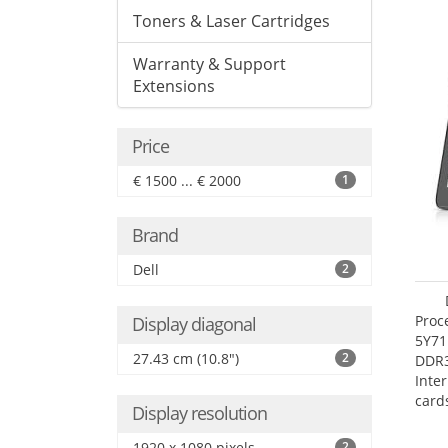
Toners & Laser Cartridges
Warranty & Support
Extensions
Price
€ 1500 ... € 2000
1
Brand
Dell
2
Proc
Display diagonal
5Y71
27.43 cm (10.8")
2
DDR
Inte
card
Display resolution
Maxi
27.4
1920 x 1080 pixels
2