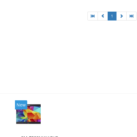
1
New