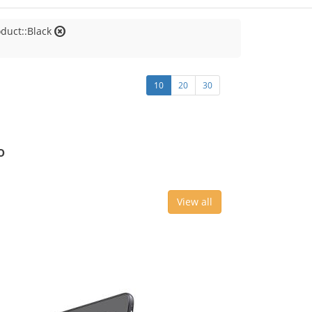
oduct::Black
10
20
30
o
View all