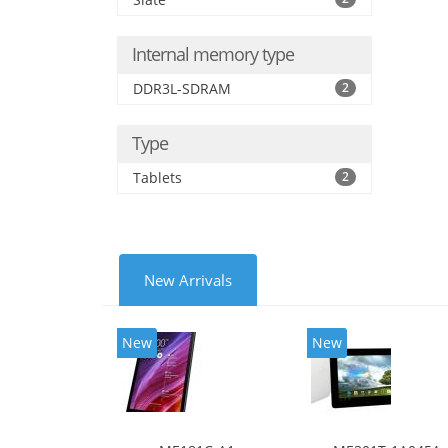
Internal memory type
DDR3L-SDRAM
2
Type
Tablets
2
New Arrivals
New
New