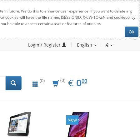
e in future. We do this to enhance user experience. If you want to delete any
. Our cookies will have the file names JSESSIONID, X-CW-TOKEN and cookiepolicy.
not be able to access certain areas or features of our site.
Ok
Login / Register
English
€
EUR
0.00
€
0
(0)
00
(0)
New
New