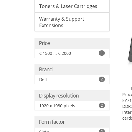
Toners & Laser Cartridges
Warranty & Support
Extensions
Price
€ 1500 ... € 2000
1
Brand
Dell
2
Proc
Display resolution
5Y71
1920 x 1080 pixels
2
DDR
Inte
card
Form factor
Maxi
27.4
Slate
2