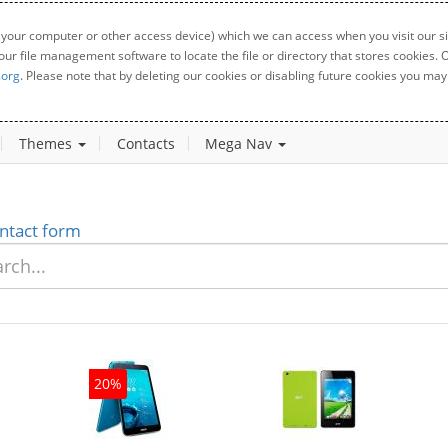
 your computer or other access device) which we can access when you visit our sit
your file management software to locate the file or directory that stores cookies
.org
. Please note that by deleting our cookies or disabling future cookies you may 
Themes
Contacts
Mega Nav
ntact form
20%