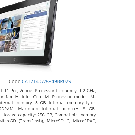
Code
CAT7140W8P49BR029
L 11 Pro, Venue. Processor frequency: 1.2 GHz,
or family: Intel Core M, Processor model: M-
nternal memory: 8 GB, Internal memory type:
SDRAM, Maximum internal memory: 8 GB.
l storage capacity: 256 GB, Compatible memory
MicroSD (TransFlash), MicroSDHC, MicroSDXC,
 memory card size: 64 GB. Display diagonal:
m (10.8