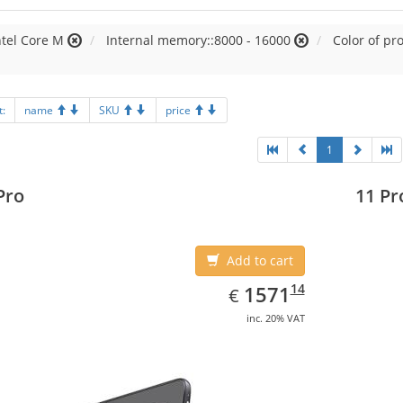
ntel Core M
Internal memory::8000 - 16000
Color of pr
t:
name
SKU
price
1
Pro
11 Pr
Add to cart
EUR
1571.14
14
1571
€
inc. 20% VAT