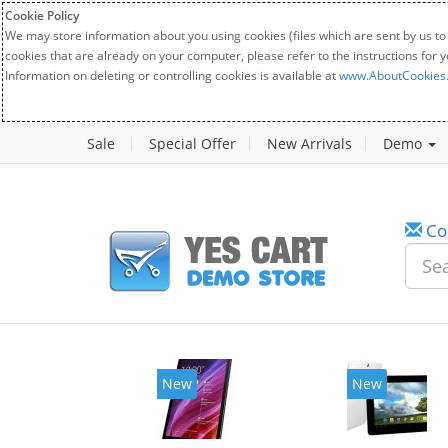
Cookie Policy
We may store information about you using cookies (files which are sent by us to
cookies that are already on your computer, please refer to the instructions for 
Information on deleting or controlling cookies is available at
www.AboutCookies
Sale
Special Offer
New Arrivals
Demo
Co
New
New