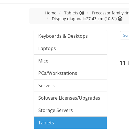
Home
Tablets
Processor family::I
Display diagonal::27.43 cm (10.8")
Keyboards & Desktops
Sor
Laptops
Mice
11 
PCs/Workstations
Servers
Software Licenses/Upgrades
Storage Servers
Tablets