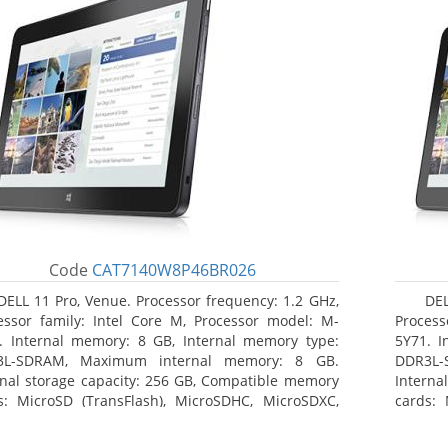
Code
CAT7140W8P46BR026
DELL 11 Pro, Venue. Processor frequency: 1.2 GHz,
DEL
essor family: Intel Core M, Processor model: M-
Process
. Internal memory: 8 GB, Internal memory type:
5Y71. I
3L-SDRAM, Maximum internal memory: 8 GB.
DDR3L-
rnal storage capacity: 256 GB, Compatible memory
Interna
s: MicroSD (TransFlash), MicroSDHC, MicroSDXC,
cards: 
mum memory card size: 64 GB. Display diagonal:
Maximum
3 cm (10.8
27.43 c