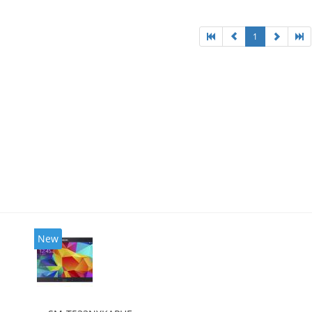
1
New