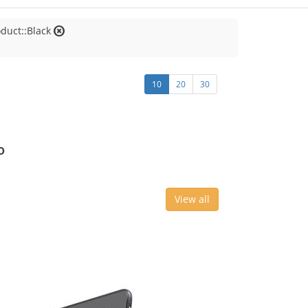
oduct::Black
10
20
30
o
View all