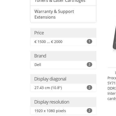
Toners & Laser Cartridges
Warranty & Support
Extensions
Price
€ 1500 ... € 2000
1
Brand
Dell
2
Proc
Display diagonal
5Y71
27.43 cm (10.8")
2
DDR
Inte
card
Display resolution
Maxi
27.4
1920 x 1080 pixels
2