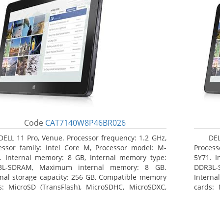
Code
CAT7140W8P46BR026
DELL 11 Pro, Venue. Processor frequency: 1.2 GHz,
DEL
essor family: Intel Core M, Processor model: M-
Process
. Internal memory: 8 GB, Internal memory type:
5Y71. I
3L-SDRAM, Maximum internal memory: 8 GB.
DDR3L-
rnal storage capacity: 256 GB, Compatible memory
Interna
s: MicroSD (TransFlash), MicroSDHC, MicroSDXC,
cards: 
mum memory card size: 64 GB. Display diagonal:
Maximum
3 cm (10.8
27.43 c