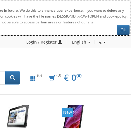
e in future. We do this to enhance user experience. If you want to delete any
. Our cookies will have the file names JSESSIONID, X-CW-TOKEN and cookiepolicy.
not be able to access certain areas or features of our site.
Ok
Login / Register
English
€
EUR
0.00
€
0
(0)
00
(0)
New
New
20%