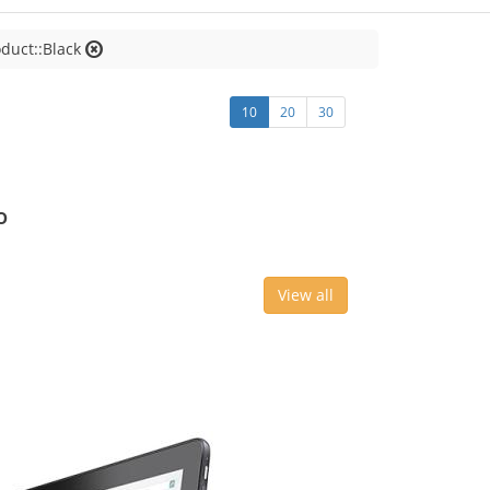
oduct::Black
10
20
30
o
View all