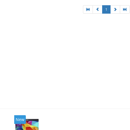
1
New