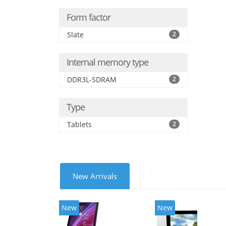
Form factor
Slate
2
Internal memory type
DDR3L-SDRAM
2
Type
Tablets
2
New Arrivals
New
New