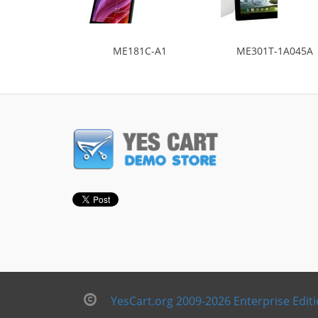
ME181C-A1
ME301T-1A045A
YesCart.org 2009-2026 Enterprise Edit