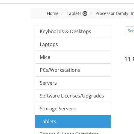
Home
Tablets
Processor family::I
Keyboards & Desktops
Sor
Laptops
Mice
11 
PCs/Workstations
Servers
Software Licenses/Upgrades
Storage Servers
Tablets