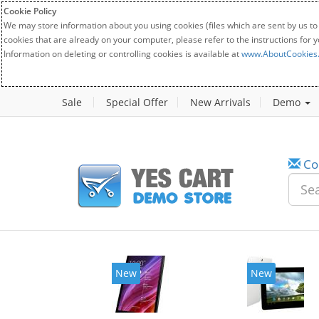
Cookie Policy
We may store information about you using cookies (files which are sent by us to
cookies that are already on your computer, please refer to the instructions for 
Information on deleting or controlling cookies is available at
www.AboutCookies
Sale
Special Offer
New Arrivals
Demo
Co
w
New
20%