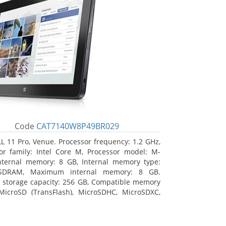
Code
CAT7140W8P49BR029
L 11 Pro, Venue. Processor frequency: 1.2 GHz,
or family: Intel Core M, Processor model: M-
nternal memory: 8 GB, Internal memory type:
SDRAM, Maximum internal memory: 8 GB.
l storage capacity: 256 GB, Compatible memory
MicroSD (TransFlash), MicroSDHC, MicroSDXC,
 memory card size: 64 GB. Display diagonal:
m (10.8