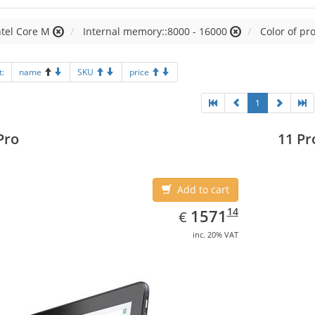
ntel Core M
Internal memory::8000 - 16000
Color of pr
t:
name
SKU
price
1
Pro
11 Pr
Add to cart
EUR
1571.14
14
1571
€
inc. 20% VAT