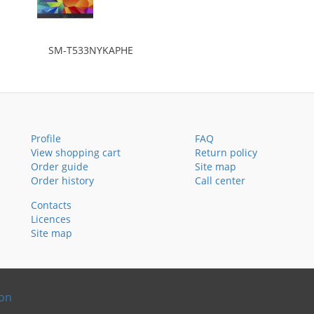
SM-T533NYKAPHE
Profile
FAQ
View shopping cart
Return policy
Order guide
Site map
Order history
Call center
Contacts
Licences
Site map
ion