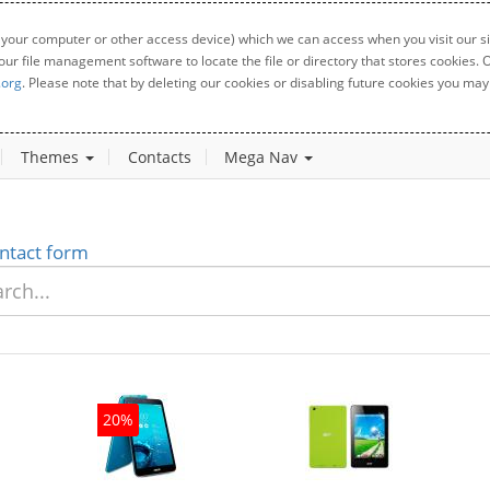
 your computer or other access device) which we can access when you visit our sit
your file management software to locate the file or directory that stores cookies
.org
. Please note that by deleting our cookies or disabling future cookies you may 
Themes
Contacts
Mega Nav
ntact form