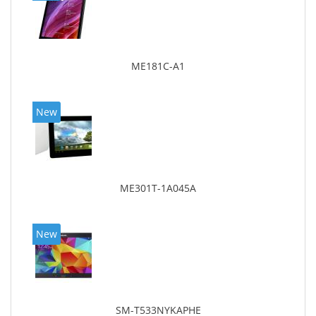
ME181C-A1
New
ME301T-1A045A
New
SM-T533NYKAPHE