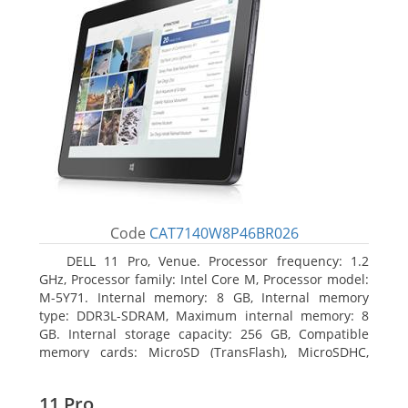
Code
CAT7140W8P46BR026
DELL 11 Pro, Venue. Processor frequency: 1.2
GHz, Processor family: Intel Core M, Processor model:
M-5Y71. Internal memory: 8 GB, Internal memory
type: DDR3L-SDRAM, Maximum internal memory: 8
GB. Internal storage capacity: 256 GB, Compatible
memory cards: MicroSD (TransFlash), MicroSDHC,
MicroSDXC, Maximum memory card size: 64 GB.
Display diagonal: 27.43 cm (10.8
11 Pro