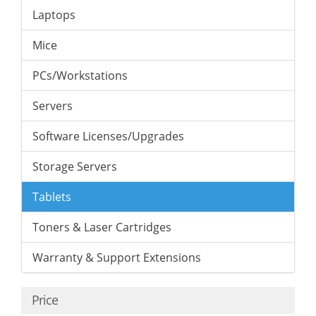
Laptops
Mice
PCs/Workstations
Servers
Software Licenses/Upgrades
Storage Servers
Tablets
Toners & Laser Cartridges
Warranty & Support Extensions
Price