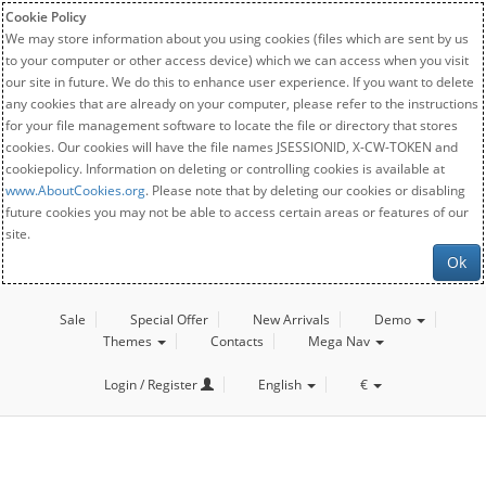
Cookie Policy
We may store information about you using cookies (files which are sent by us
to your computer or other access device) which we can access when you visit
our site in future. We do this to enhance user experience. If you want to delete
any cookies that are already on your computer, please refer to the instructions
for your file management software to locate the file or directory that stores
cookies. Our cookies will have the file names JSESSIONID, X-CW-TOKEN and
cookiepolicy. Information on deleting or controlling cookies is available at
www.AboutCookies.org
. Please note that by deleting our cookies or disabling
future cookies you may not be able to access certain areas or features of our
site.
Ok
Sale
Special Offer
New Arrivals
Demo
Themes
Contacts
Mega Nav
Login / Register
English
€