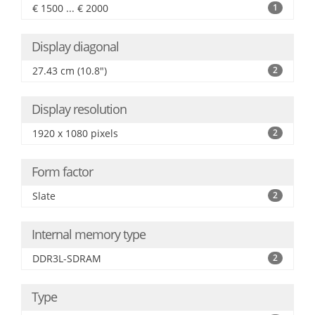
€ 1500 ... € 2000
1
Display diagonal
27.43 cm (10.8")
2
Display resolution
1920 x 1080 pixels
2
Form factor
Slate
2
Internal memory type
DDR3L-SDRAM
2
Type