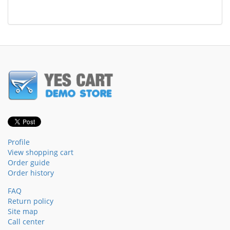
Profile
View shopping cart
Order guide
Order history
FAQ
Return policy
Site map
Call center