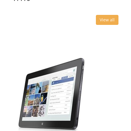
View all