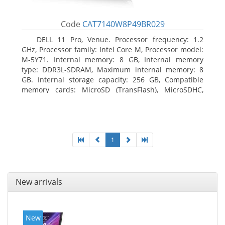
Code
CAT7140W8P49BR029
DELL 11 Pro, Venue. Processor frequency: 1.2
GHz, Processor family: Intel Core M, Processor model:
M-5Y71. Internal memory: 8 GB, Internal memory
type: DDR3L-SDRAM, Maximum internal memory: 8
GB. Internal storage capacity: 256 GB, Compatible
memory cards: MicroSD (TransFlash), MicroSDHC,
MicroSDXC, Maximum memory card size: 64 GB.
Display diagonal: 27.43 cm (10.8
1
New arrivals
New