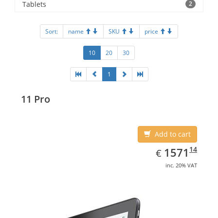
Tablets
2
Sort:
name
SKU
price
10
20
30
1
11 Pro
Add to cart
EUR
1571.14
14
1571
€
inc. 20% VAT