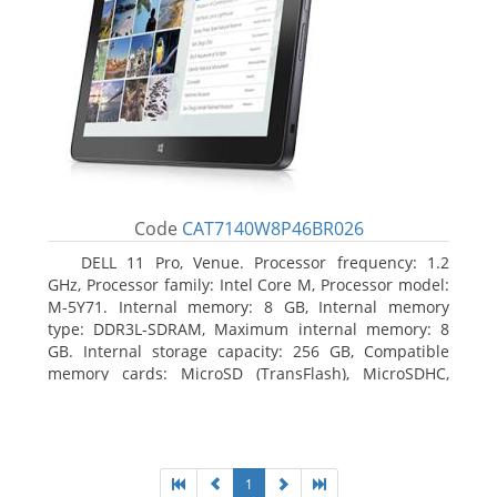
Code
CAT7140W8P46BR026
DELL 11 Pro, Venue. Processor frequency: 1.2
GHz, Processor family: Intel Core M, Processor model:
M-5Y71. Internal memory: 8 GB, Internal memory
type: DDR3L-SDRAM, Maximum internal memory: 8
GB. Internal storage capacity: 256 GB, Compatible
memory cards: MicroSD (TransFlash), MicroSDHC,
MicroSDXC, Maximum memory card size: 64 GB.
Display diagonal: 27.43 cm (10.8
1