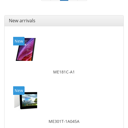
New arrivals
New
ME181C-A1
New
ME301T-1A045A