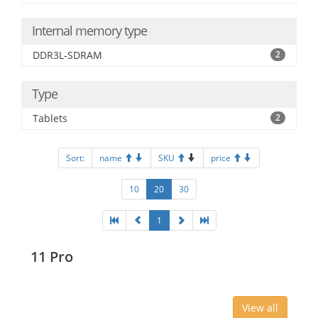
Internal memory type
DDR3L-SDRAM
2
Type
Tablets
2
Sort:
name
SKU
price
10
20
30
1
11 Pro
View all