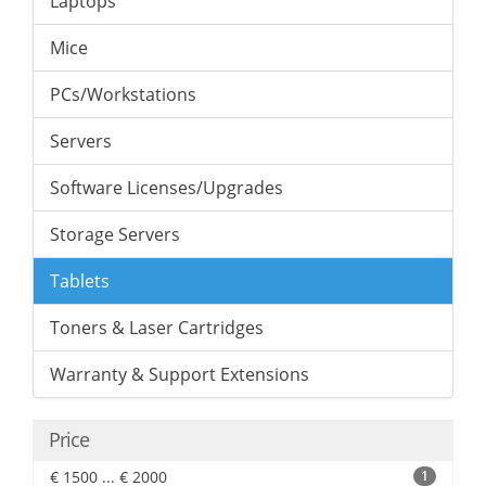
Laptops
Mice
PCs/Workstations
Servers
Software Licenses/Upgrades
Storage Servers
Tablets
Toners & Laser Cartridges
Warranty & Support Extensions
Price
€ 1500 ... € 2000
1