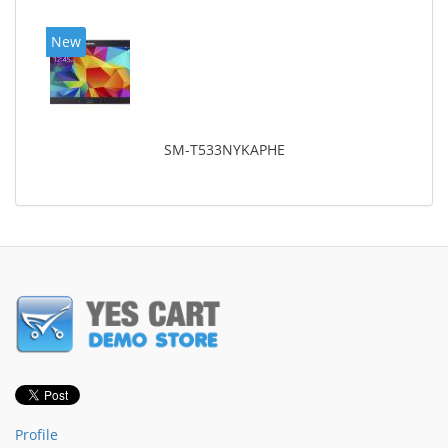
New
SM-T533NYKAPHE
Profile