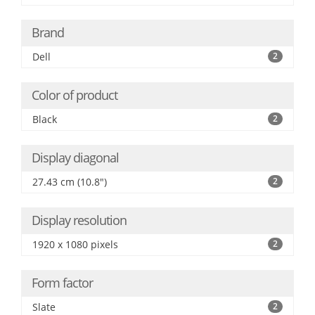
Brand
Dell
2
Color of product
Black
2
Display diagonal
27.43 cm (10.8")
2
Display resolution
1920 x 1080 pixels
2
Form factor
Slate
2