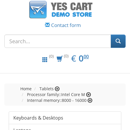
Contact form
EUR
0.00
€
0
(0)
00
(0)
Home
Tablets
Processor family::Intel Core M
Internal memory::8000 - 16000
Keyboards & Desktops