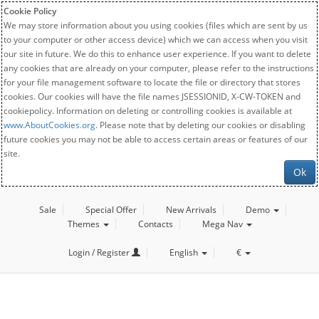
Cookie Policy
We may store information about you using cookies (files which are sent by us
to your computer or other access device) which we can access when you visit
our site in future. We do this to enhance user experience. If you want to delete
any cookies that are already on your computer, please refer to the instructions
for your file management software to locate the file or directory that stores
cookies. Our cookies will have the file names JSESSIONID, X-CW-TOKEN and
cookiepolicy. Information on deleting or controlling cookies is available at
www.AboutCookies.org
. Please note that by deleting our cookies or disabling
future cookies you may not be able to access certain areas or features of our
site.
Ok
Sale
Special Offer
New Arrivals
Demo
Themes
Contacts
Mega Nav
Login / Register
English
€