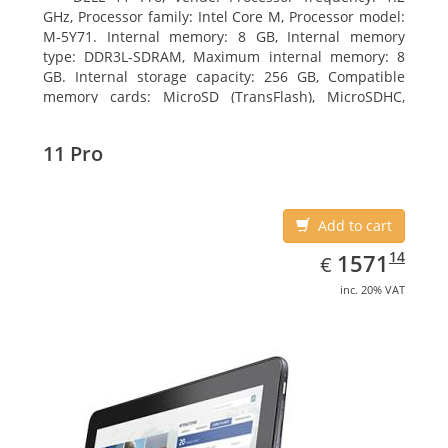
GHz, Processor family: Intel Core M, Processor model:
M-5Y71. Internal memory: 8 GB, Internal memory
type: DDR3L-SDRAM, Maximum internal memory: 8
GB. Internal storage capacity: 256 GB, Compatible
memory cards: MicroSD (TransFlash), MicroSDHC,
MicroSDXC, Maximum memory card size: 64 GB.
Display diagonal: 27.43 cm (10.8
11 Pro
Add to cart
EUR
1571.14
14
1571
€
inc. 20% VAT