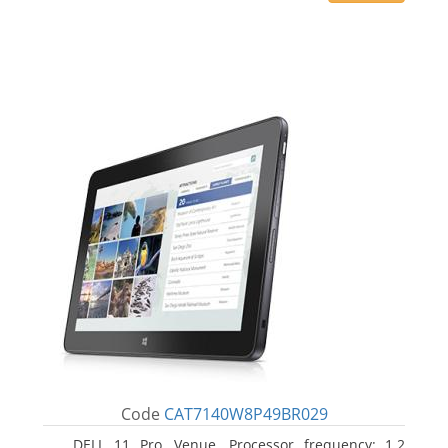
Code
CAT7140W8P49BR029
DELL 11 Pro, Venue. Processor frequency: 1.2