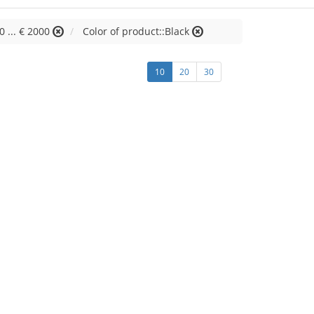
0 ... € 2000
Color of product::Black
10
20
30