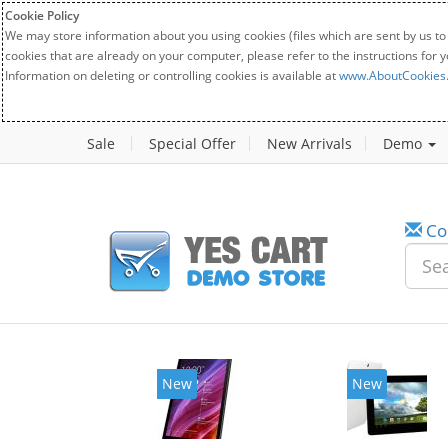
Cookie Policy
We may store information about you using cookies (files which are sent by us to
cookies that are already on your computer, please refer to the instructions for 
Information on deleting or controlling cookies is available at
www.AboutCookies
Sale
Special Offer
New Arrivals
Demo
Co
New
New