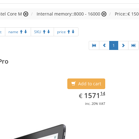
ntel Core M
Internal memory::8000 - 16000
Price::€ 150
t:
name
SKU
price
1
Pro
Add to cart
EUR
1571.14
14
1571
€
inc. 20% VAT