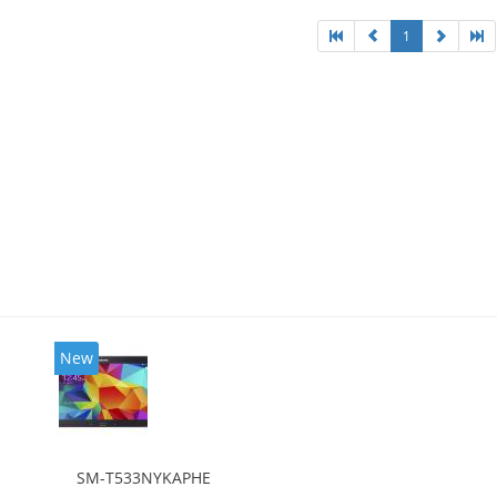
1
New
SM-T533NYKAPHE