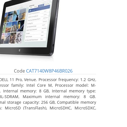
Code
CAT7140W8P46BR026
DELL 11 Pro, Venue. Processor frequency: 1.2 GHz,
essor family: Intel Core M, Processor model: M-
. Internal memory: 8 GB, Internal memory type:
3L-SDRAM, Maximum internal memory: 8 GB.
rnal storage capacity: 256 GB, Compatible memory
s: MicroSD (TransFlash), MicroSDHC, MicroSDXC,
mum memory card size: 64 GB. Display diagonal:
3 cm (10.8