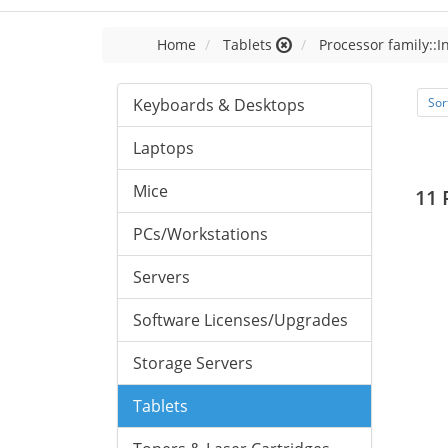
Home
Tablets
Processor family::I
Keyboards & Desktops
Sor
Laptops
Mice
11 
PCs/Workstations
Servers
Software Licenses/Upgrades
Storage Servers
Tablets