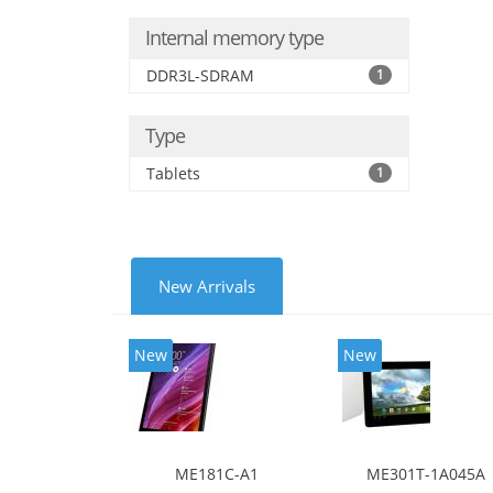
Internal memory type
DDR3L-SDRAM
1
Type
Tablets
1
New Arrivals
New
New
ME181C-A1
ME301T-1A045A