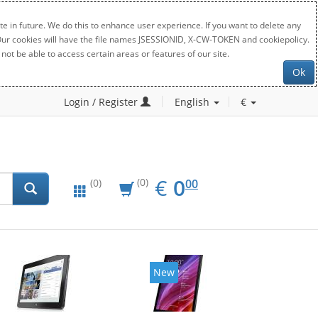
e in future. We do this to enhance user experience. If you want to delete any
. Our cookies will have the file names JSESSIONID, X-CW-TOKEN and cookiepolicy.
not be able to access certain areas or features of our site.
Ok
Login / Register
English
€
EUR
0.00
€
0
(0)
00
(0)
New
New