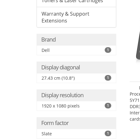
Toners & Laser Cartridges
Warranty & Support
Extensions
Brand
Dell
1
Display diagonal
27.43 cm (10.8")
1
Proc
Display resolution
5Y71
1920 x 1080 pixels
1
DDR
Inte
card
Form factor
Maxi
27.4
Slate
1