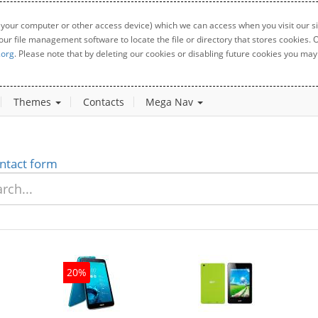
 your computer or other access device) which we can access when you visit our sit
your file management software to locate the file or directory that stores cookies
.org
. Please note that by deleting our cookies or disabling future cookies you may 
Themes
Contacts
Mega Nav
ntact form
20%