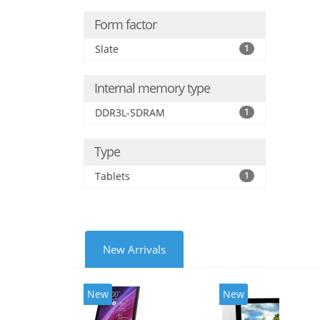
Form factor
Slate
1
Internal memory type
DDR3L-SDRAM
1
Type
Tablets
1
New Arrivals
New
New