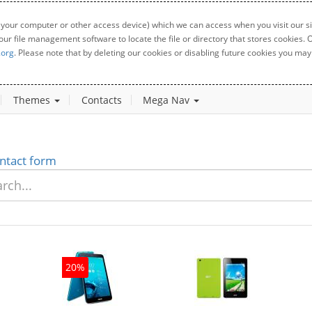
 your computer or other access device) which we can access when you visit our sit
your file management software to locate the file or directory that stores cookies
.org
. Please note that by deleting our cookies or disabling future cookies you may 
Themes
Contacts
Mega Nav
ntact form
20%