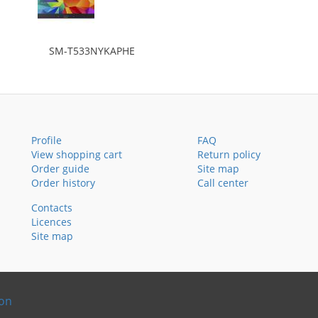
SM-T533NYKAPHE
Profile
FAQ
View shopping cart
Return policy
Order guide
Site map
Order history
Call center
Contacts
Licences
Site map
ion