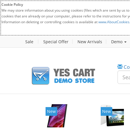
Cookie Policy
We may store information about you using cookies (files which are sent by us to
cookies that are already on your computer, please refer to the instructions for 
Information on deleting or controlling cookies is available at
www.AboutCookies
Sale
Special Offer
New Arrivals
Demo
Co
New
New