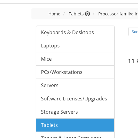
Home
Tablets
Processor family::I
Keyboards & Desktops
Sor
Laptops
Mice
11 
PCs/Workstations
Servers
Software Licenses/Upgrades
Storage Servers
Tablets