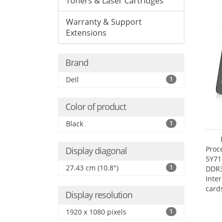
Toners & Laser Cartridges
Warranty & Support
Extensions
Brand
Dell
1
Color of product
Black
1
Proc
Display diagonal
5Y71
27.43 cm (10.8")
1
DDR
Inte
card
Display resolution
Maxi
27.4
1920 x 1080 pixels
1