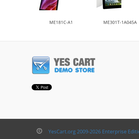
ME181C-A1
ME301T-1A045A
YesCart.org 2009-2026 Enterprise Edit