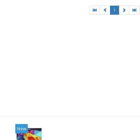
1
New