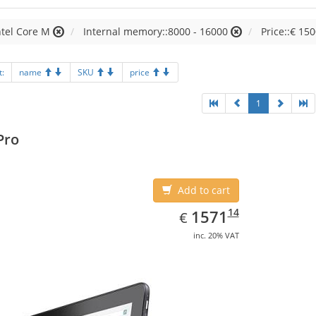
ntel Core M
Internal memory::8000 - 16000
Price::€ 150
t:
name
SKU
price
1
Pro
Add to cart
EUR
1571.14
14
1571
€
inc. 20% VAT