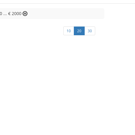
0 ... € 2000
10
20
30