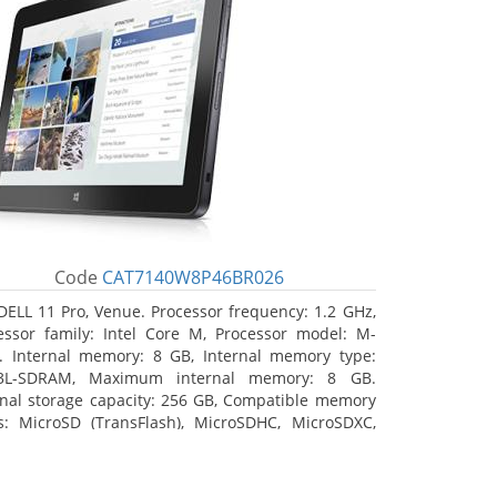
Code
CAT7140W8P46BR026
DELL 11 Pro, Venue. Processor frequency: 1.2 GHz,
essor family: Intel Core M, Processor model: M-
. Internal memory: 8 GB, Internal memory type:
3L-SDRAM, Maximum internal memory: 8 GB.
rnal storage capacity: 256 GB, Compatible memory
s: MicroSD (TransFlash), MicroSDHC, MicroSDXC,
mum memory card size: 64 GB. Display diagonal:
3 cm (10.8