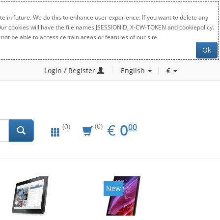
e in future. We do this to enhance user experience. If you want to delete any
. Our cookies will have the file names JSESSIONID, X-CW-TOKEN and cookiepolicy.
not be able to access certain areas or features of our site.
Ok
Login / Register
English
€
EUR
0.00
€
0
(0)
00
(0)
New
New