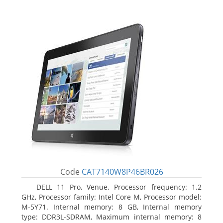
Code
CAT7140W8P46BR026
DELL 11 Pro, Venue. Processor frequency: 1.2
GHz, Processor family: Intel Core M, Processor model:
M-5Y71. Internal memory: 8 GB, Internal memory
type: DDR3L-SDRAM, Maximum internal memory: 8