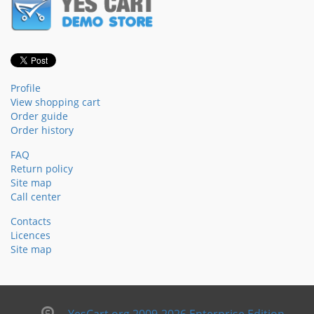
Profile
View shopping cart
Order guide
Order history
FAQ
Return policy
Site map
Call center
Contacts
Licences
Site map
YesCart.org 2009-2026 Enterprise Edition