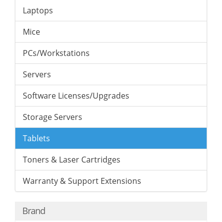
Laptops
Mice
PCs/Workstations
Servers
Software Licenses/Upgrades
Storage Servers
Tablets
Toners & Laser Cartridges
Warranty & Support Extensions
Brand