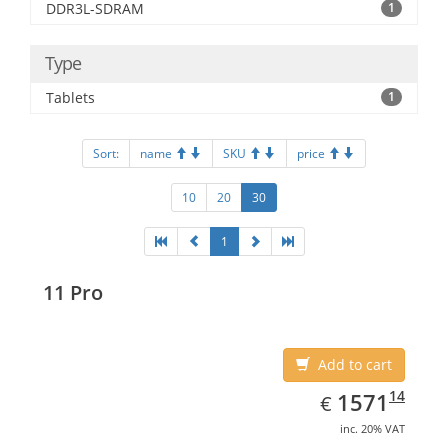
DDR3L-SDRAM
1
Type
Tablets
1
Sort:
name
SKU
price
10
20
30
1
11 Pro
Add to cart
EUR
1571.14
14
1571
€
inc. 20% VAT