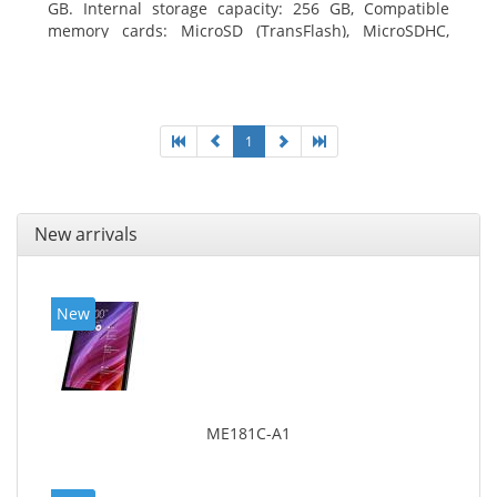
GB. Internal storage capacity: 256 GB, Compatible
memory cards: MicroSD (TransFlash), MicroSDHC,
MicroSDXC, Maximum memory card size: 64 GB.
Display diagonal: 27.43 cm (10.8
1
New arrivals
New
ME181C-A1