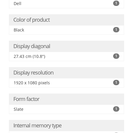
Dell
1
Color of product
Black
1
Display diagonal
27.43 cm (10.8")
1
Display resolution
1920 x 1080 pixels
1
Form factor
Slate
1
Internal memory type