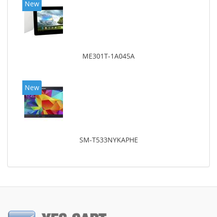
New
ME301T-1A045A
New
SM-T533NYKAPHE