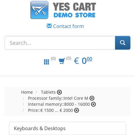
Contact form
EUR
0.00
€
0
(0)
00
(0)
Home
Tablets
Processor family::Intel Core M
Internal memory::8000 - 16000
Price::€ 1500 ... € 2000
Keyboards & Desktops