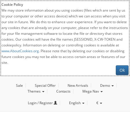
Cookie Policy
We may store information about you using cookies (files which are sent by us
to your computer or other access device) which we can access when you visit
our site in future. We do this to enhance user experience. If you want to delete
any cookies that are already on your computer, please refer to the instructions
for your file management software to locate the file or directory that stores
cookies. Our cookies will have the file names JSESSIONID, X-CW-TOKEN and
cookiepolicy. Information on deleting or controlling cookies is available at
www.AboutCookies.org
. Please note that by deleting our cookies or disabling
future cookies you may not be able to access certain areas or features of our
site.
Ok
Sale
Special Offer
New Arrivals
Demo
Themes
Contacts
Mega Nav
Login / Register
English
€