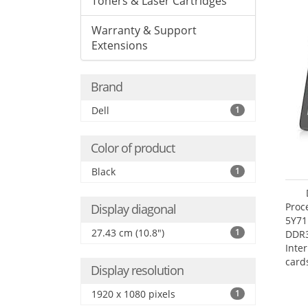
Toners & Laser Cartridges
Warranty & Support
Extensions
Brand
Dell
1
Color of product
Black
1
Proc
Display diagonal
5Y71
27.43 cm (10.8")
1
DDR
Inte
card
Display resolution
Maxi
27.4
1920 x 1080 pixels
1