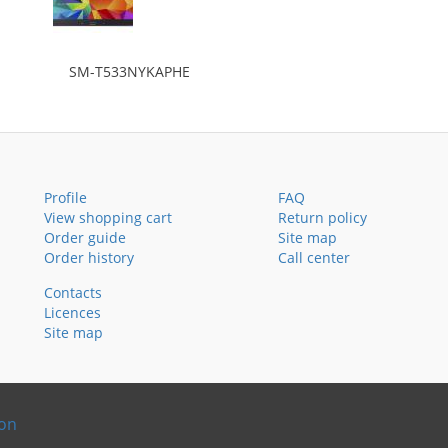
SM-T533NYKAPHE
Profile
FAQ
View shopping cart
Return policy
Order guide
Site map
Order history
Call center
Contacts
Licences
Site map
ion