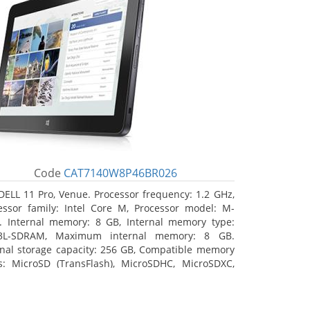
Code
CAT7140W8P46BR026
DELL 11 Pro, Venue. Processor frequency: 1.2 GHz,
essor family: Intel Core M, Processor model: M-
. Internal memory: 8 GB, Internal memory type:
3L-SDRAM, Maximum internal memory: 8 GB.
rnal storage capacity: 256 GB, Compatible memory
s: MicroSD (TransFlash), MicroSDHC, MicroSDXC,
mum memory card size: 64 GB. Display diagonal:
3 cm (10.8