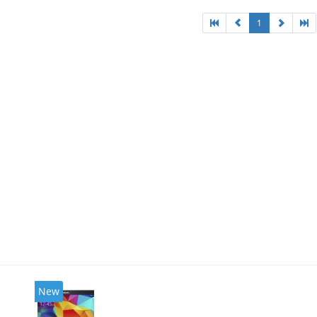
1
New