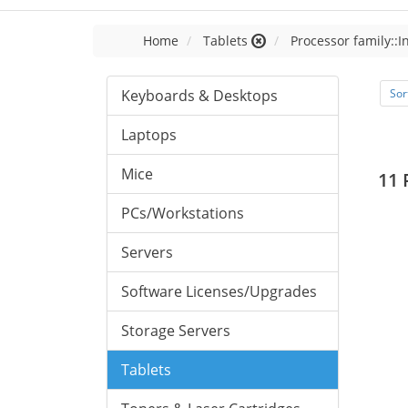
Home
Tablets
Processor family::I
Keyboards & Desktops
Sor
Laptops
Mice
11 
PCs/Workstations
Servers
Software Licenses/Upgrades
Storage Servers
Tablets