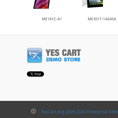
ME181C-A1
ME301T-1A045A
YesCart.org 2009-2026 Enterprise Edit