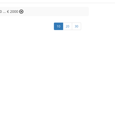
0 ... € 2000
10
20
30