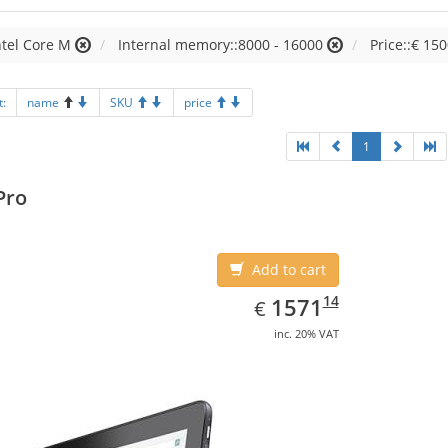
ntel Core M
Internal memory::8000 - 16000
Price::€ 150
t:
name
SKU
price
1
Pro
Add to cart
EUR
1571.14
14
1571
€
inc. 20% VAT