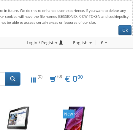
e in future. We do this to enhance user experience. If you want to delete any
. Our cookies will have the file names JSESSIONID, X-CW-TOKEN and cookiepolicy.
not be able to access certain areas or features of our site.
Ok
Login / Register
English
€
EUR
0.00
€
0
(0)
00
(0)
New
New