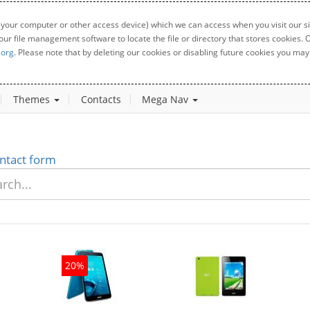
 your computer or other access device) which we can access when you visit our sit
your file management software to locate the file or directory that stores cookies
.org
. Please note that by deleting our cookies or disabling future cookies you may 
Themes
Contacts
Mega Nav
ntact form
20%