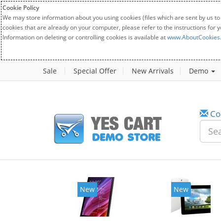
Cookie Policy
We may store information about you using cookies (files which are sent by us to
cookies that are already on your computer, please refer to the instructions for 
Information on deleting or controlling cookies is available at
www.AboutCookies
Sale
Special Offer
New Arrivals
Demo
Co
New
New