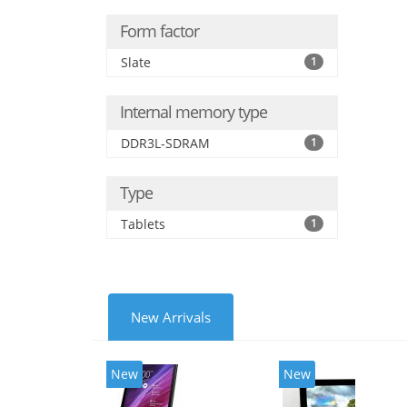
Form factor
Slate
1
Internal memory type
DDR3L-SDRAM
1
Type
Tablets
1
New Arrivals
New
New