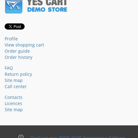
Profile
View shopping cart
Order guide
Order history
FAQ
Return policy
Site map
Call center
Contacts
Licences
Site map
YesCart.org 2009-2026 Enterprise Edition