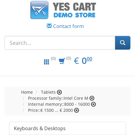
Contact form
EUR
0.00
€
0
(0)
00
(0)
Home
Tablets
Processor family::Intel Core M
Internal memory::8000 - 16000
Price::€ 1500 ... € 2000
Keyboards & Desktops