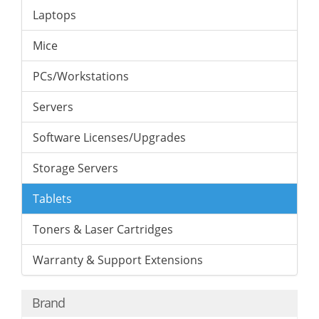
Laptops
Mice
PCs/Workstations
Servers
Software Licenses/Upgrades
Storage Servers
Tablets
Toners & Laser Cartridges
Warranty & Support Extensions
Brand