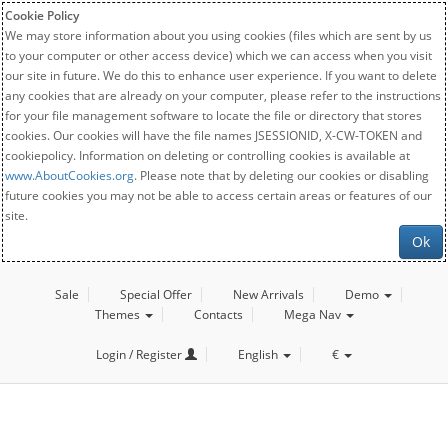
Cookie Policy
We may store information about you using cookies (files which are sent by us
to your computer or other access device) which we can access when you visit
our site in future. We do this to enhance user experience. If you want to delete
any cookies that are already on your computer, please refer to the instructions
for your file management software to locate the file or directory that stores
cookies. Our cookies will have the file names JSESSIONID, X-CW-TOKEN and
cookiepolicy. Information on deleting or controlling cookies is available at
www.AboutCookies.org
. Please note that by deleting our cookies or disabling
future cookies you may not be able to access certain areas or features of our
site.
Ok
Sale
Special Offer
New Arrivals
Demo
Themes
Contacts
Mega Nav
Login / Register
English
€