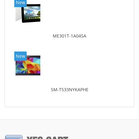
New
ME301T-1A045A
New
SM-T533NYKAPHE