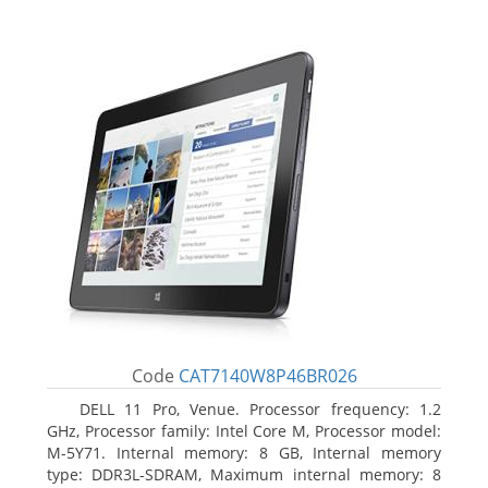
Code
CAT7140W8P46BR026
DELL 11 Pro, Venue. Processor frequency: 1.2
GHz, Processor family: Intel Core M, Processor model:
M-5Y71. Internal memory: 8 GB, Internal memory
type: DDR3L-SDRAM, Maximum internal memory: 8