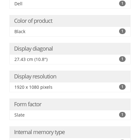
Dell
1
Color of product
Black
1
Display diagonal
27.43 cm (10.8")
1
Display resolution
1920 x 1080 pixels
1
Form factor
Slate
1
Internal memory type