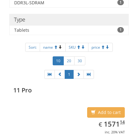
DDR3L-SDRAM
1
Type
Tablets
1
Sort:
name
SKU
price
10
20
30
1
11 Pro
Add to cart
EUR
1571.14
14
1571
€
inc. 20% VAT