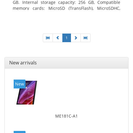
GB. Internal storage capacity: 256 GB, Compatible
memory cards: MicroSD (TransFlash), MicroSDHC,
MicroSDXC, Maximum memory card size: 64 GB.
Display diagonal: 27.43 cm (10.8
1
New arrivals
New
ME181C-A1