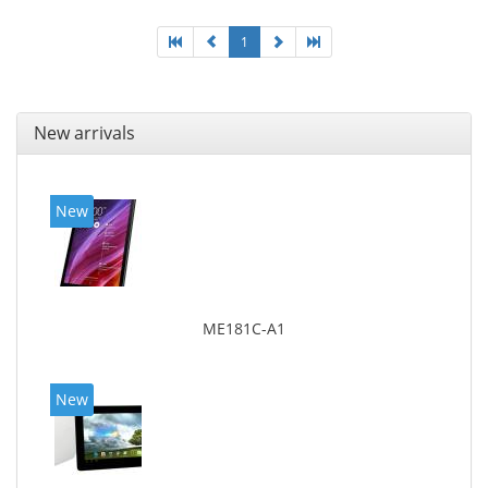
1
New arrivals
New
ME181C-A1
New