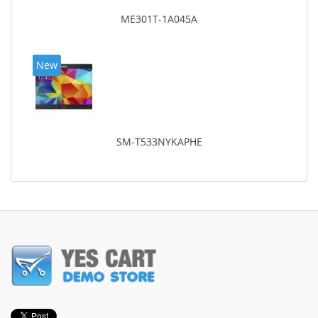
ME301T-1A045A
New
SM-T533NYKAPHE