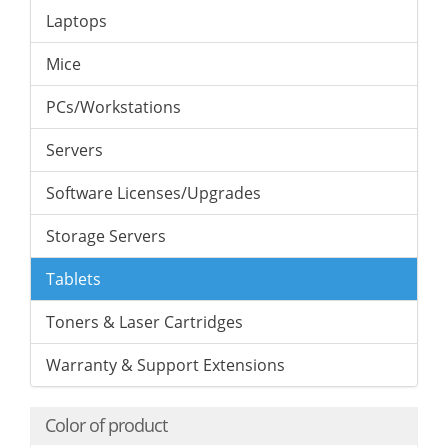
Laptops
Mice
PCs/Workstations
Servers
Software Licenses/Upgrades
Storage Servers
Tablets
Toners & Laser Cartridges
Warranty & Support Extensions
Color of product