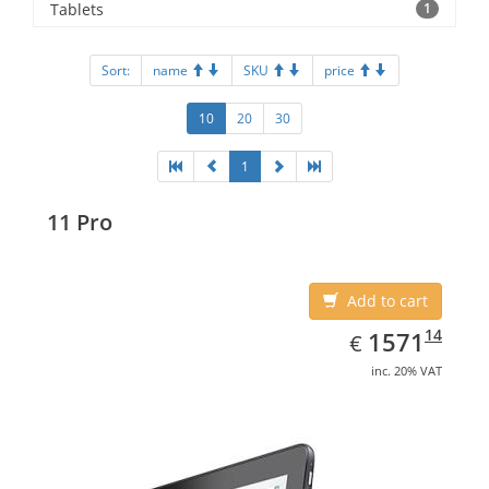
Tablets
1
Sort:
name
SKU
price
10
20
30
1
11 Pro
Add to cart
EUR
1571.14
14
1571
€
inc. 20% VAT