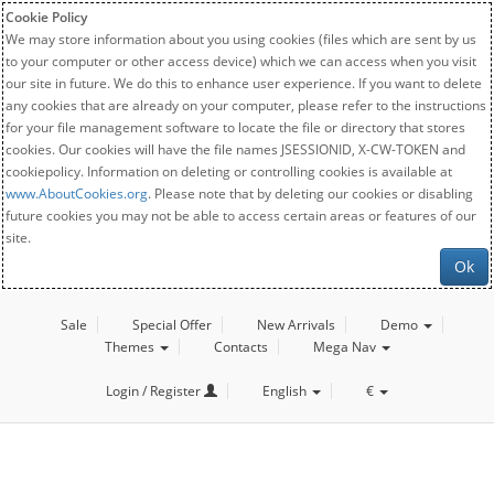
Cookie Policy
We may store information about you using cookies (files which are sent by us
to your computer or other access device) which we can access when you visit
our site in future. We do this to enhance user experience. If you want to delete
any cookies that are already on your computer, please refer to the instructions
for your file management software to locate the file or directory that stores
cookies. Our cookies will have the file names JSESSIONID, X-CW-TOKEN and
cookiepolicy. Information on deleting or controlling cookies is available at
www.AboutCookies.org
. Please note that by deleting our cookies or disabling
future cookies you may not be able to access certain areas or features of our
site.
Ok
Sale
Special Offer
New Arrivals
Demo
Themes
Contacts
Mega Nav
Login / Register
English
€