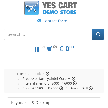
Contact form
EUR
0.00
€
0
(0)
00
(0)
Home
Tablets
Processor family::Intel Core M
Internal memory::8000 - 16000
Price::€ 1500 ... € 2000
Brand::Dell
Keyboards & Desktops