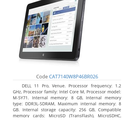
Code
CAT7140W8P46BR026
DELL 11 Pro, Venue. Processor frequency: 1.2
GHz, Processor family: Intel Core M, Processor model:
M-5Y71. Internal memory: 8 GB, Internal memory
type: DDR3L-SDRAM, Maximum internal memory: 8
GB. Internal storage capacity: 256 GB, Compatible
memory cards: MicroSD (TransFlash), MicroSDHC,
MicroSDXC, Maximum memory card size: 64 GB.
Display diagonal: 27.43 cm (10.8