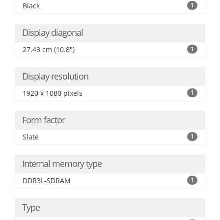
Black
1
Display diagonal
27.43 cm (10.8")
1
Display resolution
1920 x 1080 pixels
1
Form factor
Slate
1
Internal memory type
DDR3L-SDRAM
1
Type