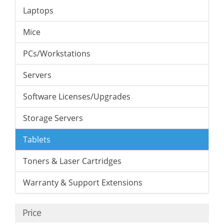
Laptops
Mice
PCs/Workstations
Servers
Software Licenses/Upgrades
Storage Servers
Tablets
Toners & Laser Cartridges
Warranty & Support Extensions
Price