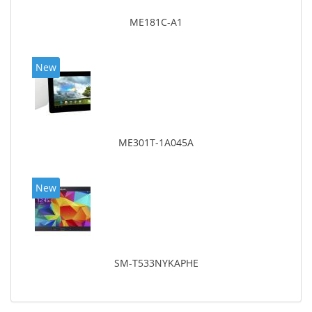
ME181C-A1
New
ME301T-1A045A
New
SM-T533NYKAPHE