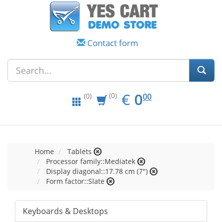
Contact form
EUR
0.00
€
0
(0)
00
(0)
Home
Tablets
Processor family::Mediatek
Display diagonal::17.78 cm (7")
Form factor::Slate
Keyboards & Desktops