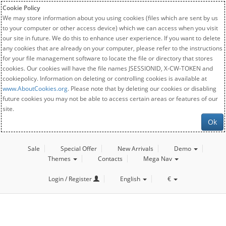
Cookie Policy
We may store information about you using cookies (files which are sent by us
to your computer or other access device) which we can access when you visit
our site in future. We do this to enhance user experience. If you want to delete
any cookies that are already on your computer, please refer to the instructions
for your file management software to locate the file or directory that stores
cookies. Our cookies will have the file names JSESSIONID, X-CW-TOKEN and
cookiepolicy. Information on deleting or controlling cookies is available at
www.AboutCookies.org
. Please note that by deleting our cookies or disabling
future cookies you may not be able to access certain areas or features of our
site.
Ok
Sale
Special Offer
New Arrivals
Demo
Themes
Contacts
Mega Nav
Login / Register
English
€