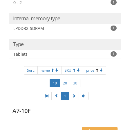
0 - 2
1
Internal memory type
LPDDR2-SDRAM
1
Type
Tablets
1
Sort:
name
SKU
price
10
20
30
1
A7-10F