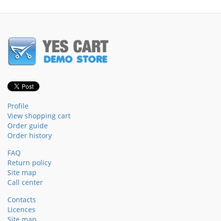
Profile
View shopping cart
Order guide
Order history
FAQ
Return policy
Site map
Call center
Contacts
Licences
Site map