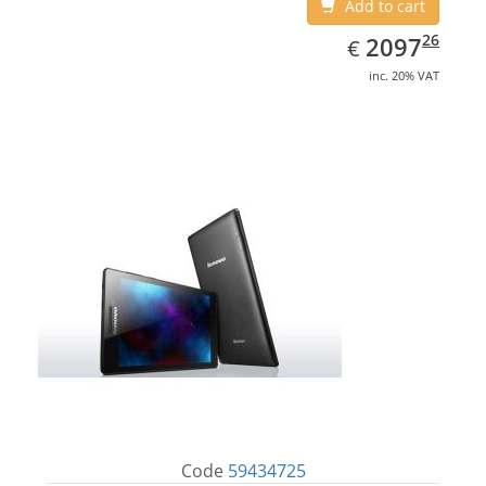
Add to cart
EUR
2097.26
26
2097
€
inc. 20% VAT
Code
59434725