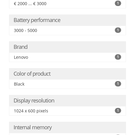
€ 2000 ... € 3000
1
Battery performance
3000 - 5000
1
Brand
Lenovo
1
Color of product
Black
1
Display resolution
1024 x 600 pixels
1
Internal memory