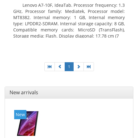
Lenovo A7-10F, IdeaTab. Processor frequency: 1.3
GHz, Processor family: Mediatek, Processor model:
MT8382. Internal memory: 1 GB, Internal memory
type: LPDDR2-SDRAM. Internal storage capacity: 8 GB,
Compatible memory cards: MicroSD (TransFlash),
Storage media: Flash. Display diagonal: 17.78 cm (7
1
New arrivals
New