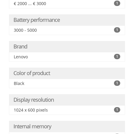
€ 2000 ... € 3000
1
Battery performance
3000 - 5000
1
Brand
Lenovo
1
Color of product
Black
1
Display resolution
1024 x 600 pixels
1
Internal memory