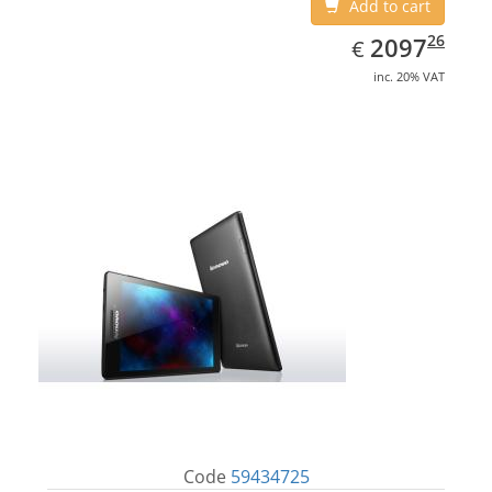
Add to cart
EUR
2097.26
26
2097
€
inc. 20% VAT
Code
59434725