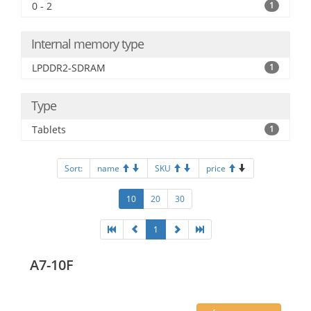
0 - 2
1
Internal memory type
LPDDR2-SDRAM
1
Type
Tablets
1
Sort:
name
SKU
price
10
20
30
1
A7-10F