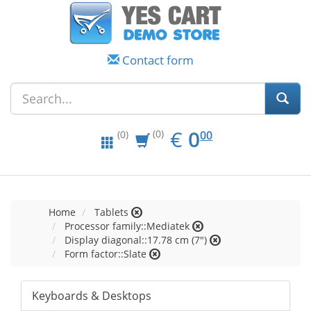
Contact form
EUR
0.00
€
0
(0)
00
(0)
Home
Tablets
Processor family::Mediatek
Display diagonal::17.78 cm (7")
Form factor::Slate
Keyboards & Desktops