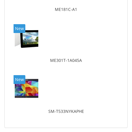
ME181C-A1
New
ME301T-1A045A
New
SM-T533NYKAPHE