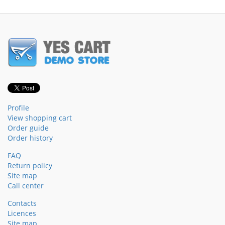
Profile
View shopping cart
Order guide
Order history
FAQ
Return policy
Site map
Call center
Contacts
Licences
Site map