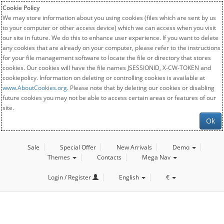
Cookie Policy
We may store information about you using cookies (files which are sent by us
to your computer or other access device) which we can access when you visit
our site in future. We do this to enhance user experience. If you want to delete
any cookies that are already on your computer, please refer to the instructions
for your file management software to locate the file or directory that stores
cookies. Our cookies will have the file names JSESSIONID, X-CW-TOKEN and
cookiepolicy. Information on deleting or controlling cookies is available at
www.AboutCookies.org
. Please note that by deleting our cookies or disabling
future cookies you may not be able to access certain areas or features of our
site.
Ok
Sale
Special Offer
New Arrivals
Demo
Themes
Contacts
Mega Nav
Login / Register
English
€