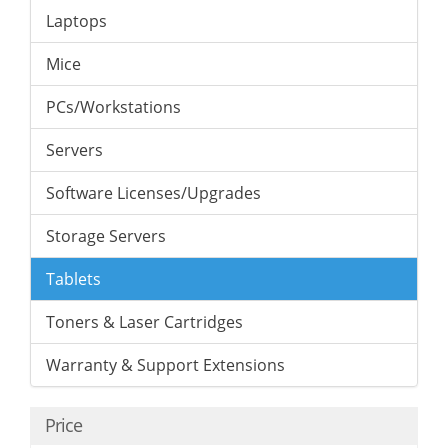
Laptops
Mice
PCs/Workstations
Servers
Software Licenses/Upgrades
Storage Servers
Tablets
Toners & Laser Cartridges
Warranty & Support Extensions
Price