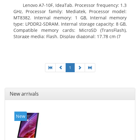
Lenovo A7-10F, IdeaTab. Processor frequency: 1.3
GHz, Processor family: Mediatek, Processor model:
MT8382. Internal memory: 1 GB, Internal memory
type: LPDDR2-SDRAM. Internal storage capacity: 8 GB,
Compatible memory cards: MicroSD (TransFlash),
Storage media: Flash. Display diagonal: 17.78 cm (7
1
New arrivals
New