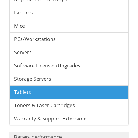
Laptops
Mice
PCs/Workstations
Servers
Software Licenses/Upgrades
Storage Servers
Tablets
Toners & Laser Cartridges
Warranty & Support Extensions
Battery performance