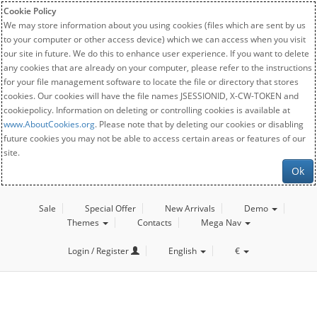
Cookie Policy
We may store information about you using cookies (files which are sent by us
to your computer or other access device) which we can access when you visit
our site in future. We do this to enhance user experience. If you want to delete
any cookies that are already on your computer, please refer to the instructions
for your file management software to locate the file or directory that stores
cookies. Our cookies will have the file names JSESSIONID, X-CW-TOKEN and
cookiepolicy. Information on deleting or controlling cookies is available at
www.AboutCookies.org
. Please note that by deleting our cookies or disabling
future cookies you may not be able to access certain areas or features of our
site.
Ok
Sale
Special Offer
New Arrivals
Demo
Themes
Contacts
Mega Nav
Login / Register
English
€