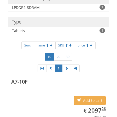
LPDDR2-SDRAM
1
Type
Tablets
1
Sort:
name
SKU
price
10
20
30
1
A7-10F
Add to cart
EUR
2097.26
26
2097
€