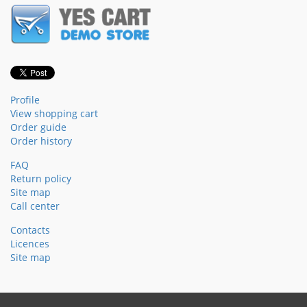
Profile
View shopping cart
Order guide
Order history
FAQ
Return policy
Site map
Call center
Contacts
Licences
Site map