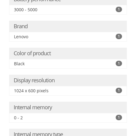
3000 - 5000
1
Brand
Lenovo
1
Color of product
Black
1
Display resolution
1024 x 600 pixels
1
Internal memory
0 - 2
1
Internal memory type