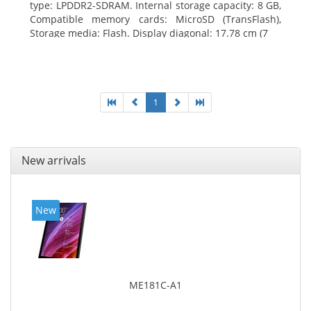
type: LPDDR2-SDRAM. Internal storage capacity: 8 GB,
Compatible memory cards: MicroSD (TransFlash),
Storage media: Flash. Display diagonal: 17.78 cm (7
1
New arrivals
New
ME181C-A1