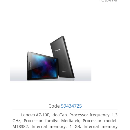
inc. 20% VAT
Code
59434725
Lenovo A7-10F, IdeaTab. Processor frequency: 1.3
GHz, Processor family: Mediatek, Processor model:
MT8382. Internal memory: 1 GB, Internal memory