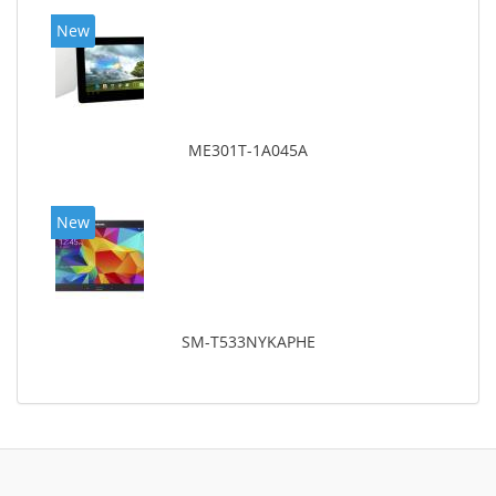
New
ME301T-1A045A
New
SM-T533NYKAPHE