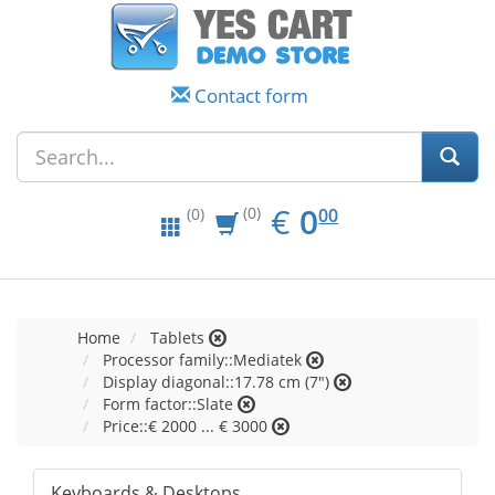
Contact form
EUR
0.00
€
0
(0)
00
(0)
Home
Tablets
Processor family::Mediatek
Display diagonal::17.78 cm (7")
Form factor::Slate
Price::€ 2000 ... € 3000
Keyboards & Desktops