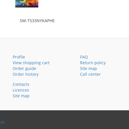
SM-T533NYKAPHE
Profile
FAQ
View shopping cart
Return policy
Order guide
Site map
Order history
Call center
Contacts
Licences
Site map
ion