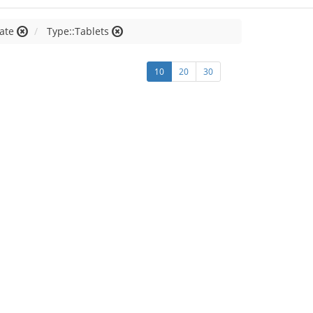
late
Type::Tablets
10
20
30