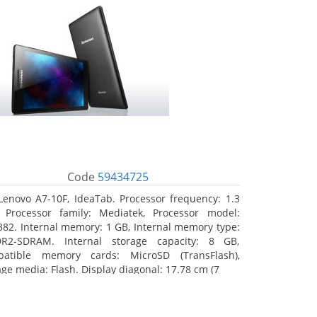
Code
59434725
Lenovo A7-10F, IdeaTab. Processor frequency: 1.3
 Processor family: Mediatek, Processor model:
82. Internal memory: 1 GB, Internal memory type:
R2-SDRAM. Internal storage capacity: 8 GB,
atible memory cards: MicroSD (TransFlash),
age media: Flash. Display diagonal: 17.78 cm (7