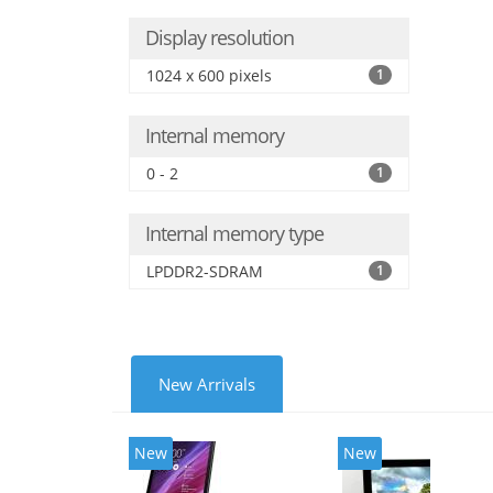
Display resolution
1024 x 600 pixels
1
Internal memory
0 - 2
1
Internal memory type
LPDDR2-SDRAM
1
New Arrivals
New
New