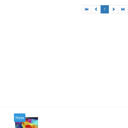
1
New