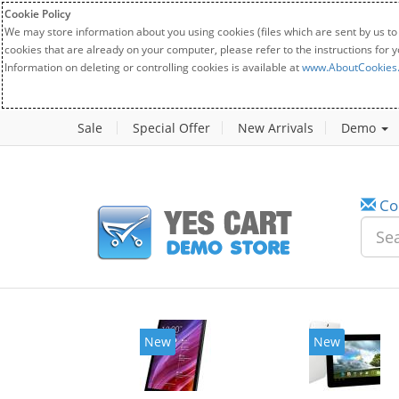
Cookie Policy
We may store information about you using cookies (files which are sent by us to
cookies that are already on your computer, please refer to the instructions for 
Information on deleting or controlling cookies is available at
www.AboutCookies
Sale
Special Offer
New Arrivals
Demo
Co
New
New