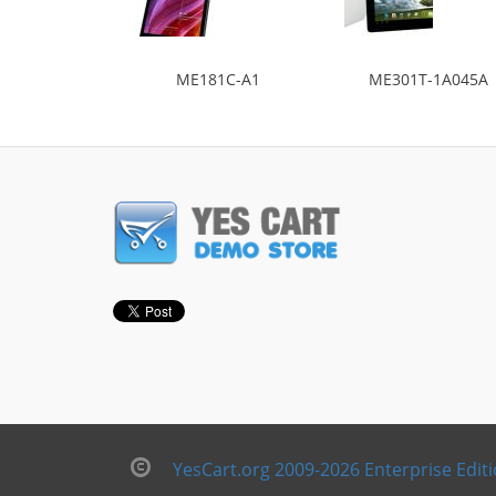
ME181C-A1
ME301T-1A045A
YesCart.org 2009-2026 Enterprise Edit