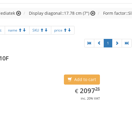
Mediatek
Display diagonal::17.78 cm (7")
Form factor::S
t:
name
SKU
price
1
10F
Add to cart
EUR
2097.26
26
2097
€
inc. 20% VAT