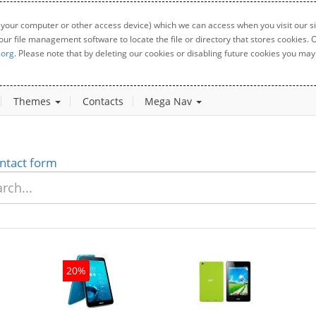
 your computer or other access device) which we can access when you visit our sit
your file management software to locate the file or directory that stores cookies
.org
. Please note that by deleting our cookies or disabling future cookies you may 
Themes
Contacts
Mega Nav
ntact form
20%