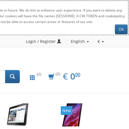
e in future. We do this to enhance user experience. If you want to delete any
. Our cookies will have the file names JSESSIONID, X-CW-TOKEN and cookiepolicy.
not be able to access certain areas or features of our site.
Ok
Login / Register
English
€
EUR
0.00
€
0
(0)
00
(0)
New
New