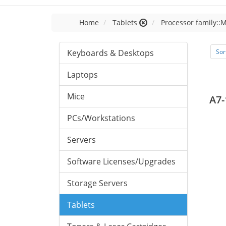
Home
Tablets
Processor family::
Keyboards & Desktops
Sor
Laptops
Mice
A7-
PCs/Workstations
Servers
Software Licenses/Upgrades
Storage Servers
Tablets