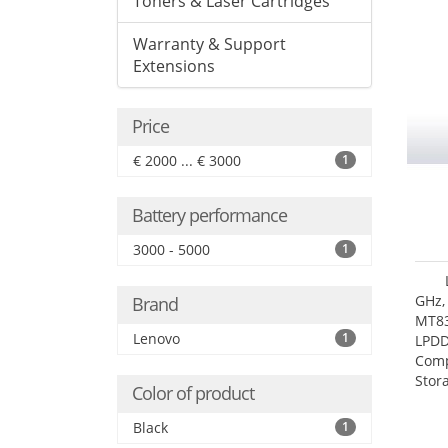
Toners & Laser Cartridges
Warranty & Support
Extensions
Price
€ 2000 ... € 3000
1
Battery performance
3000 - 5000
1
GHz,
Brand
MT83
Lenovo
1
LPDD
Comp
Stor
Color of product
Black
1