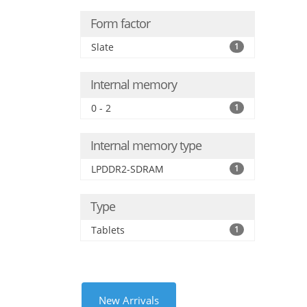
Form factor
Slate
1
Internal memory
0 - 2
1
Internal memory type
LPDDR2-SDRAM
1
Type
Tablets
1
New Arrivals