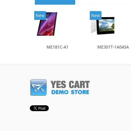
New
New
ME181C-A1
ME301T-1A045A