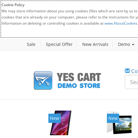
Cookie Policy
We may store information about you using cookies (files which are sent by us to
cookies that are already on your computer, please refer to the instructions for 
Information on deleting or controlling cookies is available at
www.AboutCookies
Sale
Special Offer
New Arrivals
Demo
Co
New
New