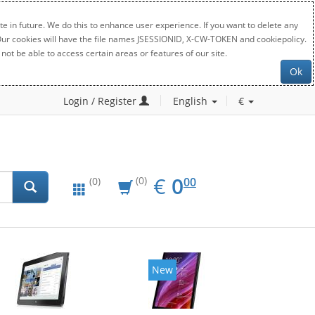
e in future. We do this to enhance user experience. If you want to delete any
. Our cookies will have the file names JSESSIONID, X-CW-TOKEN and cookiepolicy.
not be able to access certain areas or features of our site.
Ok
Login / Register
English
€
EUR
0.00
€
0
(0)
00
(0)
New
New