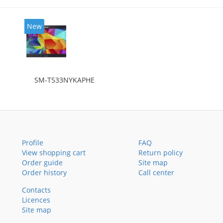
New
SM-T533NYKAPHE
Profile
FAQ
View shopping cart
Return policy
Order guide
Site map
Order history
Call center
Contacts
Licences
Site map