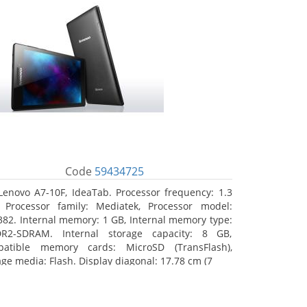
Code
59434725
Lenovo A7-10F, IdeaTab. Processor frequency: 1.3
 Processor family: Mediatek, Processor model:
82. Internal memory: 1 GB, Internal memory type:
R2-SDRAM. Internal storage capacity: 8 GB,
atible memory cards: MicroSD (TransFlash),
age media: Flash. Display diagonal: 17.78 cm (7