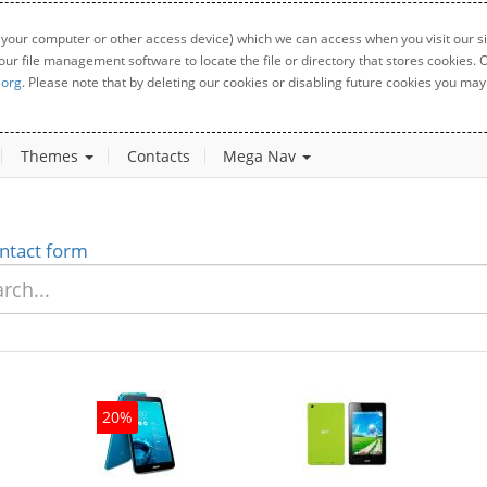
 your computer or other access device) which we can access when you visit our sit
your file management software to locate the file or directory that stores cookies
.org
. Please note that by deleting our cookies or disabling future cookies you may 
Themes
Contacts
Mega Nav
ntact form
20%