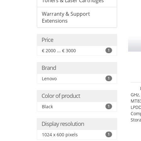
Toners & Laser Cartridges
Warranty & Support
Extensions
Price
€ 2000 ... € 3000
1
Brand
Lenovo
1
GHz,
Color of product
MT83
Black
1
LPDD
Comp
Stor
Display resolution
1024 x 600 pixels
1