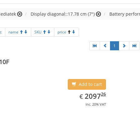
Mediatek
Display diagonal::17.78 cm (7")
Battery perfo
t:
name
SKU
price
1
10F
Add to cart
EUR
2097.26
26
2097
€
inc. 20% VAT