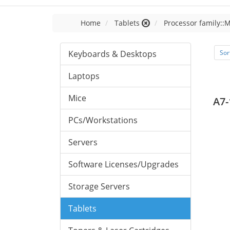
Home
Tablets
Processor family::
Keyboards & Desktops
Sor
Laptops
Mice
A7-
PCs/Workstations
Servers
Software Licenses/Upgrades
Storage Servers
Tablets