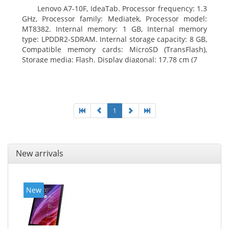
Lenovo A7-10F, IdeaTab. Processor frequency: 1.3
GHz, Processor family: Mediatek, Processor model:
MT8382. Internal memory: 1 GB, Internal memory
type: LPDDR2-SDRAM. Internal storage capacity: 8 GB,
Compatible memory cards: MicroSD (TransFlash),
Storage media: Flash. Display diagonal: 17.78 cm (7
1
New arrivals
New