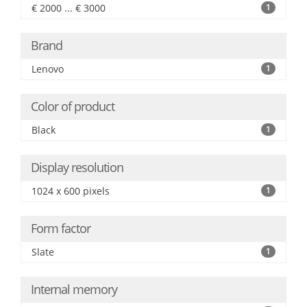
€ 2000 ... € 3000
1
Brand
Lenovo
1
Color of product
Black
1
Display resolution
1024 x 600 pixels
1
Form factor
Slate
1
Internal memory