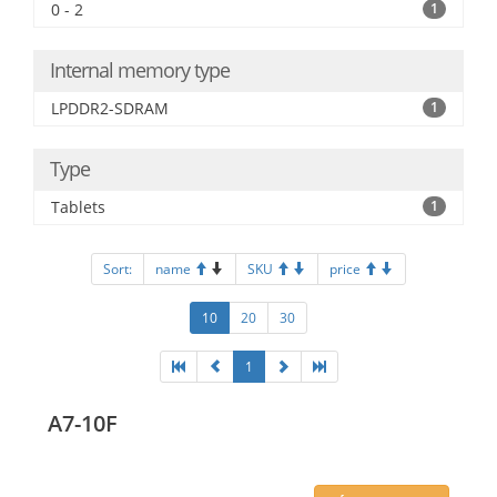
0 - 2
1
Internal memory type
LPDDR2-SDRAM
1
Type
Tablets
1
Sort:
name
SKU
price
10
20
30
1
A7-10F