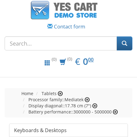
Contact form
EUR
0.00
€
0
(0)
00
(0)
Home
Tablets
Processor family::Mediatek
Display diagonal::17.78 cm (7")
Battery performance::3000000 - 5000000
Keyboards & Desktops