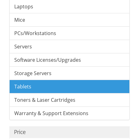
Laptops
Mice
PCs/Workstations
Servers
Software Licenses/Upgrades
Storage Servers
Tablets
Toners & Laser Cartridges
Warranty & Support Extensions
Price