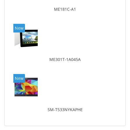
ME181C-A1
New
ME301T-1A045A
New
SM-T533NYKAPHE