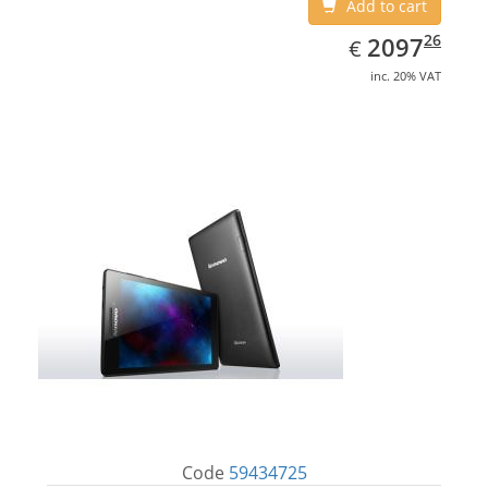
Add to cart
EUR
2097.26
26
2097
€
inc. 20% VAT
Code
59434725