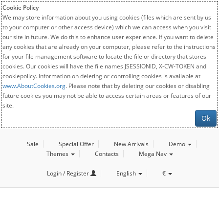
Cookie Policy
We may store information about you using cookies (files which are sent by us
to your computer or other access device) which we can access when you visit
our site in future. We do this to enhance user experience. If you want to delete
any cookies that are already on your computer, please refer to the instructions
for your file management software to locate the file or directory that stores
cookies. Our cookies will have the file names JSESSIONID, X-CW-TOKEN and
cookiepolicy. Information on deleting or controlling cookies is available at
www.AboutCookies.org
. Please note that by deleting our cookies or disabling
future cookies you may not be able to access certain areas or features of our
site.
Ok
Sale
Special Offer
New Arrivals
Demo
Themes
Contacts
Mega Nav
Login / Register
English
€