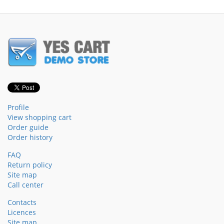
Profile
View shopping cart
Order guide
Order history
FAQ
Return policy
Site map
Call center
Contacts
Licences
Site map